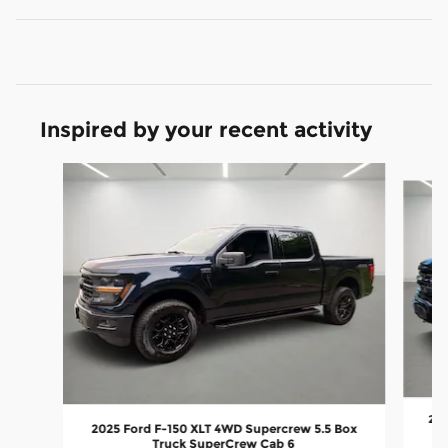
Inspired by your recent activity
Slide 1 of 7
202
2025 Ford F-150 XLT 4WD Supercrew 5.5 Box
Truck SuperCrew Cab 6