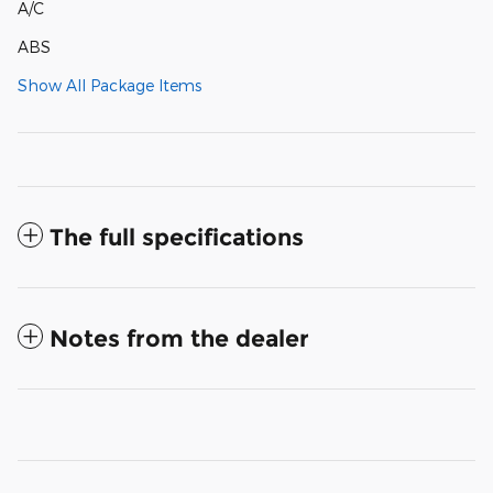
A/C
ABS
Show All Package Items
The full specifications
Notes from the dealer