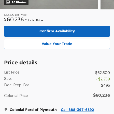
26 Photos
$62,500
List Price
60,236
$
Colonial Price
Confirm Availability
Value Your Trade
Price details
List Price
$62,500
Save
- $2,759
Doc. Prep. Fee
$495
$60,236
Colonial Price
Colonial Ford of Plymouth
Call 888-397-6592