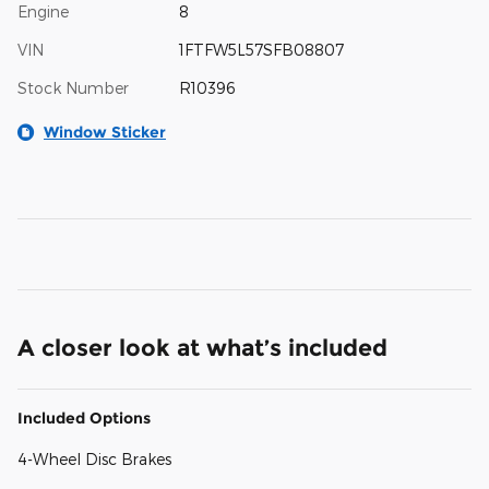
Engine
8
VIN
1FTFW5L57SFB08807
Stock Number
R10396
Window Sticker
A closer look at what’s included
Included Options
4-Wheel Disc Brakes