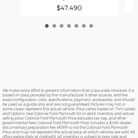
$47,490
We make every effort to present information that is accurate. However, it is
based on data provided by the manufacturer & other sources, and the
exact configuration, color, specifications, payment, accessories, and should
be used as a guide only and are not guaranteed. Pictures may not, in
some cases, represent the actual vehicle. Price varies based on Trim Levels
and Options. See Colonial Ford Plymouth for in-stock inventory and actual
selling price. Colonial Ford Plymouth Price excludes tax, tag, and other
governmental fees. Colonial Ford Plymouth Price includes a $495 dealer
documentary preparation fee. MSRP is not the Colonial Ford Plymouth
Price and may not represent the actual price at which vehicles are sold. All
offers expire daily at midnight. All inventory is subject to prior sale and