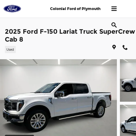
Skip to main content
Colonial Ford of Plymouth
2025 Ford F-150 Lariat Truck SuperCrew
Cab 8
Used