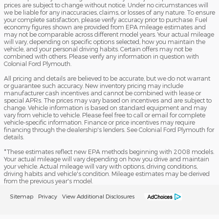
prices are subject to change without notice. Under no circumstances will
we be liable for any inaccuracies, claims, or losses of any nature. To ensure
your complete satisfaction, please verify accuracy prior to purchase. Fuel
economy figures shown are provided from EPA mileage estimates and
may not be comparable across different model years. Your actual mileage
will vary, depending on specific options selected, how you maintain the
vehicle, and your personal driving habits. Certain offers may not be
combined with others. Please verify any information in question with
Colonial Ford Plymouth.
All pricing and details are believed to be accurate, but we do not warrant
or guarantee such accuracy. New inventory pricing may include
manufacturer cash incentives and cannot be combined with lease or
special APRs. The prices may vary based on incentives and are subject to
change. Vehicle information is based on standard equipment and may
vary from vehicle to vehicle. Please feel free to call or email for complete
vehicle-specific information. Finance or price incentives may require
financing through the dealership's lenders. See Colonial Ford Plymouth for
details.
*These estimates reflect new EPA methods beginning with 2008 models.
Your actual mileage will vary depending on how you drive and maintain
your vehicle. Actual mileage will vary with options, driving conditions,
driving habits and vehicle's condition. Mileage estimates may be derived
from the previous year's model.
Sitemap
Privacy
View Additional Disclosures