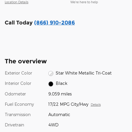
Location Details
We’re here to help
Call Today
(866) 910-2086
The overview
Exterior Color
Star White Metallic Tri-Coat
Interior Color
Black
Odometer
9,059 miles
Fuel Economy
17/22 MPG City/Hwy
Details
Transmission
Automatic
Drivetrain
4WD