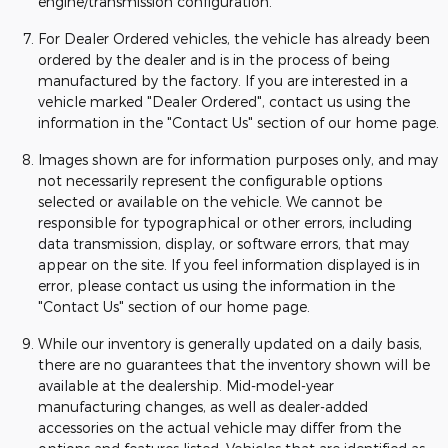
engine/transmission configuration.
For Dealer Ordered vehicles, the vehicle has already been
ordered by the dealer and is in the process of being
manufactured by the factory. If you are interested in a
vehicle marked "Dealer Ordered", contact us using the
information in the "Contact Us" section of our home page.
Images shown are for information purposes only, and may
not necessarily represent the configurable options
selected or available on the vehicle. We cannot be
responsible for typographical or other errors, including
data transmission, display, or software errors, that may
appear on the site. If you feel information displayed is in
error, please contact us using the information in the
"Contact Us" section of our home page.
While our inventory is generally updated on a daily basis,
there are no guarantees that the inventory shown will be
available at the dealership. Mid-model-year
manufacturing changes, as well as dealer-added
accessories on the actual vehicle may differ from the