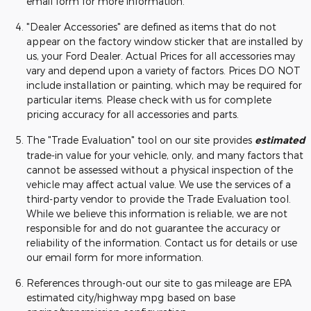
email form for more information.
"Dealer Accessories" are defined as items that do not
appear on the factory window sticker that are installed by
us, your Ford Dealer. Actual Prices for all accessories may
vary and depend upon a variety of factors. Prices DO NOT
include installation or painting, which may be required for
particular items. Please check with us for complete
pricing accuracy for all accessories and parts.
The "Trade Evaluation" tool on our site provides
estimated
trade-in value for your vehicle, only, and many factors that
cannot be assessed without a physical inspection of the
vehicle may affect actual value. We use the services of a
third-party vendor to provide the Trade Evaluation tool.
While we believe this information is reliable, we are not
responsible for and do not guarantee the accuracy or
reliability of the information. Contact us for details or use
our email form for more information.
References through-out our site to gas mileage are EPA
estimated city/highway mpg based on base