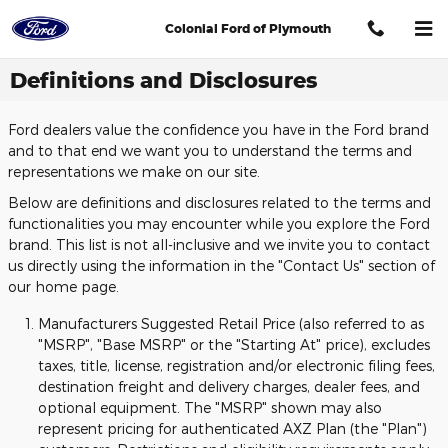
Skip to main content
Colonial Ford of Plymouth
Definitions and Disclosures
Ford dealers value the confidence you have in the Ford brand
and to that end we want you to understand the terms and
representations we make on our site.
Below are definitions and disclosures related to the terms and
functionalities you may encounter while you explore the Ford
brand. This list is not all-inclusive and we invite you to contact
us directly using the information in the "Contact Us" section of
our home page.
Manufacturers Suggested Retail Price (also referred to as
"MSRP", "Base MSRP" or the "Starting At" price), excludes
taxes, title, license, registration and/or electronic filing fees,
destination freight and delivery charges, dealer fees, and
optional equipment. The "MSRP" shown may also
represent pricing for authenticated AXZ Plan (the "Plan")