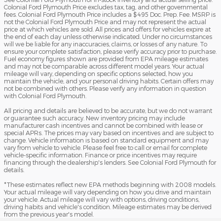
Colonial Ford Plymouth Price excludes tax, tag, and other governmental
fees. Colonial Ford Plymouth Price includes a $495 Doc. Prep. Fee. MSRP is
not the Colonial Ford Plymouth Price and may not represent the actual
price at which vehicles are sold. All prices and offers for vehicles expire at
the end of each day unless otherwise indicated. Under no circumstances
will we be liable for any inaccuracies, claims, or losses of any nature. To
ensure your complete satisfaction, please verify accuracy prior to purchase.
Fuel economy figures shown are provided from EPA mileage estimates
and may not be comparable across different model years. Your actual
mileage will vary, depending on specific options selected, how you
maintain the vehicle, and your personal driving habits. Certain offers may
not be combined with others. Please verify any information in question
with Colonial Ford Plymouth.
All pricing and details are believed to be accurate, but we do not warrant
or guarantee such accuracy. New inventory pricing may include
manufacturer cash incentives and cannot be combined with lease or
special APRs. The prices may vary based on incentives and are subject to
change. Vehicle information is based on standard equipment and may
vary from vehicle to vehicle. Please feel free to call or email for complete
vehicle-specific information. Finance or price incentives may require
financing through the dealership's lenders. See Colonial Ford Plymouth for
details.
*These estimates reflect new EPA methods beginning with 2008 models.
Your actual mileage will vary depending on how you drive and maintain
your vehicle. Actual mileage will vary with options, driving conditions,
driving habits and vehicle's condition. Mileage estimates may be derived
from the previous year's model.