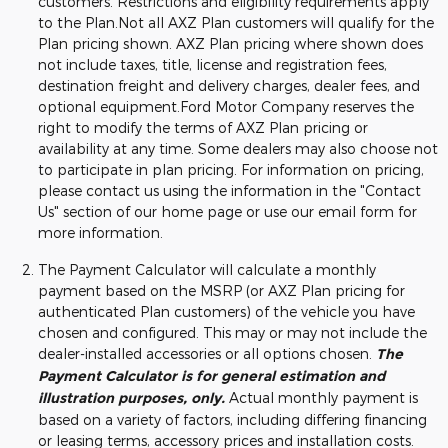
customers. Restrictions and eligibility requirements apply
to the Plan.Not all AXZ Plan customers will qualify for the
Plan pricing shown. AXZ Plan pricing where shown does
not include taxes, title, license and registration fees,
destination freight and delivery charges, dealer fees, and
optional equipment.Ford Motor Company reserves the
right to modify the terms of AXZ Plan pricing or
availability at any time. Some dealers may also choose not
to participate in plan pricing. For information on pricing,
please contact us using the information in the "Contact
Us" section of our home page or use our email form for
more information.
The Payment Calculator will calculate a monthly
payment based on the MSRP (or AXZ Plan pricing for
authenticated Plan customers) of the vehicle you have
chosen and configured. This may or may not include the
dealer-installed accessories or all options chosen.
The
Payment Calculator is for general estimation and
illustration purposes, only.
Actual monthly payment is
based on a variety of factors, including differing financing
or leasing terms, accessory prices and installation costs.