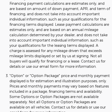
Financing payment calculations are estimates only, and
are based on amount of down payment, APR, and term of
financing, and does not take into account important
individual information, such as your qualifications for the
financing terms displayed. Lease payment calculations are
estimates only, and are based on an annual mileage
calculation determined by your dealer, and does not take
into account important individual information, such as
your qualifications for the leasing terms displayed. A
charge is assessed for any mileage driven that exceeds
mileage limits displayed or set by us at signing. Not all
buyers will qualify for financing or a lease. Contact us for
details or use our email form for more information.
"Option" or "Option Package" price and monthly payment
displayed is for estimation and illustration purposes, only.
Prices and monthly payments may vary based on features
included in a package, financing terms and availability.
Some Options or Option Packages are not available
separately. Not all Options or Option Packages are
available on all vehicles. Contact us for details or use our