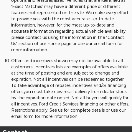
options and features listed. Vehicles that are identified as
'Exact Matches' may have a different price or different
features not represented on the site. We make every effort
to provide you with the most accurate, up-to-date
information, however, for the most up-to-date and
accurate information regarding actual vehicle availability
please contact us using the information in the "Contact
Us" section of our home page or use our email form for
more information.
Offers and incentives shown may not be available to all
customers. Incentives lists are examples of offers available
at the time of posting and are subject to change and
expiration. Not all incentives can be redeemed together.
To take advantage of rebates, incentives and/or financing
offers you must take new retail delivery from dealer stock
by the expiration date noted. Not all buyers will qualify for
all incentives, Ford Credit Services financing or other offers.
Restrictions apply. See us for complete details or use our
email form for more information.