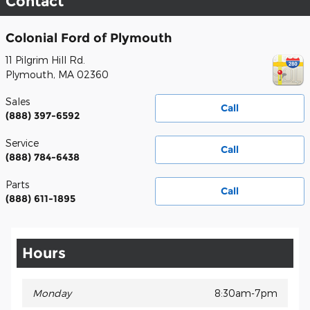
Contact
Colonial Ford of Plymouth
11 Pilgrim Hill Rd.
Plymouth
,
MA
02360
Sales
Call
(888) 397-6592
Service
Call
(888) 784-6438
Parts
Call
(888) 611-1895
Hours
Monday
8:30am-7pm