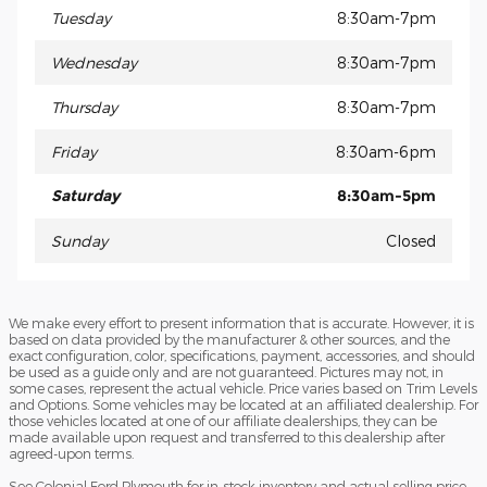
Tuesday
8:30am-7pm
Wednesday
8:30am-7pm
Thursday
8:30am-7pm
Friday
8:30am-6pm
Saturday
8:30am-5pm
Sunday
Closed
We make every effort to present information that is accurate. However, it is
based on data provided by the manufacturer & other sources, and the
exact configuration, color, specifications, payment, accessories, and should
be used as a guide only and are not guaranteed. Pictures may not, in
some cases, represent the actual vehicle. Price varies based on Trim Levels
and Options. Some vehicles may be located at an affiliated dealership. For
those vehicles located at one of our affiliate dealerships, they can be
made available upon request and transferred to this dealership after
agreed-upon terms.
See Colonial Ford Plymouth for in-stock inventory and actual selling price.