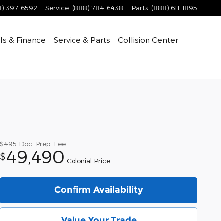
8) 397-6592
Service
:
(888) 784-6438
Parts
:
(888) 611-1895
ls & Finance
Service & Parts
Collision Center
$495
Doc. Prep. Fee
49,490
$
Colonial Price
Confirm Availability
Value Your Trade