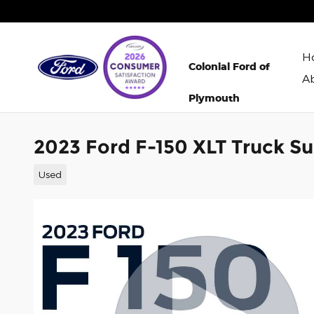
Skip to main content
H
Colonial Ford of
A
Plymouth
2023 Ford F-150 XLT Truck S
Used