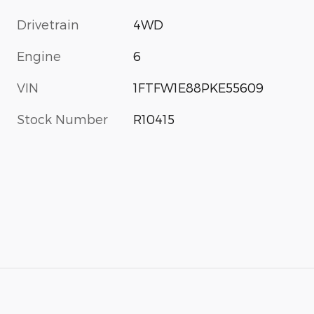
Drivetrain
4WD
Engine
6
VIN
1FTFW1E88PKE55609
Stock Number
R10415