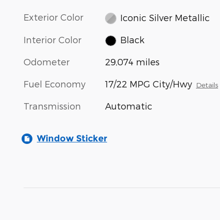
Exterior Color
Iconic Silver Metallic
Interior Color
Black
Odometer
29,074 miles
Fuel Economy
17/22 MPG City/Hwy
Details
Transmission
Automatic
Window Sticker