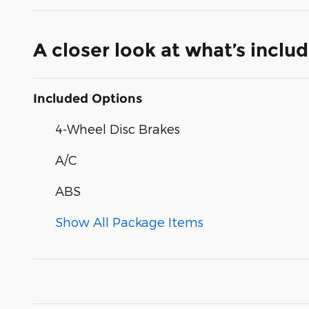
A closer look at what’s inclu
Included Options
4-Wheel Disc Brakes
A/C
ABS
Show All Package Items