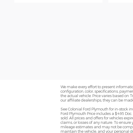
We make every effort to present informatio
configuration, color, specifications, paym
the actual vehicle. Price varies based on 
our affiliate dealerships, they can be mad
See Colonial Ford Plymouth for in-stock in
Ford Plymouth Price includes a $495 Doc. 
sold. All prices and offers for vehicles ex
claims, or losses of any nature. To ensure
mileage estimates and may not be comparab
maintain the vehicle, and your personal dr