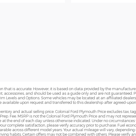
n that is accurate. However, it is based on data provided by the manufacturer
ent, accessories, and should be used as a guide only and are not guaranteed. 
Trim Levels and Options. Some vehicles may be located at an affiliated dealersh
e available upon request and transferred to this dealership after agreed-upon
ventory and actual selling price. Colonial Ford Plymouth Price excludes tax, ta
Prep. Fee. MSRP is not the Colonial Ford Plymouth Price and may not represent
pire at the end of each day unless otherwise indicated. Under no circumstances 
 your complete satisfaction, please verify accuracy prior to purchase. Fuel e
le across different model years. Your actual mileage will vary, depending o
iving habits. Certain offers may not be combined with others. Please verify a