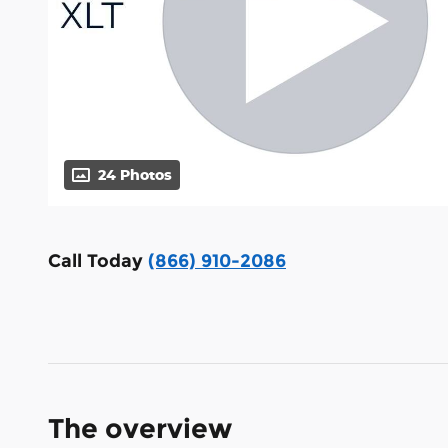
24 Photos
Call Today
(866) 910-2086
The overview