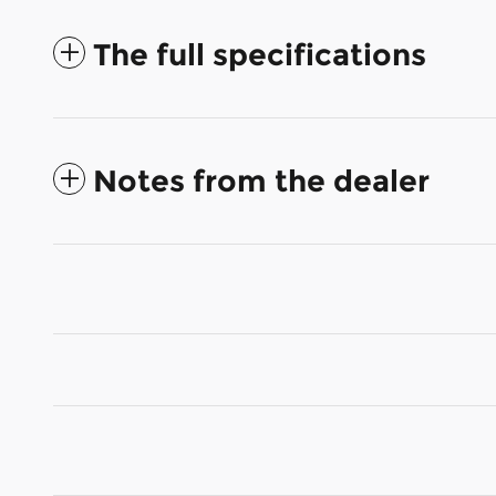
The full specifications
Notes from the dealer