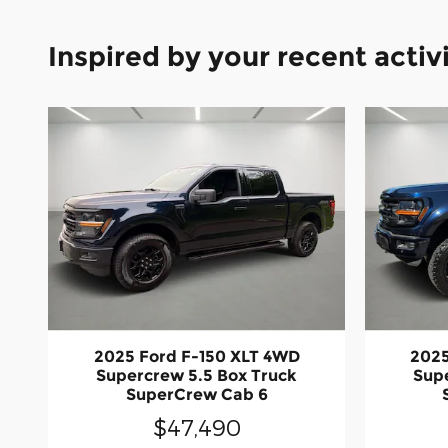
Inspired by your recent activ
2025 Ford F-150 XLT 4WD
2025
Supercrew 5.5 Box Truck
Supe
SuperCrew Cab 6
$47,490