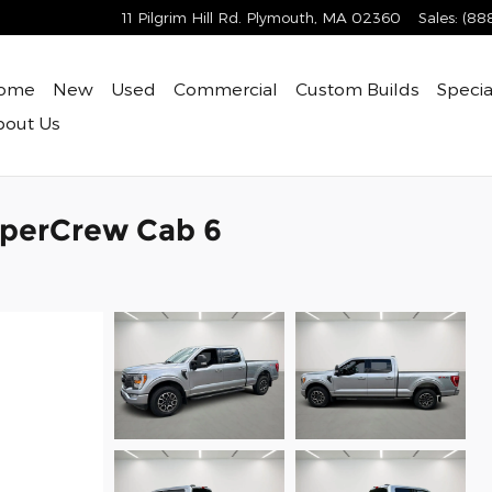
11 Pilgrim Hill Rd.
Plymouth
,
MA
02360
Sales
:
(88
ome
New
Used
Commercial
Custom Builds
Specia
bout
Us
uperCrew Cab 6