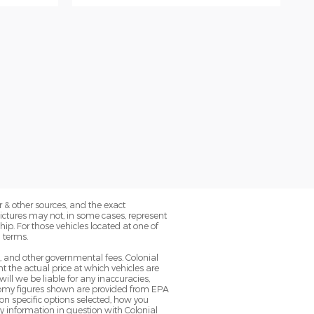
 & other sources, and the exact
Pictures may not, in some cases, represent
ip. For those vehicles located at one of
 terms.
g, and other governmental fees. Colonial
 the actual price at which vehicles are
will we be liable for any inaccuracies,
conomy figures shown are provided from EPA
n specific options selected, how you
ny information in question with Colonial