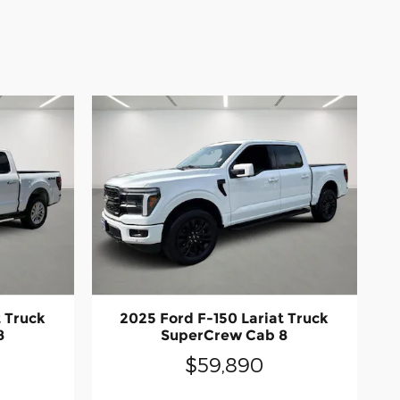
t Truck
2025 Ford F-150 Lariat Truck
8
SuperCrew Cab 8
$59,890