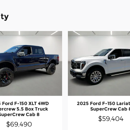
ity
 Ford F-150 XLT 4WD
2025 Ford F-150 Laria
rcrew 5.5 Box Truck
SuperCrew Cab 
SuperCrew Cab 8
$59,404
$69,490