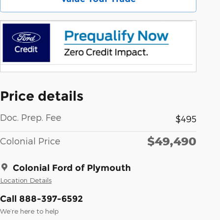
Price details
Doc. Prep. Fee
$495
$49,490
Colonial Price
Colonial Ford of Plymouth
Location Details
Call 888-397-6592
We’re here to help