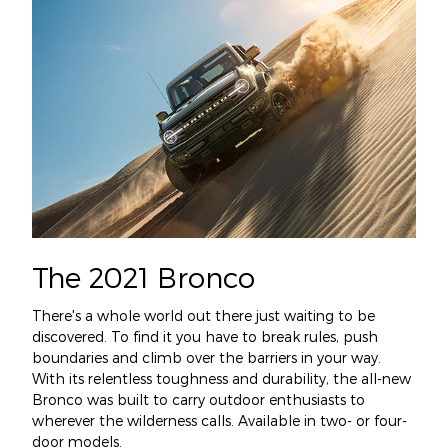
The 2021 Bronco
There's a whole world out there just waiting to be
discovered. To find it you have to break rules, push
boundaries and climb over the barriers in your way.
With its relentless toughness and durability, the all-new
Bronco was built to carry outdoor enthusiasts to
wherever the wilderness calls. Available in two- or four-
door models.