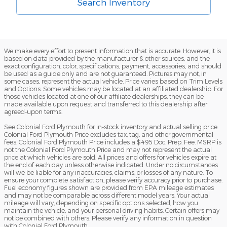
Search Inventory
We make every effort to present information that is accurate. However, it is
based on data provided by the manufacturer & other sources, and the
exact configuration, color, specifications, payment, accessories, and should
be used as a guide only and are not guaranteed. Pictures may not, in
some cases, represent the actual vehicle. Price varies based on Trim Levels
and Options. Some vehicles may be located at an affiliated dealership. For
those vehicles located at one of our affiliate dealerships, they can be
made available upon request and transferred to this dealership after
agreed-upon terms.
See Colonial Ford Plymouth for in-stock inventory and actual selling price.
Colonial Ford Plymouth Price excludes tax, tag, and other governmental
fees. Colonial Ford Plymouth Price includes a $495 Doc. Prep. Fee. MSRP is
not the Colonial Ford Plymouth Price and may not represent the actual
price at which vehicles are sold. All prices and offers for vehicles expire at
the end of each day unless otherwise indicated. Under no circumstances
will we be liable for any inaccuracies, claims, or losses of any nature. To
ensure your complete satisfaction, please verify accuracy prior to purchase.
Fuel economy figures shown are provided from EPA mileage estimates
and may not be comparable across different model years. Your actual
mileage will vary, depending on specific options selected, how you
maintain the vehicle, and your personal driving habits. Certain offers may
not be combined with others. Please verify any information in question
with Colonial Ford Plymouth.