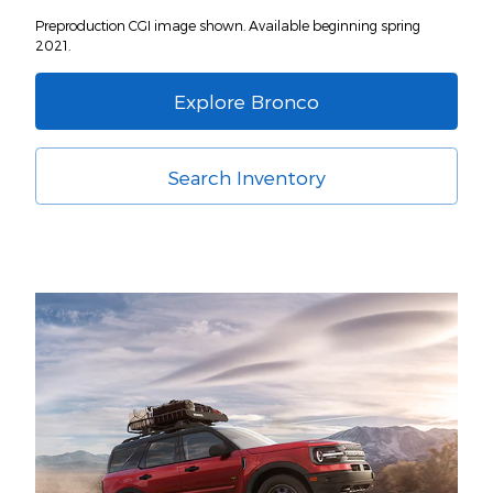
Preproduction CGI image shown. Available beginning spring
2021.
Explore Bronco
Search Inventory