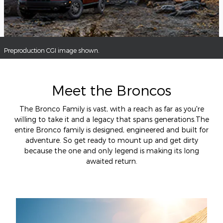
Preproduction CGI image shown.
Meet the Broncos
The Bronco Family is vast, with a reach as far as you're
willing to take it and a legacy that spans generations.The
entire Bronco family is designed, engineered and built for
adventure. So get ready to mount up and get dirty
because the one and only legend is making its long
awaited return.