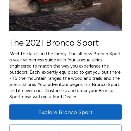
The 2021 Bronco Sport
Meet the latest in the family. The all-new Bronco Sport
is your wilderness guide with four unique series
engineered to match the way you experience the
outdoors. Each, expertly equipped to get you out there
- To the mountain ranges, the woodland trails, and the
scenic shores. Your adventure begins in a Bronco Sport,
and it never ends. Customize and order your Bronco
Sport now, with your Ford Dealer.
Explore Bronco Sport