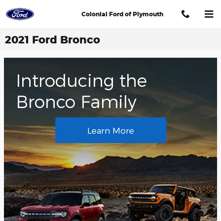
Skip to main content
Colonial Ford of Plymouth
2021 Ford Bronco
Introducing the
Bronco Family
Learn More