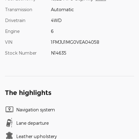
Transmission
Automatic
Drivetrain
4WD
Engine
6
VIN
1FMJU1MG0VEA04058
Stock Number
N14635
The highlights
Navigation system
Lane departure
Leather upholstery