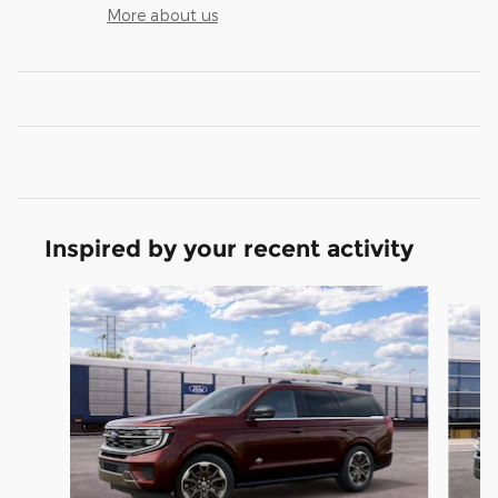
More about us
Inspired by your recent activity
Slide 1 of 3