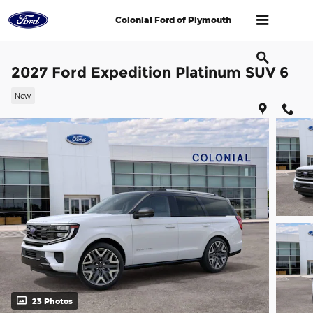
Skip to main content
Colonial Ford of Plymouth
2027 Ford Expedition Platinum SUV 6
New
23 Photos