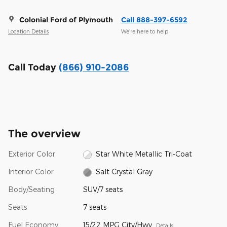
Colonial Ford of Plymouth
Call 888-397-6592
Location Details
We’re here to help
Call Today
(866) 910-2086
The overview
Exterior Color
Star White Metallic Tri-Coat
Interior Color
Salt Crystal Gray
Body/Seating
SUV/7 seats
Seats
7 seats
Fuel Economy
15/22 MPG City/Hwy
Details