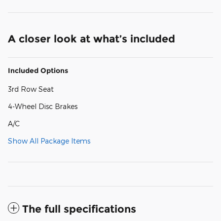
A closer look at what’s included
Included Options
3rd Row Seat
4-Wheel Disc Brakes
A/C
Show All Package Items
The full specifications