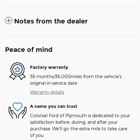
Notes from the dealer
Peace of mind
Factory warranty
36 months/36,000miles from the vehicle's
original in-service date
Warranty details
A name you can trust
Colonial Ford of Plymouth is dedicated to your
satisfaction before, during, and after your
purchase. We'll go the extra mile to take care
of you.