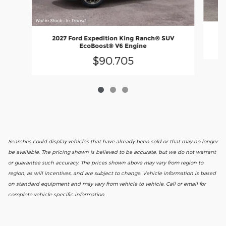
2027 Ford Expedition King Ranch® SUV
EcoBoost® V6 Engine
$90,705
Searches could display vehicles that have already been sold or that may no longer
be available. The pricing shown is believed to be accurate, but we do not warrant
or guarantee such accuracy. The prices shown above may vary from region to
region, as will incentives, and are subject to change. Vehicle information is based
on standard equipment and may vary from vehicle to vehicle. Call or email for
complete vehicle specific information.