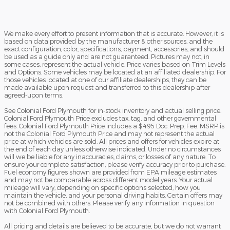
We make every effort to present information that is accurate. However, it is
based on data provided by the manufacturer & other sources, and the
exact configuration, color, specifications, payment, accessories, and should
be used as a guide only and are not guaranteed. Pictures may not, in
some cases, represent the actual vehicle. Price varies based on Trim Levels
and Options. Some vehicles may be located at an affiliated dealership. For
those vehicles located at one of our affiliate dealerships, they can be
made available upon request and transferred to this dealership after
agreed-upon terms.
See Colonial Ford Plymouth for in-stock inventory and actual selling price.
Colonial Ford Plymouth Price excludes tax, tag, and other governmental
fees. Colonial Ford Plymouth Price includes a $495 Doc. Prep. Fee. MSRP is
not the Colonial Ford Plymouth Price and may not represent the actual
price at which vehicles are sold. All prices and offers for vehicles expire at
the end of each day unless otherwise indicated. Under no circumstances
will we be liable for any inaccuracies, claims, or losses of any nature. To
ensure your complete satisfaction, please verify accuracy prior to purchase.
Fuel economy figures shown are provided from EPA mileage estimates
and may not be comparable across different model years. Your actual
mileage will vary, depending on specific options selected, how you
maintain the vehicle, and your personal driving habits. Certain offers may
not be combined with others. Please verify any information in question
with Colonial Ford Plymouth.
All pricing and details are believed to be accurate, but we do not warrant