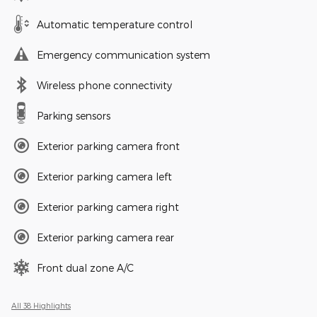
Automatic temperature control
Emergency communication system
Wireless phone connectivity
Parking sensors
Exterior parking camera front
Exterior parking camera left
Exterior parking camera right
Exterior parking camera rear
Front dual zone A/C
All 38 Highlights