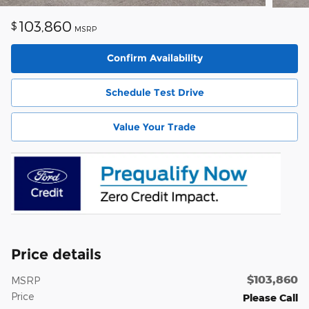
103,860
$
MSRP
Confirm Availability
Schedule Test Drive
Value Your Trade
Price details
$103,860
MSRP
Price
Please Call