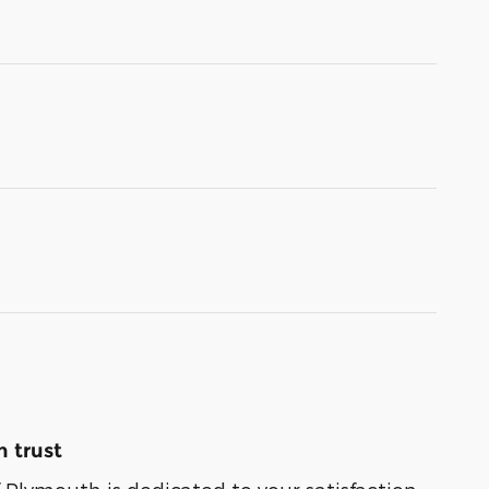
 trust