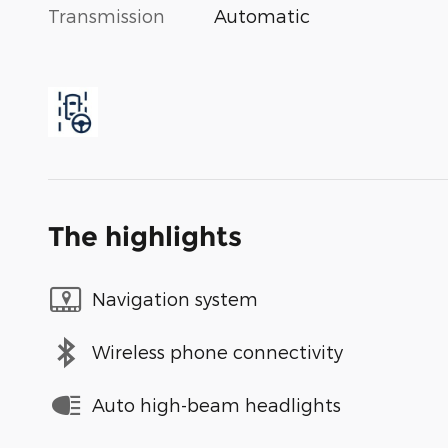
Transmission
Automatic
The highlights
Navigation system
Wireless phone connectivity
Auto high-beam headlights