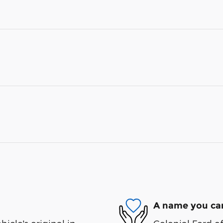
A name you can