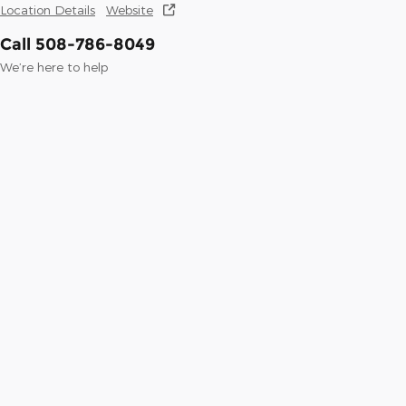
Location Details
Website
Call 508-786-8049
We’re here to help