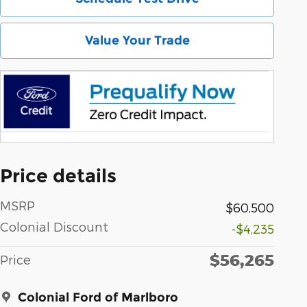
Value Your Trade
Price details
MSRP
$60,500
Colonial Discount
-$4,235
$56,265
Price
Colonial Ford of Marlboro