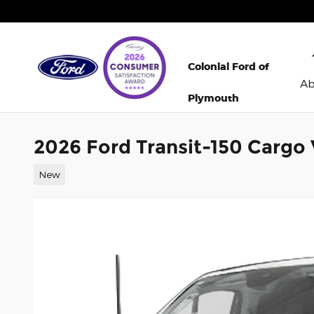
Skip to main content
Colonial Ford of
A
Plymouth
2026 Ford Transit-150 Cargo
New