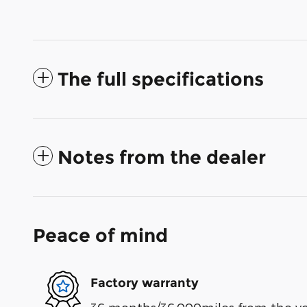
The full specifications
Notes from the dealer
Peace of mind
Factory warranty