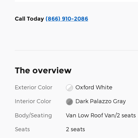
Call Today
(866) 910-2086
The overview
Exterior Color
Oxford White
Interior Color
Dark Palazzo Gray
Body/Seating
Van Low Roof Van/2 seats
Seats
2 seats