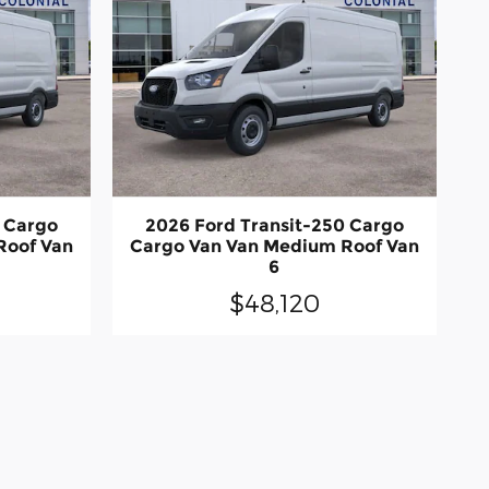
0 Cargo
2026 Ford Transit-250 Cargo
Roof Van
Cargo Van Van Medium Roof Van
6
$48,120