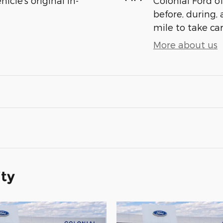
cle's original in-
Colonial Ford o
before, during, 
mile to take car
More about us
ity