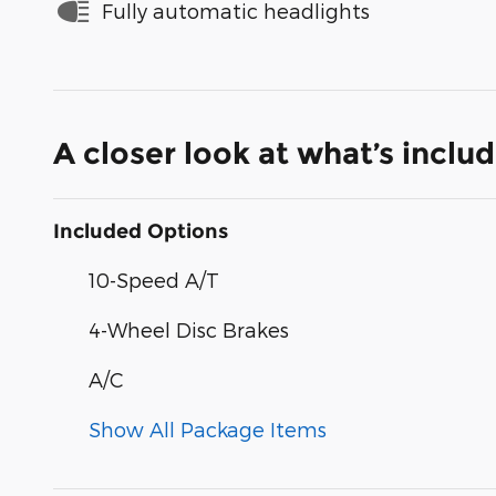
Fully automatic headlights
A closer look at what’s inclu
Included Options
10-Speed A/T
4-Wheel Disc Brakes
A/C
Show All Package Items