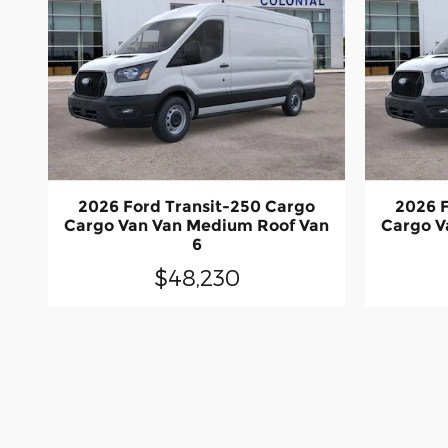
2026 Ford Transit-250 Cargo
2026 F
Cargo Van Van Medium Roof Van
Cargo V
6
$48,230