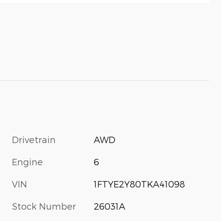
Drivetrain
AWD
Engine
6
VIN
1FTYE2Y80TKA41098
Stock Number
26031A