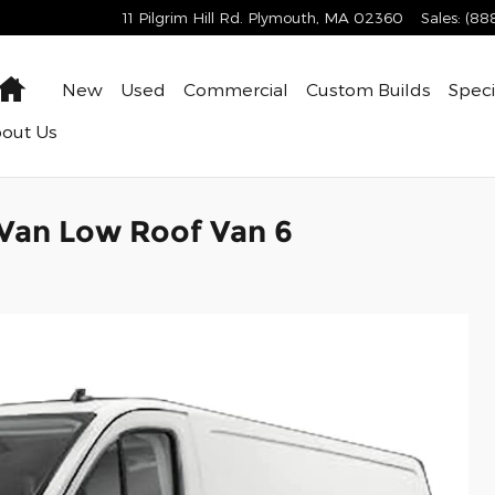
11 Pilgrim Hill Rd.
Plymouth
,
MA
02360
Sales
:
(88
Home
New
Used
Commercial
Custom Builds
Speci
bout
Us
 Van Low Roof Van 6