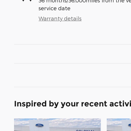
36 months/36,000miles from the vehi
service date
Warranty details
Inspired by your recent activ