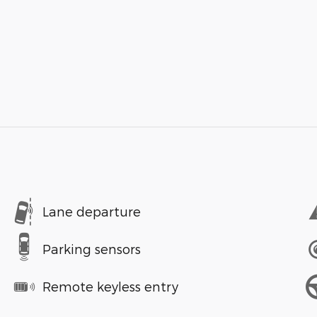
Lane departure
Parking sensors
Remote keyless entry