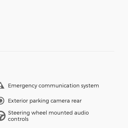
Emergency communication system
Exterior parking camera rear
Steering wheel mounted audio
controls