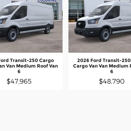
ord Transit-250 Cargo
2026 Ford Transit-25
an Van Medium Roof Van
Cargo Van Van Medium 
6
6
$47,965
$48,790