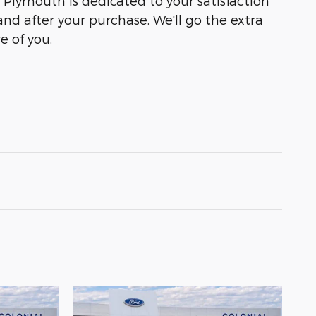
f Plymouth is dedicated to your satisfaction
and after your purchase. We'll go the extra
e of you.