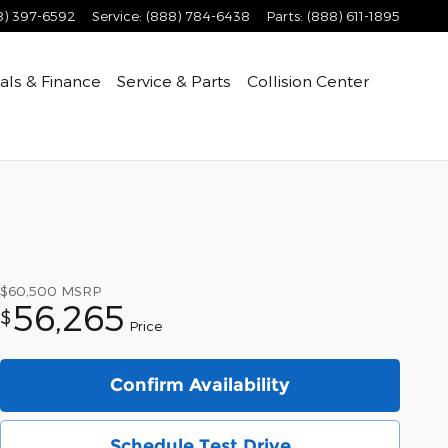
8) 397-6592
Service
:
(888) 784-6438
Parts
:
(888) 611-1895
als & Finance
Service & Parts
Collision Center
$60,500
MSRP
56,265
$
Price
Confirm Availability
Schedule Test Drive