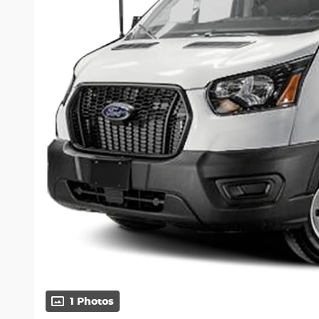
1 Photos