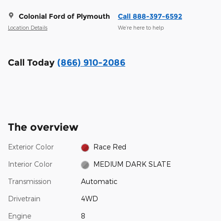
Colonial Ford of Plymouth
Call 888-397-6592
Location Details
We’re here to help
Call Today
(866) 910-2086
The overview
Exterior Color
Race Red
Interior Color
MEDIUM DARK SLATE
Transmission
Automatic
Drivetrain
4WD
Engine
8