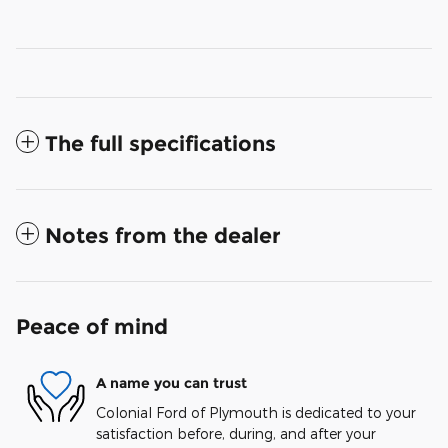
The full specifications
Notes from the dealer
Peace of mind
A name you can trust
Colonial Ford of Plymouth is dedicated to your
satisfaction before, during, and after your