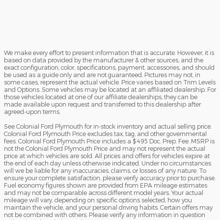
We make every effort to present information that is accurate. However, it is
based on data provided by the manufacturer & other sources, and the
exact configuration, color, specifications, payment, accessories, and should
be used as a guide only and are not guaranteed. Pictures may not, in
some cases, represent the actual vehicle. Price varies based on Trim Levels
and Options. Some vehicles may be located at an affiliated dealership. For
those vehicles located at one of our affiliate dealerships, they can be
made available upon request and transferred to this dealership after
agreed-upon terms.
See Colonial Ford Plymouth for in-stock inventory and actual selling price.
Colonial Ford Plymouth Price excludes tax, tag, and other governmental
fees. Colonial Ford Plymouth Price includes a $495 Doc. Prep. Fee. MSRP is
not the Colonial Ford Plymouth Price and may not represent the actual
price at which vehicles are sold. All prices and offers for vehicles expire at
the end of each day unless otherwise indicated. Under no circumstances
will we be liable for any inaccuracies, claims, or losses of any nature. To
ensure your complete satisfaction, please verify accuracy prior to purchase.
Fuel economy figures shown are provided from EPA mileage estimates
and may not be comparable across different model years. Your actual
mileage will vary, depending on specific options selected, how you
maintain the vehicle, and your personal driving habits. Certain offers may
not be combined with others. Please verify any information in question