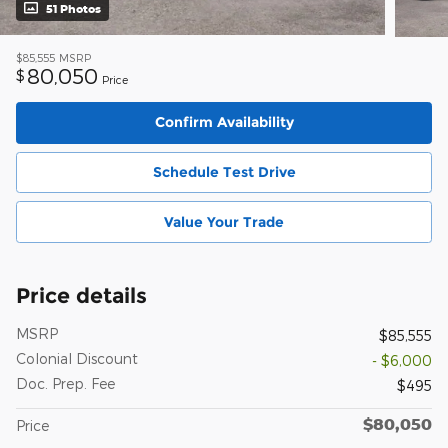
51 Photos
$85,555
MSRP
80,050
$
Price
Confirm Availability
Schedule Test Drive
Value Your Trade
Price details
MSRP
$85,555
Colonial Discount
- $6,000
Doc. Prep. Fee
$495
$80,050
Price