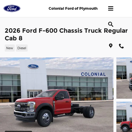
Skip to main content
Colonial Ford of Plymouth
2026 Ford F-600 Chassis Truck Regular
Cab 8
New
Diesel