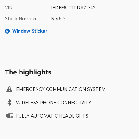
VIN
1FDFF6LT1TDA21742
Stock Number
N14612
Window Sticker
The highlights
EMERGENCY COMMUNICATION SYSTEM
WIRELESS PHONE CONNECTIVITY
FULLY AUTOMATIC HEADLIGHTS