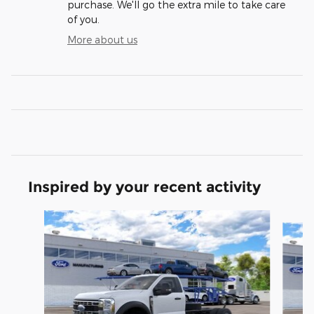
purchase. We'll go the extra mile to take care
of you.
More about us
Inspired by your recent activity
Slide 1 of 6