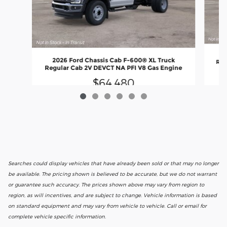
2
2026 Ford Chassis Cab F-600® XL Truck
Reg
Regular Cab 2V DEVCT NA PFI V8 Gas Engine
$64,480
Searches could display vehicles that have already been sold or that may no longer
be available. The pricing shown is believed to be accurate, but we do not warrant
or guarantee such accuracy. The prices shown above may vary from region to
region, as will incentives, and are subject to change. Vehicle information is based
on standard equipment and may vary from vehicle to vehicle. Call or email for
complete vehicle specific information.