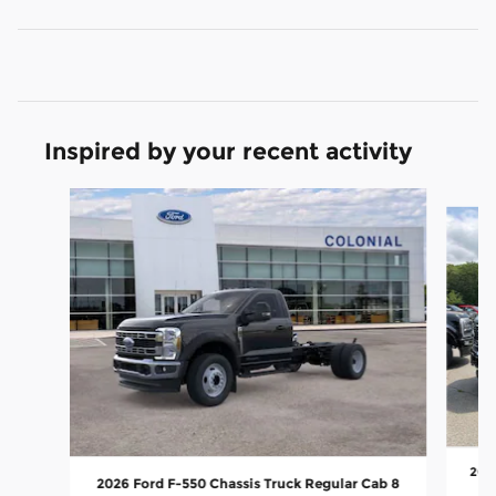
Inspired by your recent activity
Slide 1 of 6
2026
2026 Ford F-550 Chassis Truck Regular Cab 8