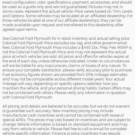
exact configuration, color, specifications, payment, accessories, and should
be used as a guide only and are not guaranteed. Pictures may not, in
some cases, represent the actual vehicle. Price varies based on Trim Levels
and Options. Some vehicles may be located at an affiliated dealership. For
those vehicles located at one of our affiliate dealerships, they can be
made available upon request and transferred to this dealership after
agreed-upon terms.
See Colonial Ford Plymouth for in-stock inventory and actual selling price.
Colonial Ford Plymouth Price excludes tax, tag, and other governmental
fees. Colonial Ford Plymouth Price includes a $495 Doc. Prep. Fee. MSRP is
not the Colonial Ford Plymouth Price and may not represent the actual
price at which vehicles are sold. All prices and offers for vehicles expire at
the end of each day unless otherwise indicated. Under no circumstances
will we be liable for any inaccuracies, claims, or losses of any nature. To
ensure your complete satisfaction, please verify accuracy prior to purchase.
Fuel economy figures shown are provided from EPA mileage estimates
and may not be comparable across different model years. Your actual
mileage will vary, depending on specific options selected, how you
maintain the vehicle, and your personal driving habits. Certain offers may
not be combined with others. Please verify any information in question
with Colonial Ford Plymouth.
All pricing and details are believed to be accurate, but we do not warrant
or guarantee such accuracy. New inventory pricing may include
manufacturer cash incentives and cannot be combined with lease or
special APRs. The prices may vary based on incentives and are subject to
change. Vehicle information is based on standard equipment and may
vary from vehicle to vehicle. Please feel free to call or email for complete
vehicle-specific information. Finance or price incentives may require