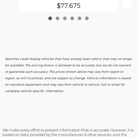
$77,675
Searches could display vehicles that have already been sold or that may no longer
be available. The pricing shown is believed to be accurate, but we do not warrant
or guarantee such accuracy. The prices shown above may vary from region to
region, as will incentives, and are subject to change. Vehicle information is based
on standard equipment and may vary from vehicle to vehicle. Call or email for
complete vehicle specific information.
We make every effort to present information that is accurate. However, it is
based on data provided by the manufacturer & other sources, and the