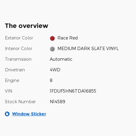
The overview
Exterior Color
Race Red
Interior Color
MEDIUM DARK SLATE VINYL
Transmission
Automatic
Drivetrain
4WD
Engine
8
VIN
1FDUF5HN6TDA16855
Stock Number
N14589
Window Sticker