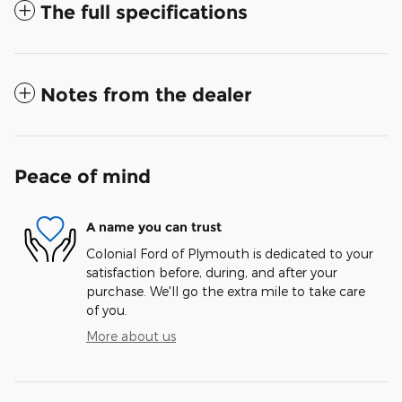
The full specifications
Notes from the dealer
Peace of mind
A name you can trust
Colonial Ford of Plymouth is dedicated to your
satisfaction before, during, and after your
purchase. We'll go the extra mile to take care
of you.
More about us