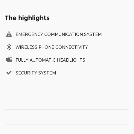
The highlights
EMERGENCY COMMUNICATION SYSTEM
WIRELESS PHONE CONNECTIVITY
FULLY AUTOMATIC HEADLIGHTS
SECURITY SYSTEM