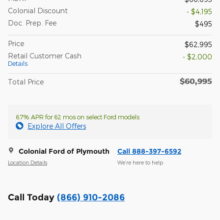
Colonial Discount
- $4,195
Doc. Prep. Fee
$495
Price
$62,995
Retail Customer Cash
- $2,000
Details
$60,995
Total Price
6.7% APR for 62 mos on select Ford models
Explore All Offers
Colonial Ford of Plymouth
Call 888-397-6592
Location Details
We’re here to help
Call Today
(866) 910-2086