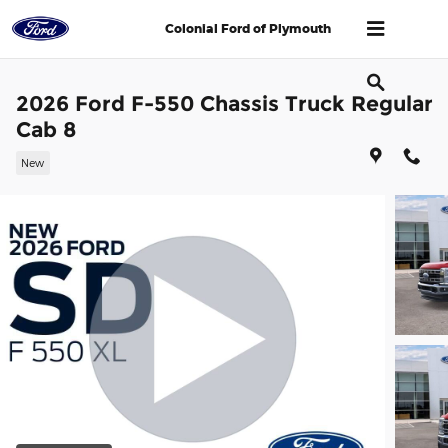
Skip to main content
Colonial Ford of Plymouth
2026 Ford F-550 Chassis Truck Regular
Cab 8
New