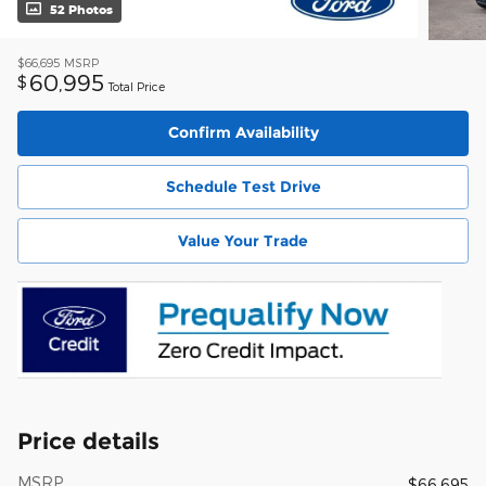
52 Photos
$66,695
MSRP
60,995
$
Total Price
Confirm Availability
Schedule Test Drive
Value Your Trade
Price details
MSRP
$66,695