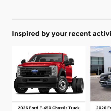
Inspired by your recent activ
2026 Ford F-450 Chassis Truck
2026 F