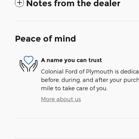
Notes from the dealer
Peace of mind
A name you can trust
Colonial Ford of Plymouth is dedica
before, during, and after your purch
mile to take care of you.
More about us