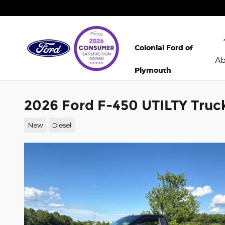
Skip to main content
Colonial Ford of
A
Plymouth
2026 Ford F-450 UTILTY Truc
New
Diesel