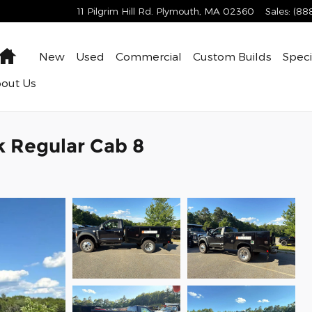
11 Pilgrim Hill Rd.
Plymouth
,
MA
02360
Sales
:
(88
Home
New
Used
Commercial
Custom Builds
Speci
bout
Us
k Regular Cab 8