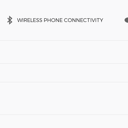
WIRELESS PHONE CONNECTIVITY