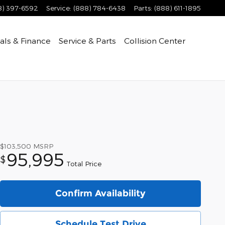
8) 397-6592
Service
:
(888) 784-6438
Parts
:
(888) 611-1895
als & Finance
Service & Parts
Collision Center
$103,500
MSRP
95,995
$
Total Price
Confirm Availability
Schedule Test Drive