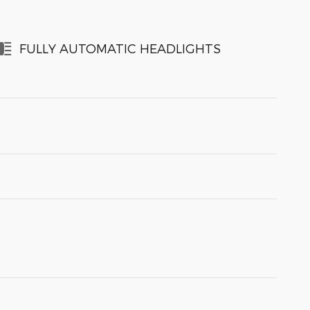
FULLY AUTOMATIC HEADLIGHTS