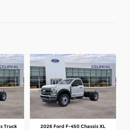
s Truck
2026 Ford F-450 Chassis XL