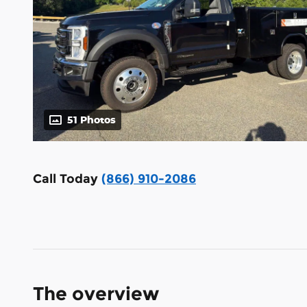
51 Photos
Call Today
(866) 910-2086
The overview