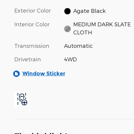
Exterior Color
Agate Black
Interior Color
MEDIUM DARK SLATE
CLOTH
Transmission
Automatic
Drivetrain
4WD
Window Sticker