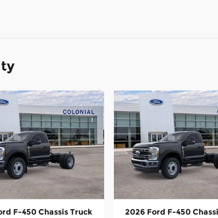
ity
ord F-450 Chassis Truck
2026 Ford F-450 Chassi