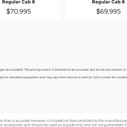
Regular Cab 8
Regular Cab 8
$70,995
$69,995
nger be available. The pricing shown is believed to be accurate, but we do not warrant o
ased on standard equipment and may vary from vehicle to vehicle. Call or email for complet
n that is accurate. However, it is based on data provided by the manufacturer
ent, accessories, and should be used as a guide only and are not guaranteed. 