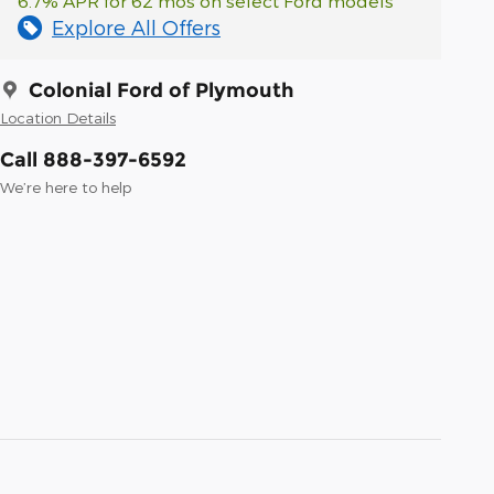
6.7% APR for 62 mos on select Ford models
Explore All Offers
Colonial Ford of Plymouth
Location Details
Call 888-397-6592
We’re here to help