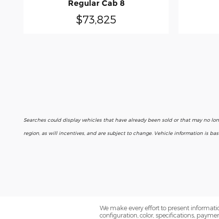
Regular Cab 8
$73,825
Searches could display vehicles that have already been sold or that may no lo
region, as will incentives, and are subject to change. Vehicle information is b
We make every effort to present informatio
configuration, color, specifications, paym