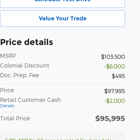
Value Your Trade
Price details
MSRP
$103,500
Colonial Discount
-$6,000
Doc. Prep. Fee
$495
Price
$97,995
Retail Customer Cash
-$2,000
Details
$95,995
Total Price