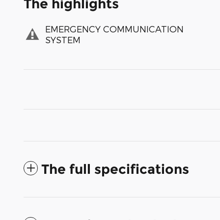
The highlights
EMERGENCY COMMUNICATION
SYSTEM
The full specifications