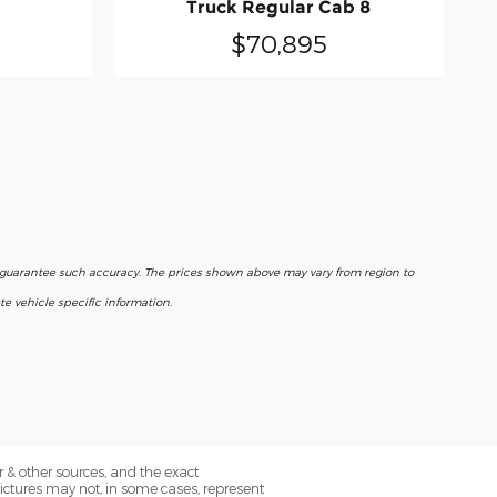
Truck Regular Cab 8
$70,895
r guarantee such accuracy. The prices shown above may vary from region to
e vehicle specific information.
 & other sources, and the exact
Pictures may not, in some cases, represent