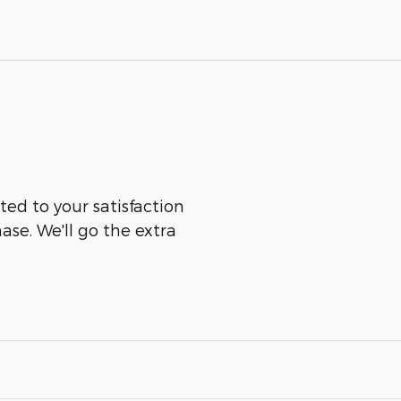
ted to your satisfaction
ase. We'll go the extra