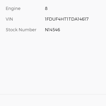
Engine
8
VIN
1FDUF4HT1TDA14617
Stock Number
N14546