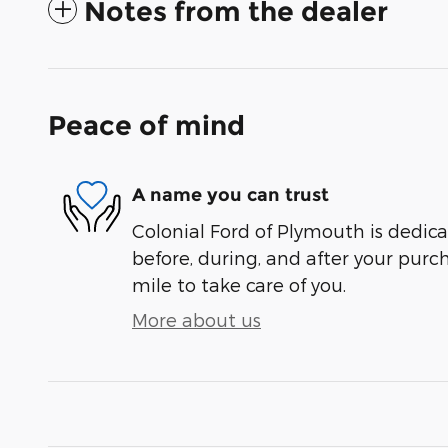
Notes from the dealer
Peace of mind
A name you can trust
Colonial Ford of Plymouth is dedica
before, during, and after your purch
mile to take care of you.
More about us