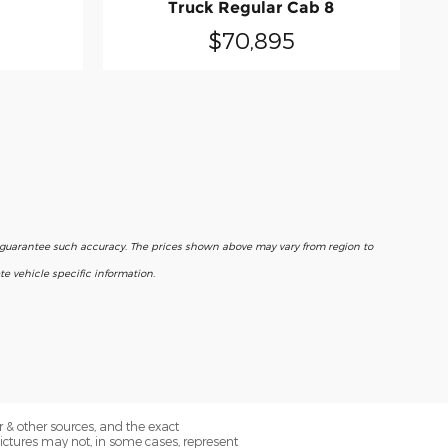
Truck Regular Cab 8
$70,895
r guarantee such accuracy. The prices shown above may vary from region to
e vehicle specific information.
 & other sources, and the exact
Pictures may not, in some cases, represent