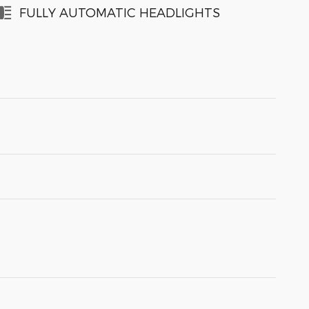
FULLY AUTOMATIC HEADLIGHTS