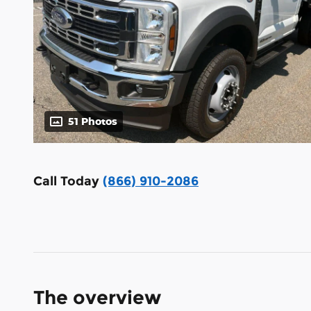
51 Photos
Call Today
(866) 910-2086
The overview