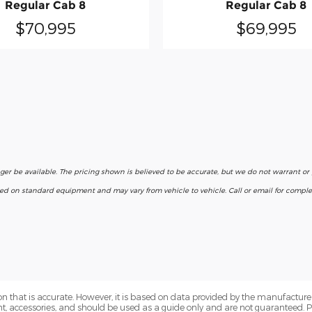
Regular Cab 8
Regular Cab 8
$70,995
$69,995
nger be available. The pricing shown is believed to be accurate, but we do not warrant o
ased on standard equipment and may vary from vehicle to vehicle. Call or email for complet
n that is accurate. However, it is based on data provided by the manufacturer
ent, accessories, and should be used as a guide only and are not guaranteed. 