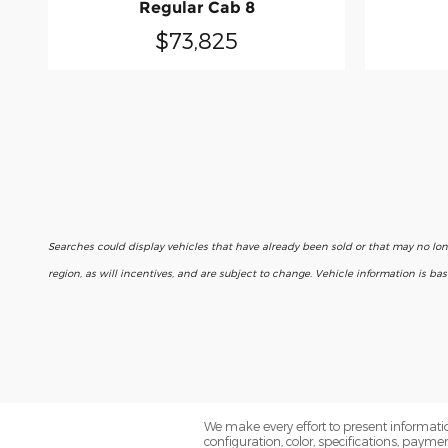
Regular Cab 8
$73,825
Searches could display vehicles that have already been sold or that may no lo
region, as will incentives, and are subject to change. Vehicle information is b
We make every effort to present informatio
configuration, color, specifications, paym