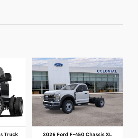
s Truck
2026 Ford F-450 Chassis XL