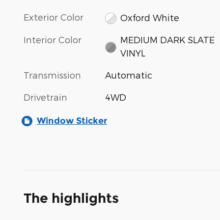
Exterior Color
Oxford White
Interior Color
MEDIUM DARK SLATE
VINYL
Transmission
Automatic
Drivetrain
4WD
Window Sticker
The highlights