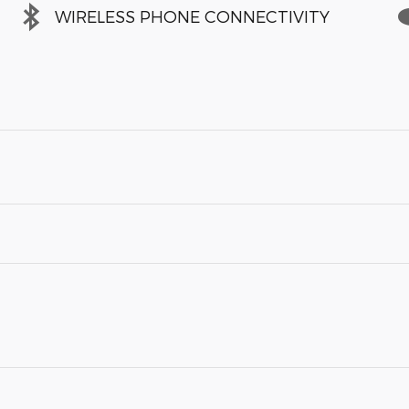
WIRELESS PHONE CONNECTIVITY