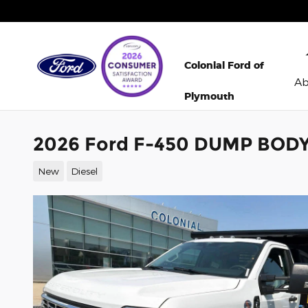
Skip to main content
Colonial Ford of
A
Plymouth
2026 Ford F-450 DUMP BODY 
New
Diesel