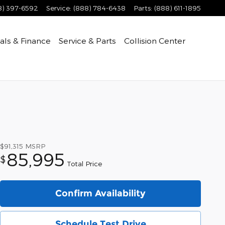
8) 397-6592
Service
:
(888) 784-6438
Parts
:
(888) 611-1895
als & Finance
Service & Parts
Collision Center
$91,315
MSRP
85,995
$
Total Price
Confirm Availability
Schedule Test Drive