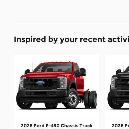
Inspired by your recent activ
2026 Ford F-450 Chassis Truck
2026 F