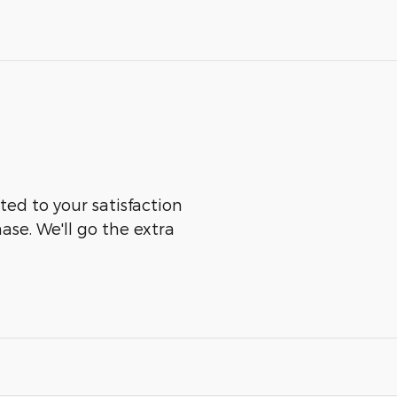
ted to your satisfaction
ase. We'll go the extra