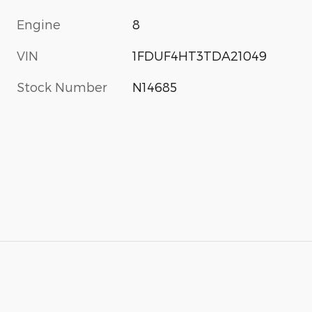
Engine
8
VIN
1FDUF4HT3TDA21049
Stock Number
N14685