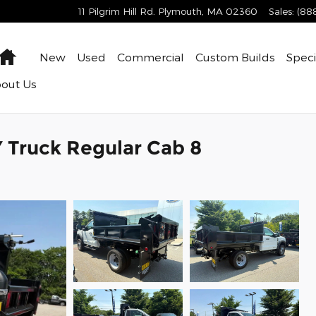
11 Pilgrim Hill Rd.
Plymouth
,
MA
02360
Sales
:
(88
Home
New
Used
Commercial
Custom Builds
Speci
bout
Us
Truck Regular Cab 8