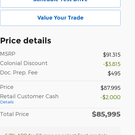
Value Your Trade
Price details
MSRP
$91,315
Colonial Discount
-$3,815
Doc. Prep. Fee
$495
Price
$87,995
Retail Customer Cash
-$2,000
Details
$85,995
Total Price