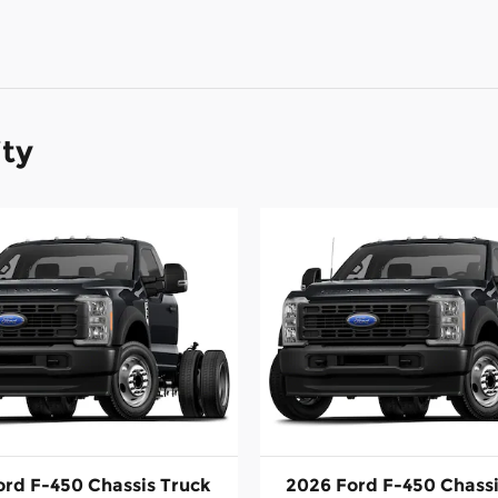
ity
ord F-450 Chassis Truck
2026 Ford F-450 Chassi