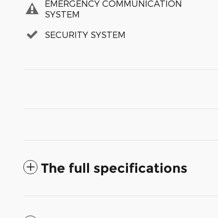
EMERGENCY COMMUNICATION
SYSTEM
SECURITY SYSTEM
The full specifications