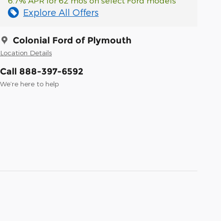
6.7% APR for 62 mos on select Ford models
Explore All Offers
Colonial Ford of Plymouth
Location Details
Call 888-397-6592
We’re here to help