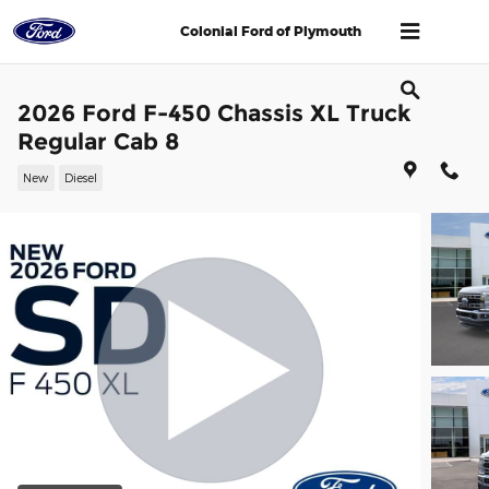
Skip to main content
Colonial Ford of Plymouth
2026 Ford F-450 Chassis XL Truck
Regular Cab 8
New
Diesel