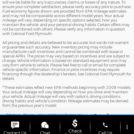
will we be liable for any inaccuracies, claims, or losses of any nature. To
ensure your complete satisfaction, please verify accuracy prior to purchase.
Fuel economy figures shown are provided from EPA mileage estimates
and may not be comparable across different model years. Your actual
mileage will vary, depending on specific options selected, how you
maintain the vehicle, and your personal driving habits. Certain offers may
not be combined with others. Please verify any information in question
with Colonial Ford Plymouth.
All pricing and details are believed to be accurate, but we do not warrant
or guarantee such accuracy. New inventory pricing may include
manufacturer cash incentives and cannot be combined with lease or
special APRs. The prices may vary based on incentives and are subject to
change. Vehicle information is based on standard equipment and may
vary from vehicle to vehicle. Please feel free to call or email for complete
vehicle-specific information. Finance or price incentives may require
financing through the dealership's lenders. See Colonial Ford Plymouth for
details.
*These estimates reflect new EPA methods beginning with 2008 models.
Your actual mileage will vary depending on how you drive and maintain
your vehicle. Actual mileage will vary with options, driving conditions,
driving habits and vehicle's condition. Mileage estimates may be derived
from the previous year's model.
Sitemap
Privacy
View Additional Disclosures
phone
more_vert
Check
Contact Us
Chat
Call Us