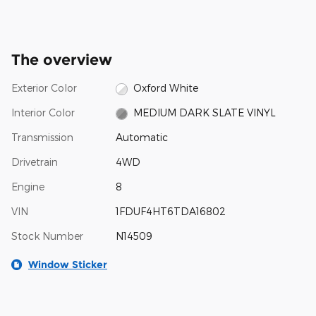
The overview
Exterior Color
Oxford White
Interior Color
MEDIUM DARK SLATE VINYL
Transmission
Automatic
Drivetrain
4WD
Engine
8
VIN
1FDUF4HT6TDA16802
Stock Number
N14509
Window Sticker