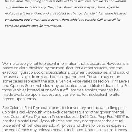
be available. The pricing shown is believed to be accurate, but we do not warrant
or guarantee such accuracy. The prices shown above may vary from region to
region, as will incentives, and are subject to change. Vehicle information is based
on standard equipment and may vary from vehicle to vehicle. Call or email for
complete vehicle specific information.
We make every effort to present information that is accurate. However, it is
based on data provided by the manufacturer & other sources, and the
exact configuration, color, specifications, payment, accessories, and should
be used as a guide only and are not guaranteed. Pictures may not, in
some cases, represent the actual vehicle. Price varies based on Trim Levels
and Options. Some vehicles may be located at an affiliated dealership. For
those vehicles located at one of our affiliate dealerships, they can be
made available upon request and transferred to this dealership after
agreed-upon terms.
See Colonial Ford Plymouth for in-stock inventory and actual selling price.
Colonial Ford Plymouth Price excludes tax, tag, and other governmental
fees. Colonial Ford Plymouth Price includes a $495 Doc. Prep. Fee. MSRP is
not the Colonial Ford Plymouth Price and may not represent the actual
price at which vehicles are sold. All prices and offers for vehicles expire at
the end of each day unless otherwise indicated. Under no circumstances