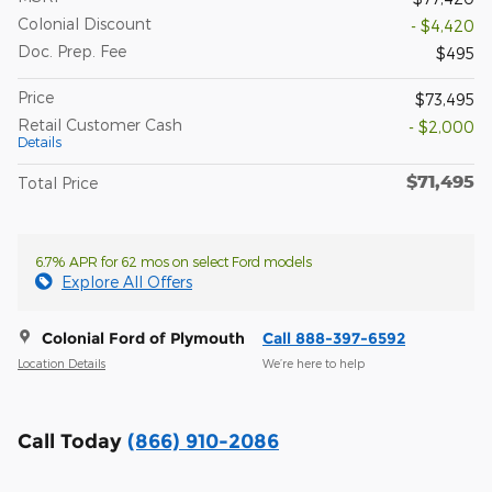
Colonial Discount
- $4,420
Doc. Prep. Fee
$495
Price
$73,495
Retail Customer Cash
- $2,000
Details
$71,495
Total Price
6.7% APR for 62 mos on select Ford models
Explore All Offers
Colonial Ford of Plymouth
Call 888-397-6592
Location Details
We’re here to help
Call Today
(866) 910-2086