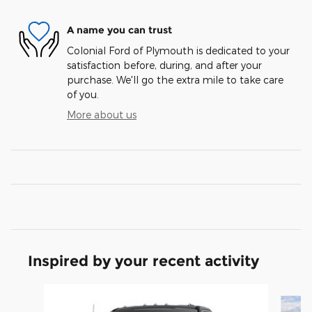
A name you can trust
Colonial Ford of Plymouth is dedicated to your
satisfaction before, during, and after your
purchase. We'll go the extra mile to take care
of you.
More about us
Inspired by your recent activity
Slide 1 of 6