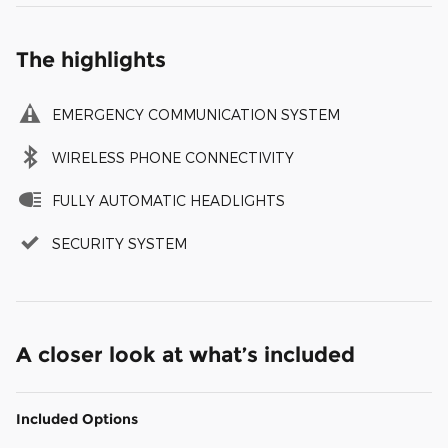
The highlights
EMERGENCY COMMUNICATION SYSTEM
WIRELESS PHONE CONNECTIVITY
FULLY AUTOMATIC HEADLIGHTS
SECURITY SYSTEM
A closer look at what’s included
Included Options