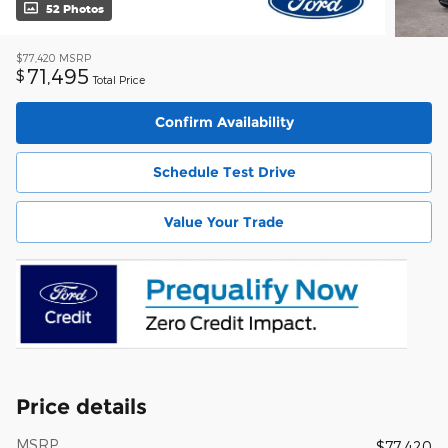
52 Photos
$77,420
MSRP
71,495
$
Total Price
Confirm Availability
Schedule Test Drive
Value Your Trade
Price details
MSRP
$77,420