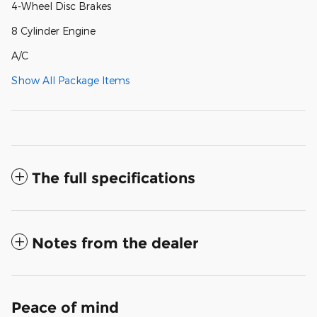
4-Wheel Disc Brakes
8 Cylinder Engine
A/C
Show All Package Items
The full specifications
Notes from the dealer
Peace of mind