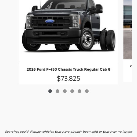
2026
2026 Ford F-450 Chassis Truck Regular Cab 8
$73,825
Searches could display vehicles that have already been sold or that may no longer