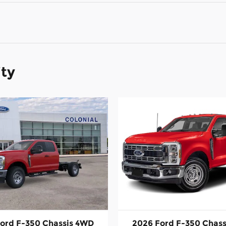
ity
ord F-350 Chassis 4WD
2026 Ford F-350 Chas