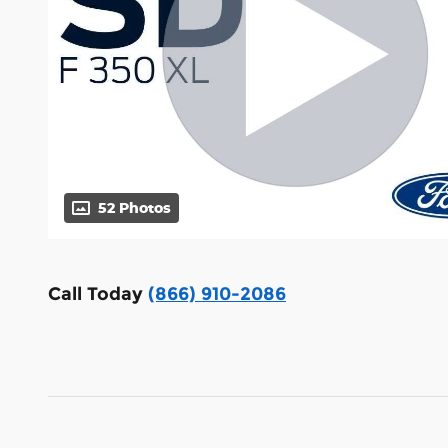
52 Photos
Call Today
(866) 910-2086