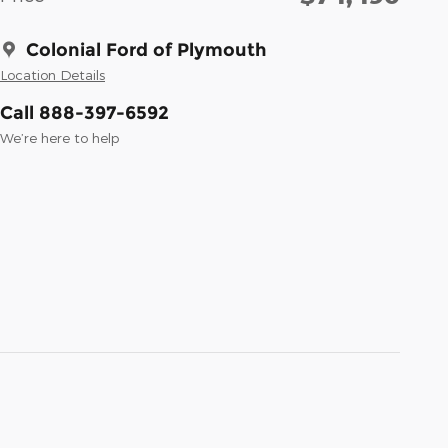
Colonial Ford of Plymouth
Location Details
Call 888-397-6592
We’re here to help