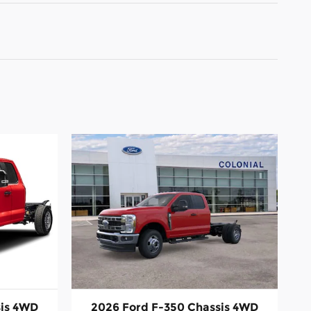
sis 4WD
2026 Ford F-350 Chassis 4WD