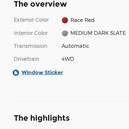
The overview
Exterior Color
Race Red
Interior Color
MEDIUM DARK SLATE
Transmission
Automatic
Drivetrain
4WD
Window Sticker
The highlights