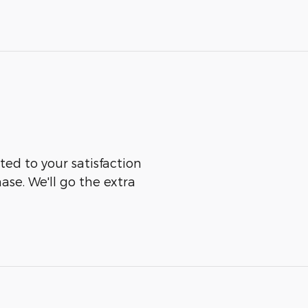
ted to your satisfaction
ase. We'll go the extra