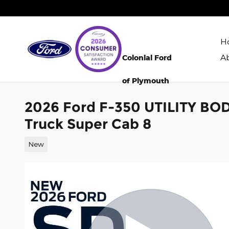
Skip to main content
H
A
Colonial Ford
of Plymouth
2026 Ford F-350 UTILITY BO
Truck Super Cab 8
New