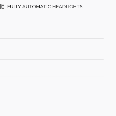
FULLY AUTOMATIC HEADLIGHTS