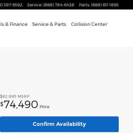
8) 397-6592
Service
:
(888) 784-6438
Parts
:
(888) 611-1895
ls & Finance
Service & Parts
Collision Center
$82,995
MSRP
74,490
$
Price
Confirm Availability