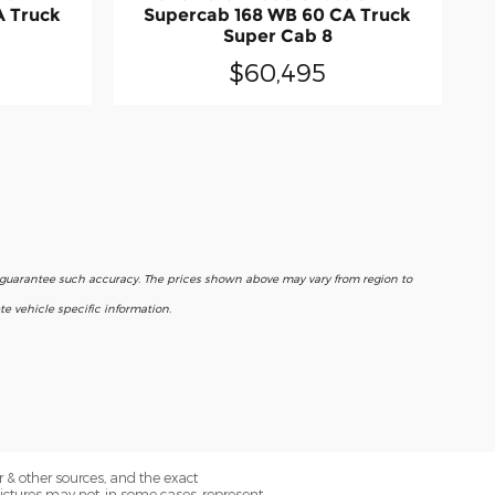
A Truck
Supercab 168 WB 60 CA Truck
Super Cab 8
$60,495
r guarantee such accuracy. The prices shown above may vary from region to
e vehicle specific information.
 & other sources, and the exact
Pictures may not, in some cases, represent