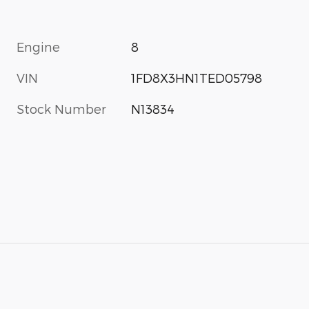
Engine
8
VIN
1FD8X3HN1TED05798
Stock Number
N13834