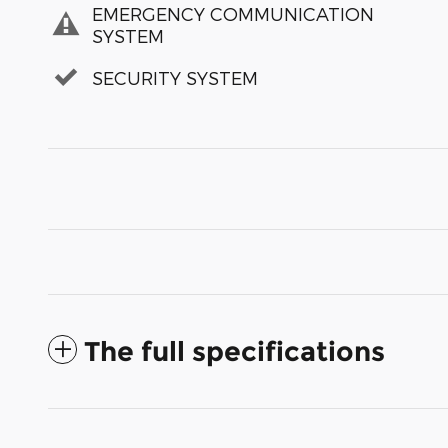
EMERGENCY COMMUNICATION
SYSTEM
SECURITY SYSTEM
The full specifications