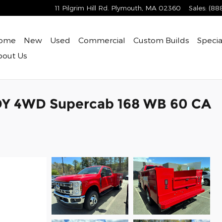
11 Pilgrim Hill Rd.
Plymouth
,
MA
02360
Sales
:
(88
ome
New
Used
Commercial
Custom Builds
Specia
bout
Us
DY 4WD Supercab 168 WB 60 CA