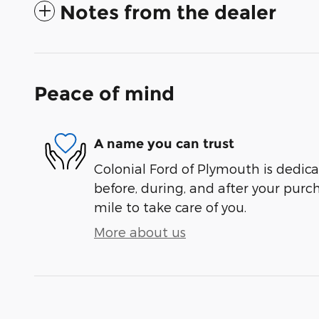
Notes from the dealer
Peace of mind
A name you can trust
Colonial Ford of Plymouth is dedica
before, during, and after your purch
mile to take care of you.
More about us