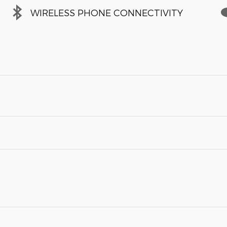
WIRELESS PHONE CONNECTIVITY