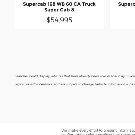
Supercab 168 WB 60 CA Truck
Superc
Super Cab 8
$54,995
Searches could display vehicles that have already been sold or that may no lo
region, as will incentives, and are subject to change. Vehicle information is b
We make every effort to present informatio
configuration, color, specifications, paym