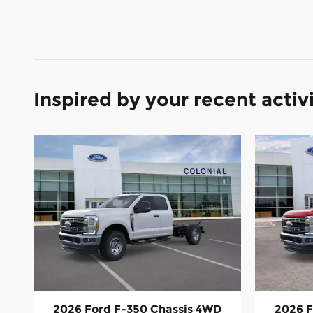
Inspired by your recent activ
2026 Ford F-350 Chassis 4WD
2026 F