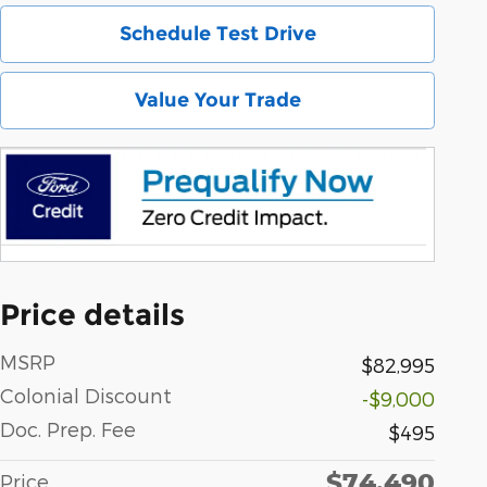
Schedule Test Drive
Value Your Trade
Price details
MSRP
$82,995
Colonial Discount
-$9,000
Doc. Prep. Fee
$495
$74,490
Price