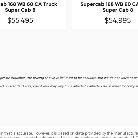
ab 168 WB 60 CA Truck
Supercab 168 WB 60 C
Super Cab 8
Super Cab 8
$55,495
$54,995
nger be available. The pricing shown is believed to be accurate, but we do not warrant o
ased on standard equipment and may vary from vehicle to vehicle. Call or email for complet
n that is accurate. However, it is based on data provided by the manufacturer
ent, accessories, and should be used as a guide only and are not guaranteed. 