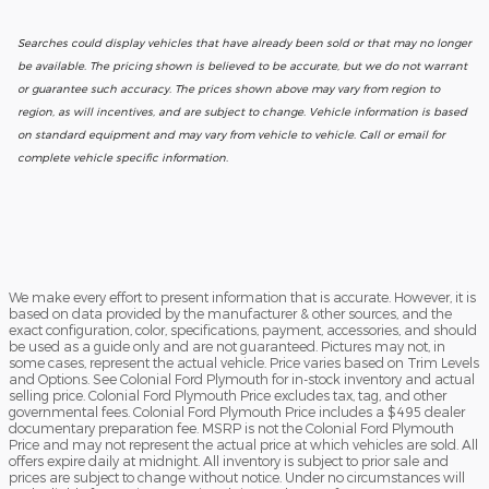
Searches could display vehicles that have already been sold or that may no longer
be available. The pricing shown is believed to be accurate, but we do not warrant
or guarantee such accuracy. The prices shown above may vary from region to
region, as will incentives, and are subject to change. Vehicle information is based
on standard equipment and may vary from vehicle to vehicle. Call or email for
complete vehicle specific information.
We make every effort to present information that is accurate. However, it is
based on data provided by the manufacturer & other sources, and the
exact configuration, color, specifications, payment, accessories, and should
be used as a guide only and are not guaranteed. Pictures may not, in
some cases, represent the actual vehicle. Price varies based on Trim Levels
and Options. See Colonial Ford Plymouth for in-stock inventory and actual
selling price. Colonial Ford Plymouth Price excludes tax, tag, and other
governmental fees. Colonial Ford Plymouth Price includes a $495 dealer
documentary preparation fee. MSRP is not the Colonial Ford Plymouth
Price and may not represent the actual price at which vehicles are sold. All
offers expire daily at midnight. All inventory is subject to prior sale and
prices are subject to change without notice. Under no circumstances will