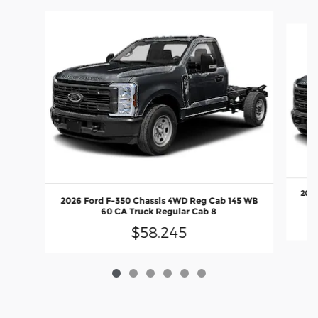
Slide 1 of 6
2026
2026 Ford F-350 Chassis 4WD Reg Cab 145 WB
60 CA Truck Regular Cab 8
$58,245