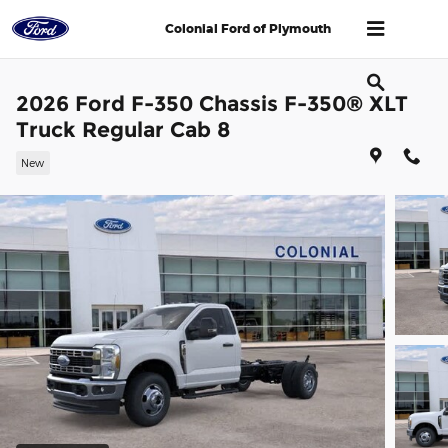
Skip to main content
Colonial Ford of Plymouth
2026 Ford F-350 Chassis F-350® XLT
Truck Regular Cab 8
New