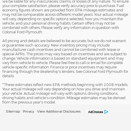
we be liable for any inaccuracies, claims, or losses of any nature. To ensure
your complete satisfaction, please verify accuracy prior to purchase. Fuel
economy figures shown are provided from EPA mileage estimates and
may not be comparable across different model years. Your actual mileage
will vary, depending on specific options selected, how you maintain the
vehicle, and your personal driving habits. Certain offers may not be
combined with others. Please verify any information in question with
Colonial Ford Plymouth.
All pricing and details are believed to be accurate, but we do not warrant
or guarantee such accuracy. New inventory pricing may include
manufacturer cash incentives and cannot be combined with lease or
special APRs. The prices may vary based on incentives and are subject to
change. Vehicle information is based on standard equipment and may
vary from vehicle to vehicle. Please feel free to call or email for complete
vehicle-specific information. Finance or price incentives may require
financing through the dealership's lenders. See Colonial Ford Plymouth for
details.
*These estimates reflect new EPA methods beginning with 2008 models.
Your actual mileage will vary depending on how you drive and maintain
your vehicle. Actual mileage will vary with options, driving conditions,
driving habits and vehicle's condition. Mileage estimates may be derived
from the previous year's model.
Sitemap
Privacy
View Additional Disclosures