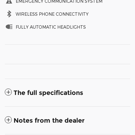
EMERGENCY COMMUNICATION SYSTEM
WIRELESS PHONE CONNECTIVITY
FULLY AUTOMATIC HEADLIGHTS
The full specifications
Notes from the dealer