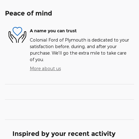
Peace of mind
A name you can trust
Colonial Ford of Plymouth is dedicated to your
satisfaction before, during, and after your
purchase. We'll go the extra mile to take care
of you.
More about us
Inspired by your recent activity