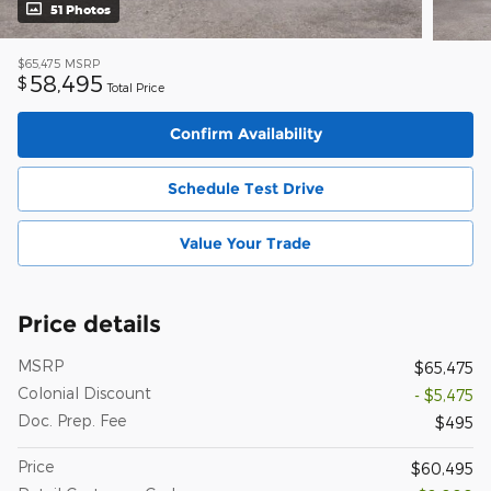
51 Photos
$65,475
MSRP
58,495
$
Total Price
Confirm Availability
Schedule Test Drive
Value Your Trade
Price details
MSRP
$65,475
Colonial Discount
- $5,475
Doc. Prep. Fee
$495
Price
$60,495