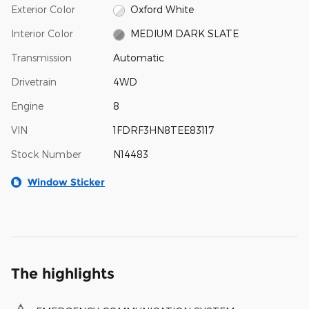
Exterior Color
Oxford White
Interior Color
MEDIUM DARK SLATE
Transmission
Automatic
Drivetrain
4WD
Engine
8
VIN
1FDRF3HN8TEE83117
Stock Number
N14483
Window Sticker
The highlights