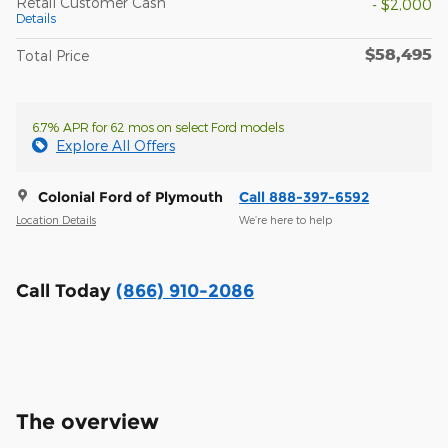
Retail Customer Cash
- $2,000
Details
$58,495
Total Price
6.7% APR for 62 mos on select Ford models
Explore All Offers
Colonial Ford of Plymouth
Call 888-397-6592
Location Details
We’re here to help
Call Today
(866) 910-2086
The overview