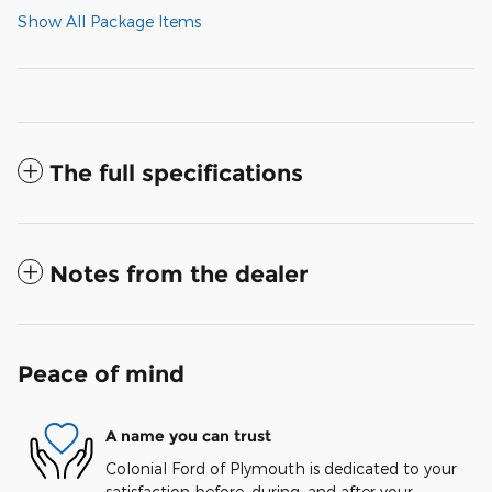
Show All Package Items
The full specifications
Notes from the dealer
Peace of mind
A name you can trust
Colonial Ford of Plymouth is dedicated to your
satisfaction before, during, and after your