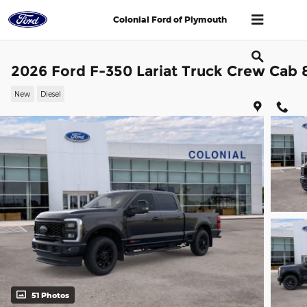
Skip to main content
Colonial Ford of Plymouth
2026 Ford F-350 Lariat Truck Crew Cab 
New
Diesel
51 Photos