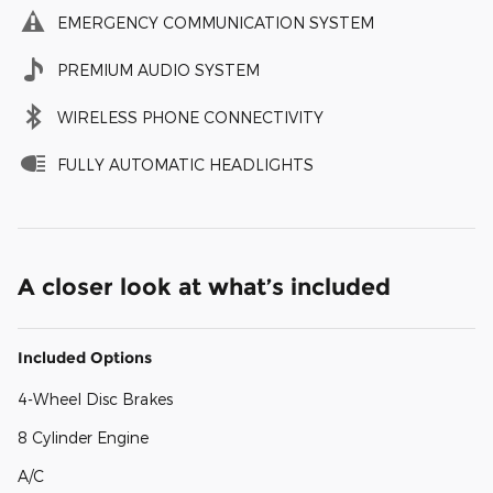
EMERGENCY COMMUNICATION SYSTEM
PREMIUM AUDIO SYSTEM
WIRELESS PHONE CONNECTIVITY
FULLY AUTOMATIC HEADLIGHTS
A closer look at what’s included
Included Options
4-Wheel Disc Brakes
8 Cylinder Engine
A/C