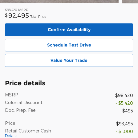
$98,420
MSRP
92,495
$
Total Price
Confirm Availability
Schedule Test Drive
Value Your Trade
Price details
MSRP
$98,420
Colonial Discount
- $5,420
Doc. Prep. Fee
$495
Price
$93,495
Retail Customer Cash
- $1,000
Details