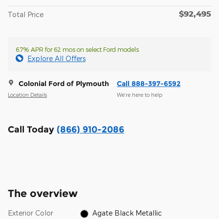
$92,495
Total Price
6.7% APR for 62 mos on select Ford models
Explore All Offers
Colonial Ford of Plymouth
Call 888-397-6592
Location Details
We’re here to help
Call Today
(866) 910-2086
The overview
Exterior Color
Agate Black Metallic