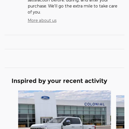
purchase. We'll go the extra mile to take care
of you.
More about us
Inspired by your recent activity
Slide 1 of 6