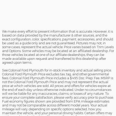
We make every effort to present information that is accurate. However, it is
based on data provided by the manufacturer & other sources, and the
exact configuration, color, specifications, payment, accessories, and should
be used as a guide only and are not guaranteed. Pictures may not, in
some cases, represent the actual vehicle. Price varies based on Trim Levels
and Options. Some vehicles may be located at an affiliated dealership. For
those vehicles located at one of our affiliate dealerships, they can be
made available upon request and transferred to this dealership after
agreed-upon terms.
See Colonial Ford Plymouth for in-stock inventory and actual selling price.
Colonial Ford Plymouth Price excludes tax, tag, and other governmental
fees. Colonial Ford Plymouth Price includes a $495 Doc. Prep. Fee. MSRP is
not the Colonial Ford Plymouth Price and may not represent the actual
price at which vehicles are sold. All prices and offers for vehicles expire at
the end of each day unless otherwise indicated. Under no circumstances
will we be liable for any inaccuracies, claims, or losses of any nature. To
ensure your complete satisfaction, please verify accuracy prior to purchase.
Fuel economy figures shown are provided from EPA mileage estimates
and may not be comparable across different model years. Your actual
mileage will vary, depending on specific options selected, how you
maintain the vehicle, and your personal driving habits. Certain offers may