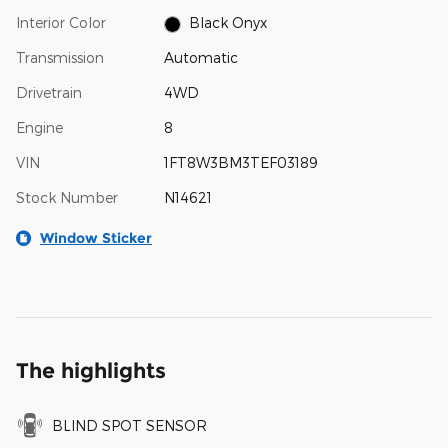
Interior Color
Black Onyx
Transmission
Automatic
Drivetrain
4WD
Engine
8
VIN
1FT8W3BM3TEF03189
Stock Number
N14621
Window Sticker
The highlights
BLIND SPOT SENSOR