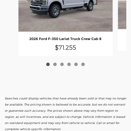
2026 Ford F-350 Lariat Truck Crew Cab 8
$71,255
Searches could display vehicles that have already been sold or that may no longer
be available. The pricing shown is believed to be accurate, but we do not warrant
or guarantee such accuracy. The prices shown above may vary from region to
region, as will incentives, and are subject to change. Vehicle information is based
on standard equipment and may vary from vehicle to vehicle. Call or email for
complete vehicle specific information.