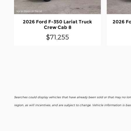
2026 Ford F-350 Lariat Truck
2026 Fo
Crew Cab 8
$71,255
Searches could display vehicles that have already been sold or that may no lo
region, as will incentives, and are subject to change. Vehicle information is b