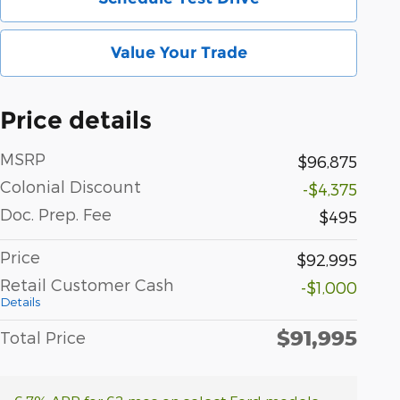
Value Your Trade
Price details
MSRP
$96,875
Colonial Discount
-$4,375
Doc. Prep. Fee
$495
Price
$92,995
Retail Customer Cash
-$1,000
Details
$91,995
Total Price