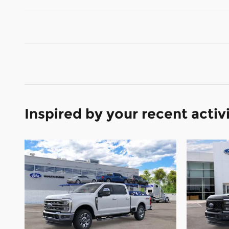
Inspired by your recent activ