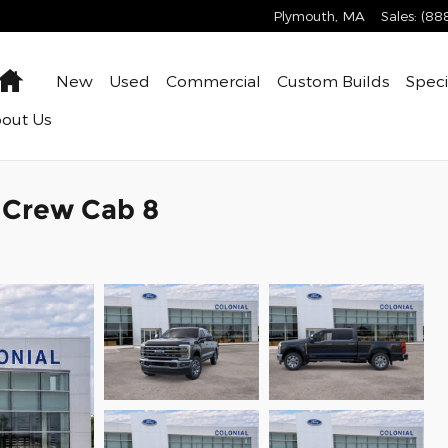
Plymouth
,
MA
Sales
:
(88
Home
New
Used
Commercial
Custom Builds
Speci
bout
Us
k Crew Cab 8