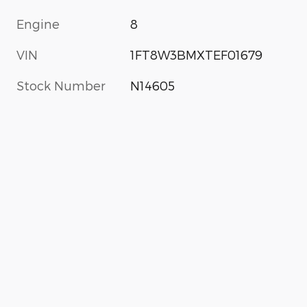
Engine
8
VIN
1FT8W3BMXTEF01679
Stock Number
N14605