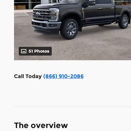
51 Photos
Call Today
(866) 910-2086
The overview