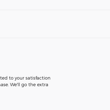
ted to your satisfaction
ase. We'll go the extra