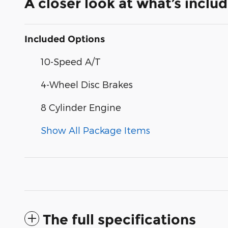
A closer look at what’s inclu
Included Options
10-Speed A/T
4-Wheel Disc Brakes
8 Cylinder Engine
Show All Package Items
The full specifications