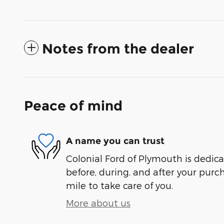
Notes from the dealer
Peace of mind
A name you can trust
Colonial Ford of Plymouth is dedica
before, during, and after your purch
mile to take care of you.
More about us