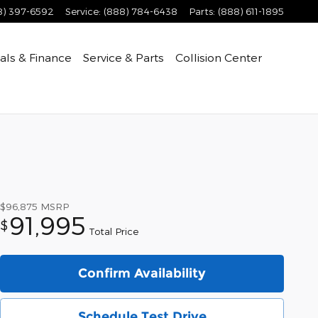
8) 397-6592
Service
:
(888) 784-6438
Parts
:
(888) 611-1895
als & Finance
Service & Parts
Collision Center
$96,875
MSRP
91,995
$
Total Price
Confirm Availability
Schedule Test Drive