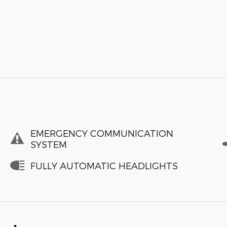
EMERGENCY COMMUNICATION
SYSTEM
FULLY AUTOMATIC HEADLIGHTS