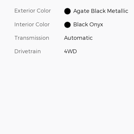
Exterior Color
Agate Black Metallic
Interior Color
Black Onyx
Transmission
Automatic
Drivetrain
4WD