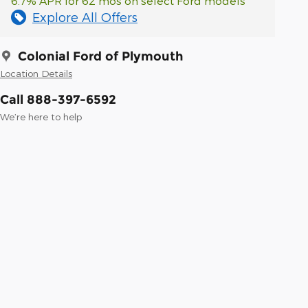
6.7% APR for 62 mos on select Ford models
Explore All Offers
Colonial Ford of Plymouth
Location Details
Call 888-397-6592
We’re here to help