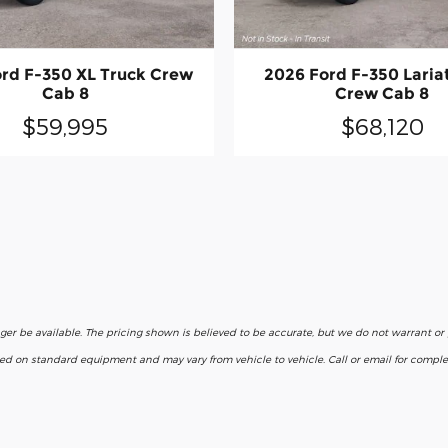
rd F-350 XL Truck Crew
2026 Ford F-350 Laria
Cab 8
Crew Cab 8
$59,995
$68,120
nger be available. The pricing shown is believed to be accurate, but we do not warrant o
ased on standard equipment and may vary from vehicle to vehicle. Call or email for complet