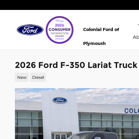
Skip to main content
Colonial Ford of
A
Plymouth
2026 Ford F-350 Lariat Truc
New
Diesel