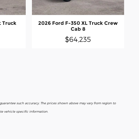
t Truck
2026 Ford F-350 XL Truck Crew
Cab 8
$64,235
r guarantee such accuracy. The prices shown above may vary from region to
e vehicle specific information.