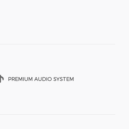
PREMIUM AUDIO SYSTEM