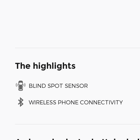
The highlights
BLIND SPOT SENSOR
WIRELESS PHONE CONNECTIVITY