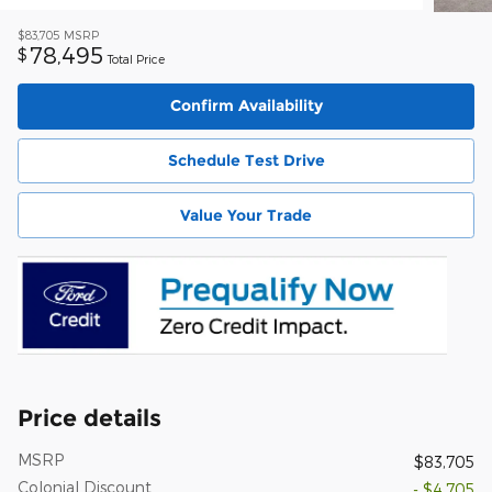
$83,705
MSRP
78,495
$
Total Price
Confirm Availability
Schedule Test Drive
Value Your Trade
Price details
MSRP
$83,705
Colonial Discount
- $4,705