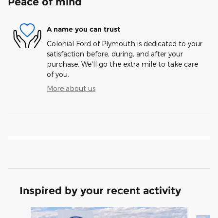
Peace of mind
A name you can trust
Colonial Ford of Plymouth is dedicated to your
satisfaction before, during, and after your
purchase. We'll go the extra mile to take care
of you.
More about us
Inspired by your recent activity
Slide 1 of 6