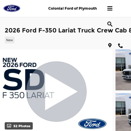
Skip to main content
Colonial Ford of Plymouth
2026 Ford F-350 Lariat Truck Crew Cab 
New
52 Photos