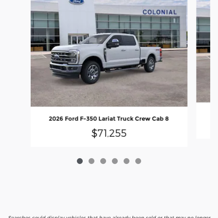
2026 Ford F-350 Lariat Truck Crew Cab 8
$71,255
Searches could display vehicles that have already been sold or that may no longer