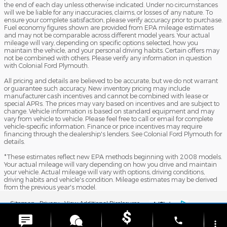
the end of each day unless otherwise indicated. Under no circumstances
will we be liable for any inaccuracies, claims, or losses of any nature. To
ensure your complete satisfaction, please verify accuracy prior to purchase.
Fuel economy figures shown are provided from EPA mileage estimates
and may not be comparable across different model years. Your actual
mileage will vary, depending on specific options selected, how you
maintain the vehicle, and your personal driving habits. Certain offers may
not be combined with others. Please verify any information in question
with Colonial Ford Plymouth.
All pricing and details are believed to be accurate, but we do not warrant
or guarantee such accuracy. New inventory pricing may include
manufacturer cash incentives and cannot be combined with lease or
special APRs. The prices may vary based on incentives and are subject to
change. Vehicle information is based on standard equipment and may
vary from vehicle to vehicle. Please feel free to call or email for complete
vehicle-specific information. Finance or price incentives may require
financing through the dealership's lenders. See Colonial Ford Plymouth for
details.
*These estimates reflect new EPA methods beginning with 2008 models.
Your actual mileage will vary depending on how you drive and maintain
your vehicle. Actual mileage will vary with options, driving conditions,
driving habits and vehicle's condition. Mileage estimates may be derived
from the previous year's model.
Sitemap
Privacy
View Additional Disclosures
phone
more_vert