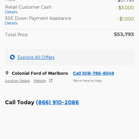
Retail Customer Cash
- $3,000
Details
SSE Down Payment Assistance
- $1,000
Details
$53,793
Total Price
Explore All Offers
Colonial Ford of Marlboro
Call 508-786-8049
Location Details
Website
We’re here to help
Call Today
(866) 910-2086