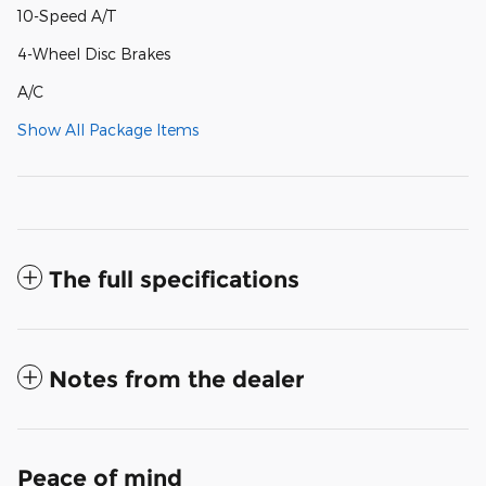
10-Speed A/T
4-Wheel Disc Brakes
A/C
Show All Package Items
The full specifications
Notes from the dealer
Peace of mind