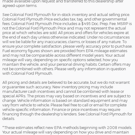
made available upon request and transferred to this dealership after
agreed-upon terms.
See Colonial Ford Plymouth for in-stock inventory and actual selling price.
Colonial Ford Plymouth Price excludes tax, tag, and other governmental
fees. Colonial Ford Plymouth Price includes a $495 Doc. Prep. Fee. MSRP is
not the Colonial Ford Plymouth Price and may not represent the actual
price at which vehicles are sold. All prices and offers for vehicles expire at
the end of each day unless otherwise indicated. Under no circumstances
will we be liable for any inaccuracies, claims, or losses of any nature. To
ensure your complete satisfaction, please verify accuracy prior to purchase.
Fuel economy figures shown are provided from EPA mileage estimates
and may not be comparable across different model years. Your actual
mileage will vary, depending on specific options selected, how you
maintain the vehicle, and your personal driving habits. Certain offers may
not be combined with others. Please verify any information in question
with Colonial Ford Plymouth.
All pricing and details are believed to be accurate, but we do not warrant
or guarantee such accuracy. New inventory pricing may include
manufacturer cash incentives and cannot be combined with lease or
special APRs. The prices may vary based on incentives and are subject to
change. Vehicle information is based on standard equipment and may
vary from vehicle to vehicle. Please feel free to call or email for complete
vehicle-specific information. Finance or price incentives may require
financing through the dealership's lenders. See Colonial Ford Plymouth for
details.
*These estimates reflect new EPA methods beginning with 2008 models.
Your actual mileage will vary depending on how you drive and maintain