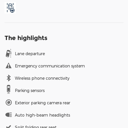
The highlights
Lane departure
Emergency communication system
Wireless phone connectivity
Parking sensors
Exterior parking camera rear
Auto high-beam headlights
Split folding rear seat