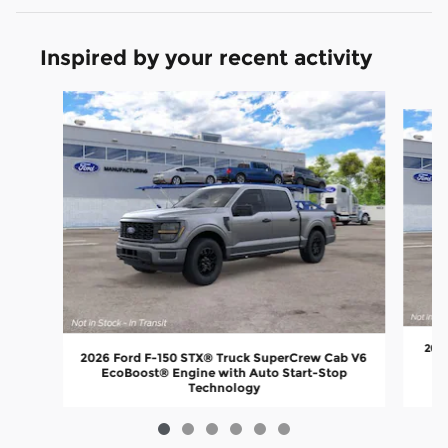
Inspired by your recent activity
Slide 1 of 6
2026
2026 Ford F-150 STX® Truck SuperCrew Cab V6
E
EcoBoost® Engine with Auto Start-Stop
Technology
$46,848