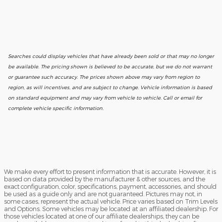
Searches could display vehicles that have already been sold or that may no longer
be available. The pricing shown is believed to be accurate, but we do not warrant
or guarantee such accuracy. The prices shown above may vary from region to
region, as will incentives, and are subject to change. Vehicle information is based
on standard equipment and may vary from vehicle to vehicle. Call or email for
complete vehicle specific information.
We make every effort to present information that is accurate. However, it is
based on data provided by the manufacturer & other sources, and the
exact configuration, color, specifications, payment, accessories, and should
be used as a guide only and are not guaranteed. Pictures may not, in
some cases, represent the actual vehicle. Price varies based on Trim Levels
and Options. Some vehicles may be located at an affiliated dealership. For
those vehicles located at one of our affiliate dealerships, they can be