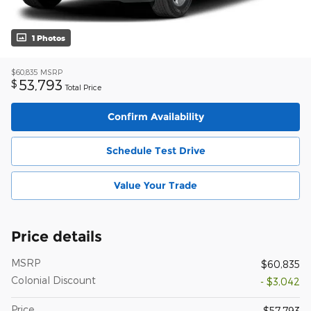
1 Photos
$60,835
MSRP
53,793
$
Total Price
Confirm Availability
Schedule Test Drive
Value Your Trade
Price details
MSRP
$60,835
Colonial Discount
- $3,042
Price
$57,793