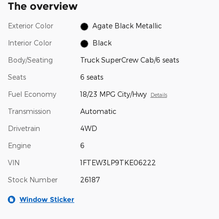
The overview
Exterior Color
Agate Black Metallic
Interior Color
Black
Body/Seating
Truck SuperCrew Cab/6 seats
Seats
6 seats
Fuel Economy
18/23 MPG City/Hwy
Details
Transmission
Automatic
Drivetrain
4WD
Engine
6
VIN
1FTEW3LP9TKE06222
Stock Number
26187
Window Sticker