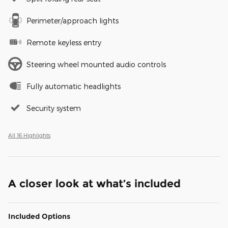
Perimeter/approach lights
Remote keyless entry
Steering wheel mounted audio controls
Fully automatic headlights
Security system
All 16 Highlights
A closer look at what’s included
Included Options