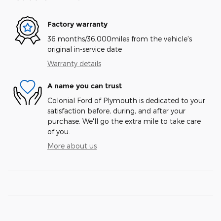
Factory warranty
36 months/36,000miles from the vehicle's
original in-service date
Warranty details
A name you can trust
Colonial Ford of Plymouth is dedicated to your
satisfaction before, during, and after your
purchase. We'll go the extra mile to take care
of you.
More about us