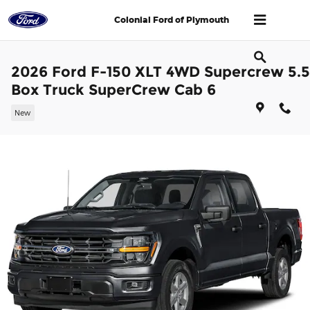
Skip to main content
Colonial Ford of Plymouth
2026 Ford F-150 XLT 4WD Supercrew 5.5
Box Truck SuperCrew Cab 6
New