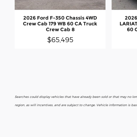
2026 Ford F-350 Chassis 4WD
2026
Crew Cab 179 WB 60 CA Truck
LARIAT
Crew Cab 8
60 
$65,495
Searches could display vehicles that have already been sold or that may no lo
region, as will incentives, and are subject to change. Vehicle information is b