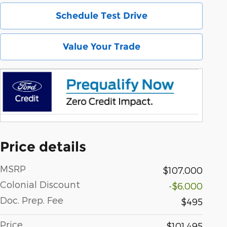
Schedule Test Drive
Value Your Trade
Price details
MSRP
$107,000
Colonial Discount
-$6,000
Doc. Prep. Fee
$495
Price
$101,495