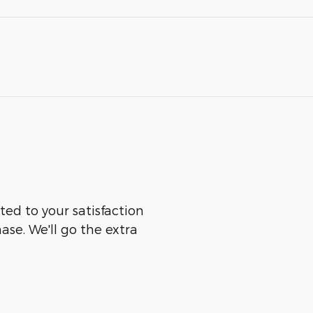
ted to your satisfaction
ase. We'll go the extra