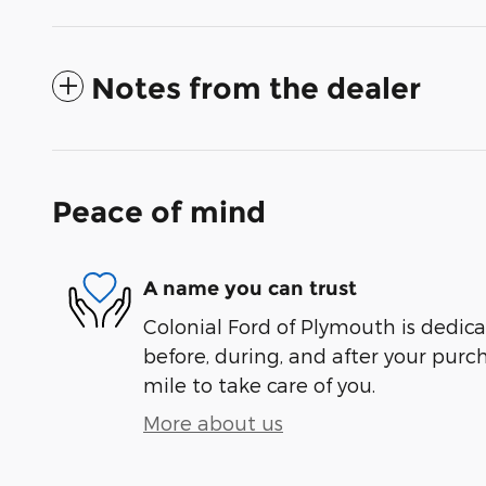
Notes from the dealer
Peace of mind
A name you can trust
Colonial Ford of Plymouth is dedica
before, during, and after your purch
mile to take care of you.
More about us