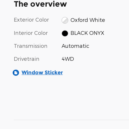
The overview
Exterior Color
Oxford White
Interior Color
BLACK ONYX
Transmission
Automatic
Drivetrain
4WD
Window Sticker