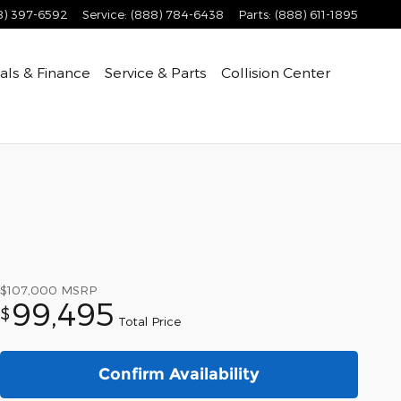
8) 397-6592
Service
:
(888) 784-6438
Parts
:
(888) 611-1895
als & Finance
Service & Parts
Collision Center
$107,000
MSRP
99,495
$
Total Price
Confirm Availability