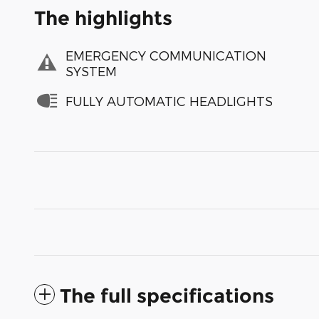
The highlights
EMERGENCY COMMUNICATION
SYSTEM
FULLY AUTOMATIC HEADLIGHTS
The full specifications