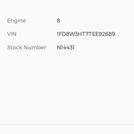
Engine
8
VIN
1FD8W3HT7TEE92689
Stock Number
N14431