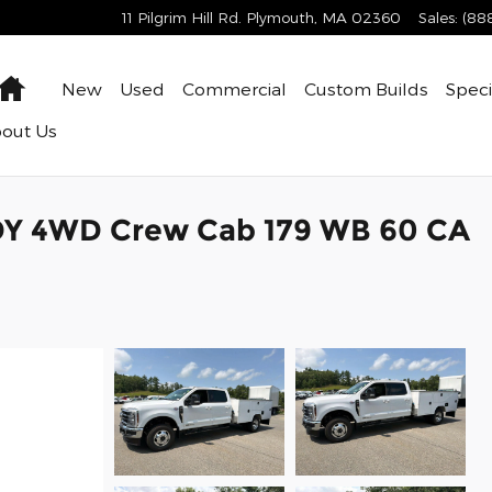
11 Pilgrim Hill Rd.
Plymouth
,
MA
02360
Sales
:
(88
Home
New
Used
Commercial
Custom Builds
Speci
bout
Us
DY 4WD Crew Cab 179 WB 60 CA