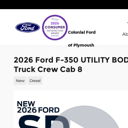
Skip to main content
Colonial Ford
A
of Plymouth
2026 Ford F-350 UTILITY BO
Truck Crew Cab 8
New
Diesel