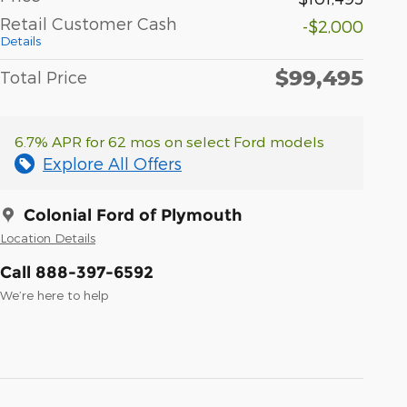
Retail Customer Cash
-$2,000
Details
$99,495
Total Price
6.7% APR for 62 mos on select Ford models
Explore All Offers
Colonial Ford of Plymouth
Location Details
Call 888-397-6592
We’re here to help