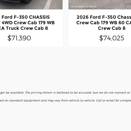
 Ford F-350 CHASSIS
2026 Ford F-350 Chas
 4WD Crew Cab 179 WB
Crew Cab 179 WB 60 C
CA Truck Crew Cab 8
Crew Cab 8
$71,390
$74,025
nger be available. The pricing shown is believed to be accurate, but we do not warrant o
ased on standard equipment and may vary from vehicle to vehicle. Call or email for complet