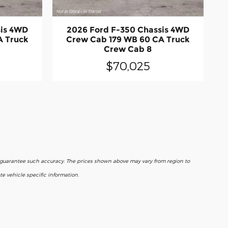
sis 4WD
2026 Ford F-350 Chassis 4WD
A Truck
Crew Cab 179 WB 60 CA Truck
Crew Cab 8
$70,025
r guarantee such accuracy. The prices shown above may vary from region to
e vehicle specific information.