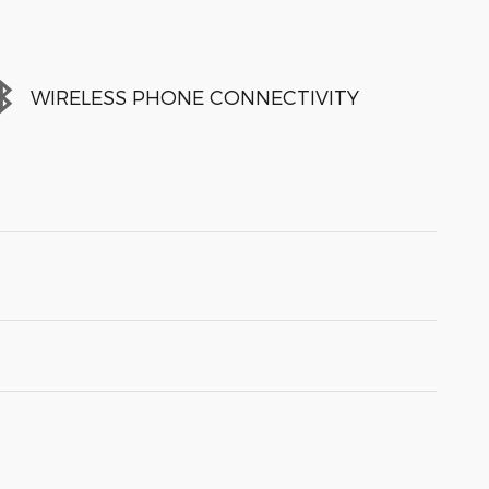
WIRELESS PHONE CONNECTIVITY