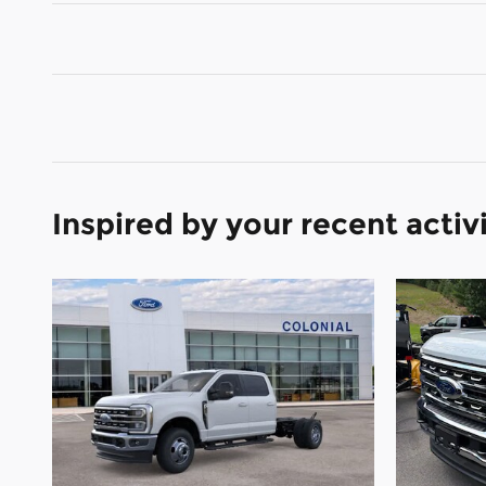
Inspired by your recent activ