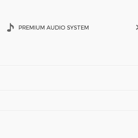
PREMIUM AUDIO SYSTEM