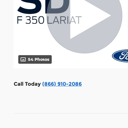
54 Photos
Call Today
(866) 910-2086