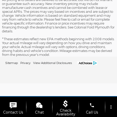
or guarantee such accuracy. New inventory pricing may include
manufacturer cash incentives and cannot be combined with lease or
special APRs. The prices may vary based on incentives and are subject to
change. Vehicle information is based on standard equipment and may
vary from vehicle to vehicle. Please feel free to call or email for complete
vehicle-specific information. Finance or price incentives may require
financing through the dealership's lenders. See Colonial Ford Plymouth for
details.
*These estimates reflect new EPA methods beginning with 2008 models.
Your actual mileage will vary depending on how you drive and maintain
your vehicle. Actual mileage will vary with options, driving conditions,
driving habits and vehicle's condition. Mileage estimates may be derived
from the previous year's model.
Sitemap
Privacy
View Additional Disclosures
phone
more_vert
Check
Contact Us
Chat
Call Us
Availability