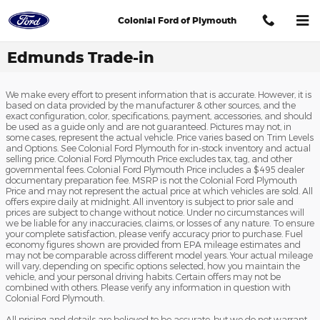
Skip to main content
Colonial Ford of Plymouth
Edmunds Trade-in
We make every effort to present information that is accurate. However, it is
based on data provided by the manufacturer & other sources, and the
exact configuration, color, specifications, payment, accessories, and should
be used as a guide only and are not guaranteed. Pictures may not, in
some cases, represent the actual vehicle. Price varies based on Trim Levels
and Options. See Colonial Ford Plymouth for in-stock inventory and actual
selling price. Colonial Ford Plymouth Price excludes tax, tag, and other
governmental fees. Colonial Ford Plymouth Price includes a $495 dealer
documentary preparation fee. MSRP is not the Colonial Ford Plymouth
Price and may not represent the actual price at which vehicles are sold. All
offers expire daily at midnight. All inventory is subject to prior sale and
prices are subject to change without notice. Under no circumstances will
we be liable for any inaccuracies, claims, or losses of any nature. To ensure
your complete satisfaction, please verify accuracy prior to purchase. Fuel
economy figures shown are provided from EPA mileage estimates and
may not be comparable across different model years. Your actual mileage
will vary, depending on specific options selected, how you maintain the
vehicle, and your personal driving habits. Certain offers may not be
combined with others. Please verify any information in question with
Colonial Ford Plymouth.
All pricing and details are believed to be accurate, but we do not warrant