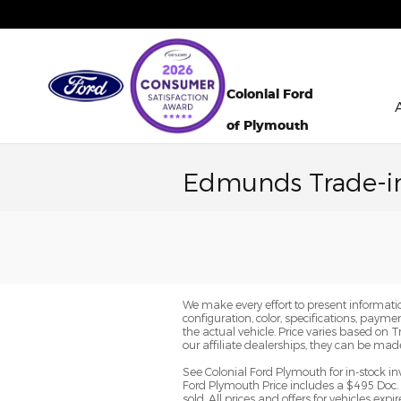
Skip to main content
Colonial Ford
of Plymouth
Edmunds Trade-i
We make every effort to present informatio
configuration, color, specifications, paym
the actual vehicle. Price varies based on 
our affiliate dealerships, they can be mad
See Colonial Ford Plymouth for in-stock in
Ford Plymouth Price includes a $495 Doc. 
sold. All prices and offers for vehicles ex