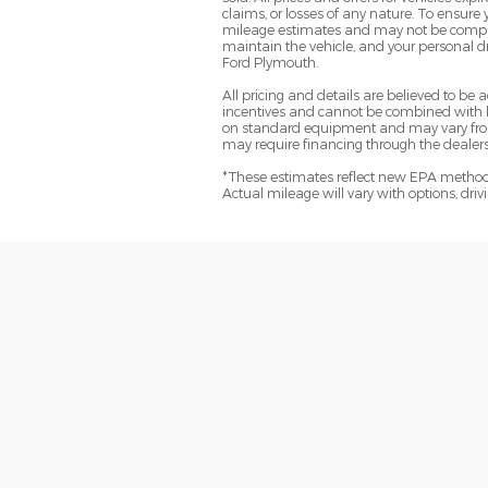
claims, or losses of any nature. To ensure
mileage estimates and may not be comparab
maintain the vehicle, and your personal dr
Ford Plymouth.
All pricing and details are believed to b
incentives and cannot be combined with le
on standard equipment and may vary from ve
may require financing through the dealersh
*These estimates reflect new EPA methods
Actual mileage will vary with options, dri