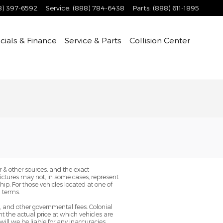
8) 397-6592
Service
:
(888) 784-6438
Parts
:
(888) 611-1895
cials & Finance
Service & Parts
Collision Center
 & other sources, and the exact
Pictures may not, in some cases, represent
ip. For those vehicles located at one of
 terms.
g, and other governmental fees. Colonial
 the actual price at which vehicles are
will we be liable for any inaccuracies,