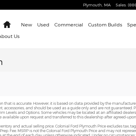
Plymouth
,
MA
Sales
:
(88
Home
New
Used
Commercial
Custom Builds
Spe
About
Us
n
n that is accurate. However, it is based on data provided by the manufacturer
ent, accessories, and should be used as a guide only and are not guaranteed. 
Trim Levels and Options. Some vehicles may be located at an affiliated dealersh
e available upon request and transferred to this dealership after agreed-upon
ventory and actual selling price. Colonial Ford Plymouth Price excludes tax, ta
Prep. Fee. MSRP is not the Colonial Ford Plymouth Price and may not represent
pire at the end of each day unless otherwise indicated. Under no circumstances 