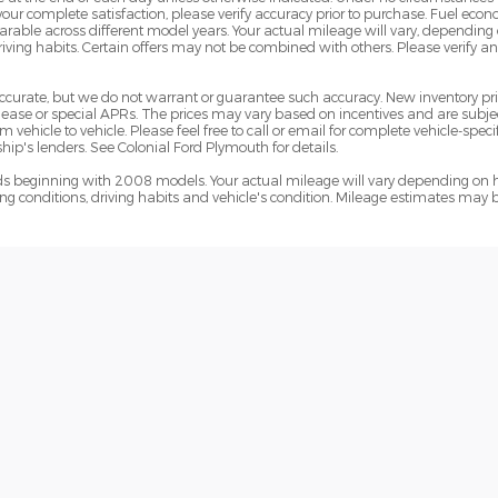
 your complete satisfaction, please verify accuracy prior to purchase. Fuel e
le across different model years. Your actual mileage will vary, depending o
iving habits. Certain offers may not be combined with others. Please verify a
e accurate, but we do not warrant or guarantee such accuracy. New inventory 
ase or special APRs. The prices may vary based on incentives and are subjec
hicle to vehicle. Please feel free to call or email for complete vehicle-specif
ip's lenders. See Colonial Ford Plymouth for details.
 beginning with 2008 models. Your actual mileage will vary depending on h
ving conditions, driving habits and vehicle's condition. Mileage estimates may 