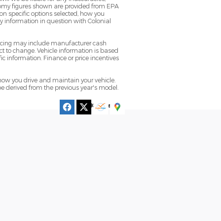
conomy figures shown are provided from EPA
n specific options selected, how you
ny information in question with Colonial
pricing may include manufacturer cash
t to change. Vehicle information is based
ic information. Finance or price incentives
ow you drive and maintain your vehicle.
be derived from the previous year's model.