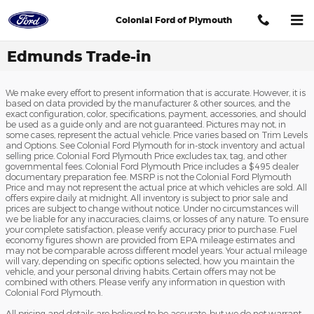
Skip to main content
Colonial Ford of Plymouth
Edmunds Trade-in
We make every effort to present information that is accurate. However, it is
based on data provided by the manufacturer & other sources, and the
exact configuration, color, specifications, payment, accessories, and should
be used as a guide only and are not guaranteed. Pictures may not, in
some cases, represent the actual vehicle. Price varies based on Trim Levels
and Options. See Colonial Ford Plymouth for in-stock inventory and actual
selling price. Colonial Ford Plymouth Price excludes tax, tag, and other
governmental fees. Colonial Ford Plymouth Price includes a $495 dealer
documentary preparation fee. MSRP is not the Colonial Ford Plymouth
Price and may not represent the actual price at which vehicles are sold. All
offers expire daily at midnight. All inventory is subject to prior sale and
prices are subject to change without notice. Under no circumstances will
we be liable for any inaccuracies, claims, or losses of any nature. To ensure
your complete satisfaction, please verify accuracy prior to purchase. Fuel
economy figures shown are provided from EPA mileage estimates and
may not be comparable across different model years. Your actual mileage
will vary, depending on specific options selected, how you maintain the
vehicle, and your personal driving habits. Certain offers may not be
combined with others. Please verify any information in question with
Colonial Ford Plymouth.
All pricing and details are believed to be accurate, but we do not warrant