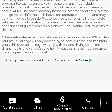
or guarantee such accuracy. New inventory pricing may include
manufacturer cash incentives and cannot be combined with lease or
special APRs. The prices may vary based on incentives and are subject to
change. Vehicle information is based on standard equipment and may
vary from vehicle to vehicle. Please feel free to call or email for complete
vehicle-specific information. Finance or price incentives may require
financing through the dealership's lenders. See Colonial Ford Plymouth for
details.
*These estimates reflect new EPA methods beginning with 2008 models.
Your actual mileage will vary depending on how you drive and maintain
your vehicle. Actual mileage will vary with options, driving conditions,
driving habits and vehicle's condition. Mileage estimates may be derived
from the previous year's model.
Sitemap
Privacy
View Additional Disclosures
phone
more_vert
Check
Contact Us
Chat
Call Us
Availability