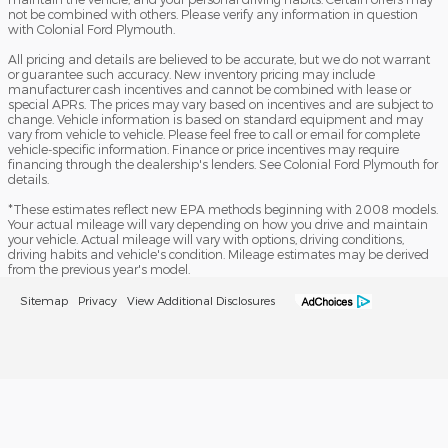
not be combined with others. Please verify any information in question
with Colonial Ford Plymouth.
All pricing and details are believed to be accurate, but we do not warrant
or guarantee such accuracy. New inventory pricing may include
manufacturer cash incentives and cannot be combined with lease or
special APRs. The prices may vary based on incentives and are subject to
change. Vehicle information is based on standard equipment and may
vary from vehicle to vehicle. Please feel free to call or email for complete
vehicle-specific information. Finance or price incentives may require
financing through the dealership's lenders. See Colonial Ford Plymouth for
details.
*These estimates reflect new EPA methods beginning with 2008 models.
Your actual mileage will vary depending on how you drive and maintain
your vehicle. Actual mileage will vary with options, driving conditions,
driving habits and vehicle's condition. Mileage estimates may be derived
from the previous year's model.
Sitemap
Privacy
View Additional Disclosures