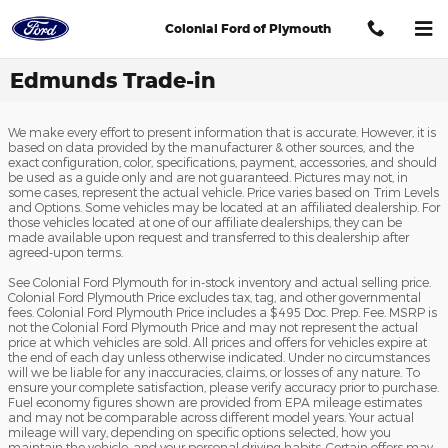
Skip to main content
Colonial Ford of Plymouth
Edmunds Trade-in
We make every effort to present information that is accurate. However, it is
based on data provided by the manufacturer & other sources, and the
exact configuration, color, specifications, payment, accessories, and should
be used as a guide only and are not guaranteed. Pictures may not, in
some cases, represent the actual vehicle. Price varies based on Trim Levels
and Options. Some vehicles may be located at an affiliated dealership. For
those vehicles located at one of our affiliate dealerships, they can be
made available upon request and transferred to this dealership after
agreed-upon terms.
See Colonial Ford Plymouth for in-stock inventory and actual selling price.
Colonial Ford Plymouth Price excludes tax, tag, and other governmental
fees. Colonial Ford Plymouth Price includes a $495 Doc. Prep. Fee. MSRP is
not the Colonial Ford Plymouth Price and may not represent the actual
price at which vehicles are sold. All prices and offers for vehicles expire at
the end of each day unless otherwise indicated. Under no circumstances
will we be liable for any inaccuracies, claims, or losses of any nature. To
ensure your complete satisfaction, please verify accuracy prior to purchase.
Fuel economy figures shown are provided from EPA mileage estimates
and may not be comparable across different model years. Your actual
mileage will vary, depending on specific options selected, how you
maintain the vehicle, and your personal driving habits. Certain offers may