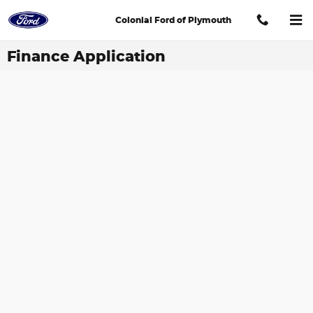
Skip to main content
Colonial Ford of Plymouth
Finance Application