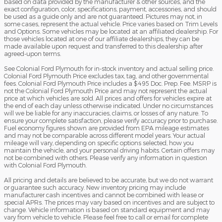
based on data provided by the manufacturer & other sources, and the
exact configuration, color, specifications, payment, accessories, and should
be used as a guide only and are not guaranteed. Pictures may not, in
some cases, represent the actual vehicle. Price varies based on Trim Levels
and Options. Some vehicles may be located at an affiliated dealership. For
those vehicles located at one of our affiliate dealerships, they can be
made available upon request and transferred to this dealership after
agreed-upon terms.
See Colonial Ford Plymouth for in-stock inventory and actual selling price.
Colonial Ford Plymouth Price excludes tax, tag, and other governmental
fees. Colonial Ford Plymouth Price includes a $495 Doc. Prep. Fee. MSRP is
not the Colonial Ford Plymouth Price and may not represent the actual
price at which vehicles are sold. All prices and offers for vehicles expire at
the end of each day unless otherwise indicated. Under no circumstances
will we be liable for any inaccuracies, claims, or losses of any nature. To
ensure your complete satisfaction, please verify accuracy prior to purchase.
Fuel economy figures shown are provided from EPA mileage estimates
and may not be comparable across different model years. Your actual
mileage will vary, depending on specific options selected, how you
maintain the vehicle, and your personal driving habits. Certain offers may
not be combined with others. Please verify any information in question
with Colonial Ford Plymouth.
All pricing and details are believed to be accurate, but we do not warrant
or guarantee such accuracy. New inventory pricing may include
manufacturer cash incentives and cannot be combined with lease or
special APRs. The prices may vary based on incentives and are subject to
change. Vehicle information is based on standard equipment and may
vary from vehicle to vehicle. Please feel free to call or email for complete