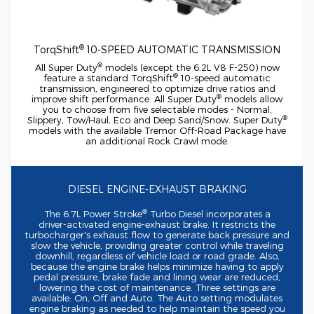
®
TorqShift
10-SPEED
AUTOMATIC TRANSMISSION
®
All Super Duty
models (except the 6.2L V8
F-250)
now
®
feature a standard TorqShift
10-speed
automatic
transmission, engineered to optimize drive ratios and
®
improve shift performance. All Super Duty
models allow
you to choose from five selectable modes - Normal,
®
Slippery, Tow/Haul, Eco and Deep Sand/Snow. Super Duty
models with the available Tremor
Off-Road
Package have
an additional Rock Crawl mode.
DIESEL
ENGINE-EXHAUST
BRAKING
®
The 6.7L Power Stroke
Turbo Diesel incorporates a
driver-activated
engine-exhaust
brake. It restricts the
turbocharger's exhaust flow to generate back pressure and
slow the vehicle, providing greater control while traveling
downhill, regardless of vehicle load or road grade. Also,
because the engine brake helps minimize having to apply
pedal pressure, brake fade and lining wear are reduced,
lowering the cost of maintenance. Three settings are
available: On, Off and Auto. The Auto setting modulates
engine braking as needed to help maintain the speed you