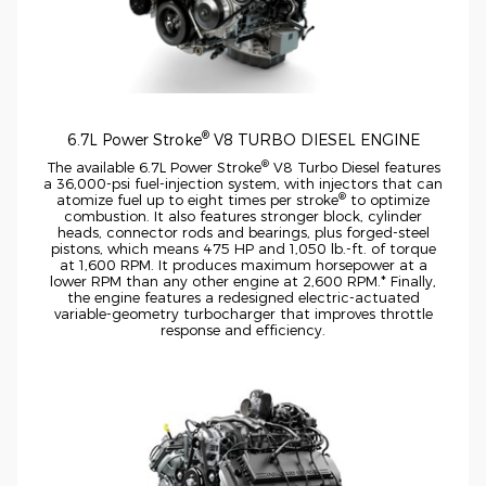
®
6.7L Power Stroke
V8 TURBO DIESEL ENGINE
®
The available 6.7L Power Stroke
V8 Turbo Diesel features
a
36,000-psi
fuel-injection
system, with injectors that can
®
atomize fuel up to eight times per stroke
to optimize
combustion. It also features stronger block, cylinder
heads, connector rods and bearings, plus
forged-steel
pistons, which means 475 HP and 1,050
lb.-ft.
of torque
at 1,600 RPM. It produces maximum horsepower at a
lower RPM than any other engine at 2,600 RPM.* Finally,
the engine features a redesigned
electric-actuated
variable-geometry
turbocharger that improves throttle
response and efficiency.