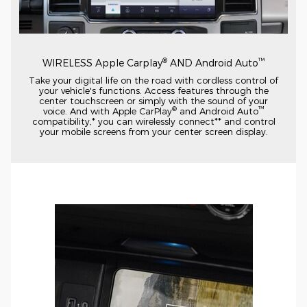
®
™
WIRELESS Apple Carplay
AND Android Auto
Take your digital life on the road with cordless control of
your vehicle's functions. Access features through the
center touchscreen or simply with the sound of your
®
™
voice. And with Apple CarPlay
and Android Auto
compatibility,* you can wirelessly connect** and control
your mobile screens from your center screen display.