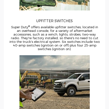
UPFITTER SWITCHES
®
Super Duty
offers available upfitter switches, located in
an overhead console, for a variety of aftermarket
accessories, such as a winch, lights, strobes,
two-way
radio. They're factory installed, so there's no need to cut
into the truck's electrical system. Six switches include two
40-amp
switches (ignition on or off) plus four
25-amp
switches (ignition on).