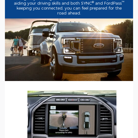
®
™
aiding your driving skills and both SYNC
and FordPass
keeping you connected, you can feel prepared for the
road ahead.