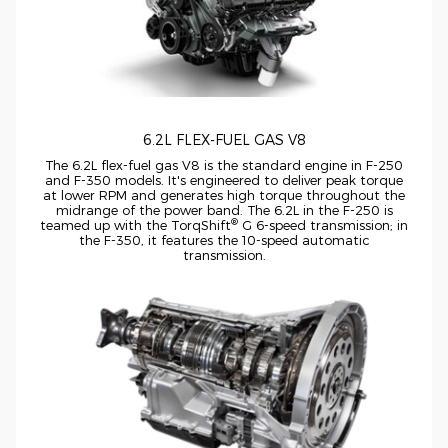
6.2L
FLEX-FUEL
GAS V8
The 6.2L
flex-fuel
gas V8 is the standard engine in
F-250
and
F-350
models. It's engineered to deliver peak torque
at lower RPM and generates high torque throughout the
midrange of the power band. The 6.2L in the
F-250
is
®
teamed up with the TorqShift
G
6-speed
transmission; in
the
F-350,
it features the
10-speed
automatic
transmission.