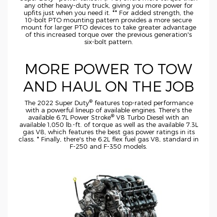
any other
heavy-duty
truck, giving you more power for
upfits just when you need it. ** For added strength, the
10-bolt
PTO mounting pattern provides a more secure
mount for larger PTO devices to take greater advantage
of this increased torque over the previous generation's
six-bolt
pattern.
MORE POWER TO TOW
AND HAUL ON THE JOB
®
The 2022 Super Duty
features
top-rated
performance
with a powerful lineup of available engines. There's the
®
available 6.7L Power Stroke
V8 Turbo Diesel with an
available 1,050
lb.-ft.
of torque as well as the available 7.3L
gas V8, which features the best gas power ratings in its
class. * Finally, there's the 6.2L flex fuel gas V8, standard in
F-250
and
F-350
models.