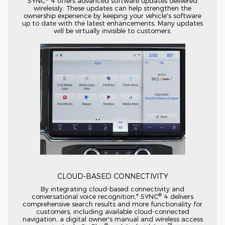
SYNC
4 offers advanced software updates delivered
wirelessly. These updates can help strengthen the
ownership experience by keeping your vehicle's software
up to date with the latest enhancements. Many updates
will be virtually invisible to customers.
CLOUD-BASED
CONNECTIVITY
By integrating
cloud-based
connectivity and
®
conversational voice recognition,* SYNC
4 delivers
comprehensive search results and more functionality for
customers, including available
cloud-connected
navigation, a digital owner's manual and wireless access
®
™