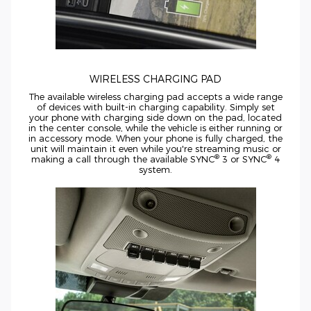
WIRELESS CHARGING PAD
The available wireless charging pad accepts a wide range
of devices with
built-in
charging capability. Simply set
your phone with charging side down on the pad, located
in the center console, while the vehicle is either running or
in accessory mode. When your phone is fully charged, the
unit will maintain it even while you're streaming music or
®
®
making a call through the available SYNC
3 or SYNC
4
system.