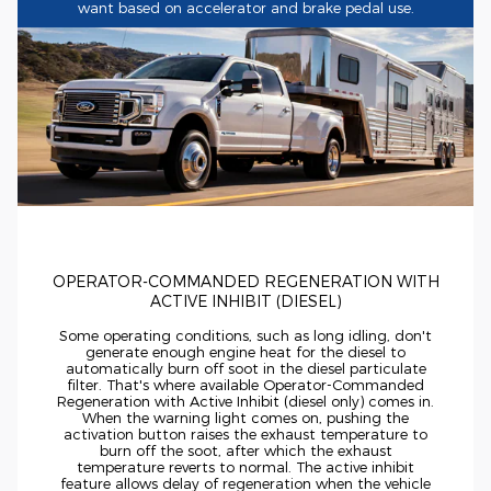
want based on accelerator and brake pedal use.
OPERATOR-COMMANDED
REGENERATION WITH
ACTIVE INHIBIT (DIESEL)
Some operating conditions, such as long idling, don't
generate enough engine heat for the diesel to
automatically burn off soot in the diesel particulate
filter. That's where available
Operator-Commanded
Regeneration with Active Inhibit (diesel only) comes in.
When the warning light comes on, pushing the
activation button raises the exhaust temperature to
burn off the soot, after which the exhaust
temperature reverts to normal. The active inhibit
feature allows delay of regeneration when the vehicle