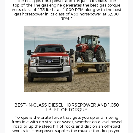
the best gas horsepower and torque in its class. The
top-of-the-line
gas engine generates the best gas torque
in its class of 475
lb.-ft.
at 4,000 RPM along with the best
gas horsepower in its class of 430 horsepower at 5,500
RPM. *
BEST-IN-CLASS
DIESEL HORSEPOWER AND 1,050
LB.-FT.
OF TORQUE
Torque is the brute force that gets you up and moving
from idle with no strain or sweat, whether on a level paved
road or up the steep hill of rocks and dirt on an
off-road
work site. Horsepower supplies the muscle that keeps you