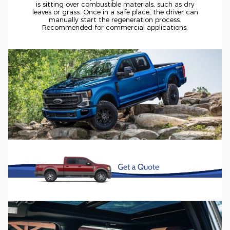
is sitting over combustible materials, such as dry
leaves or grass. Once in a safe place, the driver can
manually start the regeneration process.
Recommended for commercial applications.