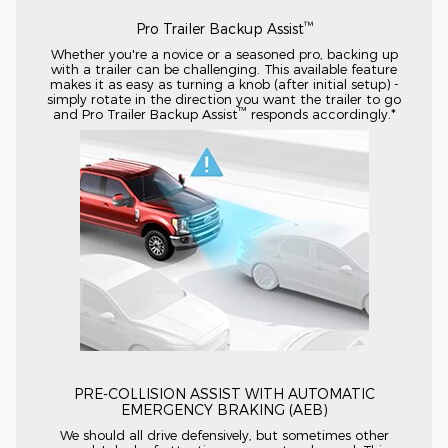
™
Pro Trailer Backup Assist
Whether you're a novice or a seasoned pro, backing up
with a trailer can be challenging. This available feature
makes it as easy as turning a knob (after initial setup) -
simply rotate in the direction you want the trailer to go
™
and Pro Trailer Backup Assist
responds accordingly.*
PRE-COLLISION
ASSIST WITH AUTOMATIC
EMERGENCY BRAKING (AEB)
We should all drive defensively, but sometimes other