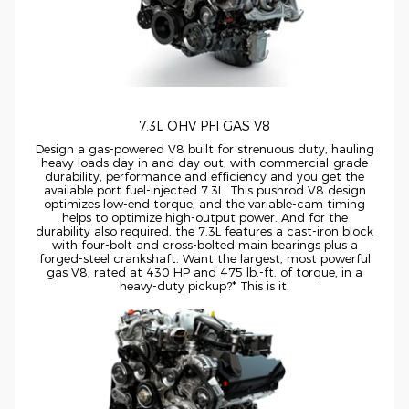
7.3L OHV PFI GAS V8
Design a
gas-powered
V8 built for strenuous duty, hauling
heavy loads day in and day out, with
commercial-grade
durability, performance and efficiency and you get the
available port
fuel-injected
7.3L. This pushrod V8 design
optimizes
low-end
torque, and the
variable-cam
timing
helps to optimize
high-output
power. And for the
durability also required, the 7.3L features a
cast-iron
block
with
four-bolt
and
cross-bolted
main bearings plus a
forged-steel
crankshaft. Want the largest, most powerful
gas V8, rated at 430 HP and 475
lb.-ft.
of torque, in a
heavy-duty
pickup?* This is it.