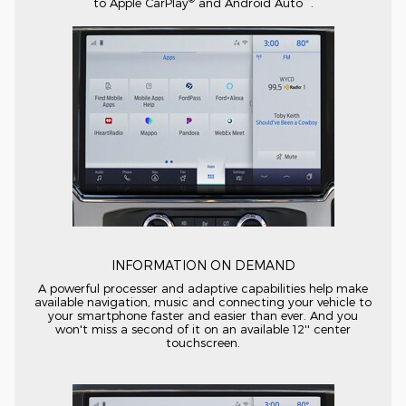
to Apple CarPlay
and Android Auto
.
INFORMATION ON DEMAND
A powerful processer and adaptive capabilities help make
available navigation, music and connecting your vehicle to
your smartphone faster and easier than ever. And you
won't miss a second of it on an available 12'' center
touchscreen.