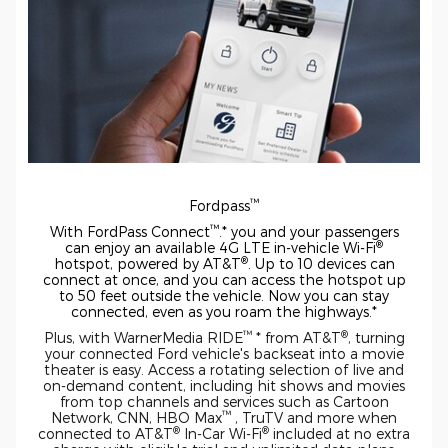
™
Fordpass
™
With FordPass Connect
.* you and your passengers
®
can enjoy an available 4G LTE
in-vehicle
Wi-Fi
®
hotspot, powered by AT&T
. Up to 10 devices can
connect at once, and you can access the hotspot up
to 50 feet outside the vehicle. Now you can stay
connected, even as you roam the highways.*
™
®
Plus, with WarnerMedia RIDE
* from AT&T
, turning
your connected Ford vehicle's backseat into a movie
theater is easy. Access a rotating selection of live and
on-demand
content, including hit shows and movies
from top channels and services such as Cartoon
™
Network, CNN, HBO Max
, TruTV and more when
®
®
connected to AT&T
In-Car
Wi-Fi
included at no extra