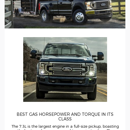
BEST GAS HORSEPOWER AND TORQUE IN ITS
CLASS
The 7.3L is the largest engine in a
full-size
pickup, boasting