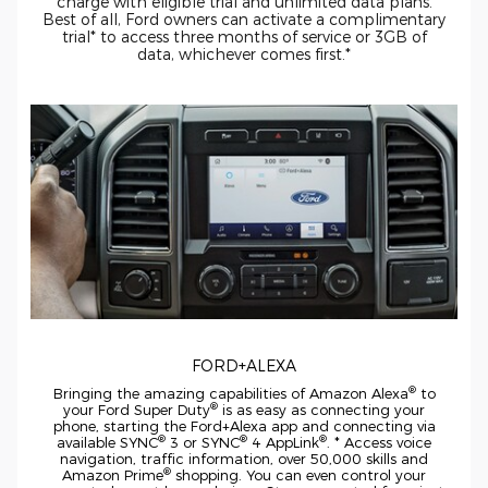
charge with eligible trial and unlimited data plans.
Best of all, Ford owners can activate a complimentary
trial* to access three months of service or 3GB of
data, whichever comes first.*
FORD+ALEXA
®
Bringing the amazing capabilities of Amazon Alexa
to
®
your
Ford Super Duty
is as easy as connecting your
phone, starting the Ford+Alexa app and connecting via
®
®
®
available SYNC
3 or SYNC
4 AppLink
. * Access voice
navigation, traffic information, over 50,000 skills and
®
Amazon Prime
shopping. You can even control your