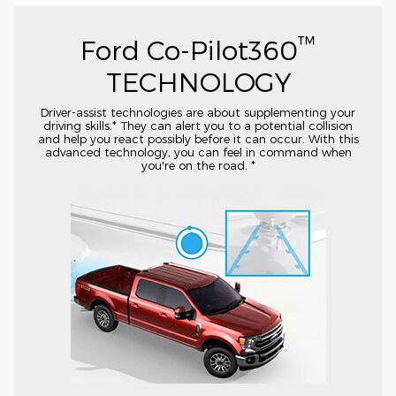
™
Ford
Co-Pilot360
TECHNOLOGY
Driver-assist technologies are about supplementing your
driving skills.* They can alert you to a potential collision
and help you react possibly before it can occur. With this
advanced technology, you can feel in command when
you're on the road. *