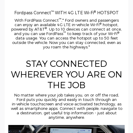
™
®
Fordpass Connect
WITH 4G LTE
Wi-Fi
HOTSPOT
™
With FordPass Connect
,* Ford owners and passengers
®
can enjoy an available 4G LTE
in-vehicle
Wi-Fi
hotspot,
®
powered by AT&T
. Up to 10 devices can connect at once,
™
®
and you can use FordPass
to keep track of your
Wi-Fi
data usage. You can access the hotspot up to 50 feet
outside the vehicle. Now you can stay connected, even as
you roam the highways.*
STAY CONNECTED
WHEREVER YOU ARE ON
THE JOB
No matter where your job takes you, on or off the road,
Ford puts you quickly and easily in touch through an
in-vehicle
touchscreen and
voice-activated
technology, as
well as smartphone apps. Connect with people, navigate to
a destination, get useful trip information - just about
anytime, anywhere.