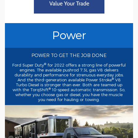
Power
POWER TO GET THE JOB DONE
®
Ford Super Duty
for 2022 offers a strong line of powerful
engines. The available pushrod 7.3L gas V8 delivers
durability and performance for strenuous everyday jobs.
®
And the
third-generation
available Power Stroke
V8
Turbo Diesel is stronger than ever. Both are teamed up
®
with the TorqShift
10-speed
automatic transmission. So,
whether you choose gas or diesel, you have the muscle
you need for hauling or towing.