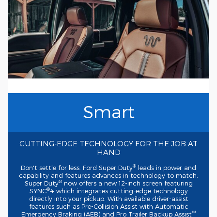
Smart
CUTTING-EDGE
TECHNOLOGY FOR THE JOB AT
HAND
®
Don't settle for less. Ford Super Duty
leads in power and
capability and features advances in technology to match.
®
Super Duty
now offers a new
12-inch
screen featuring
®
SYNC
4 which integrates
cutting-edge
technology
directly into your pickup. With available
driver-assist
features such as
Pre-Collision
Assist with Automatic
™
Emergency Braking (AEB) and Pro Trailer Backup Assist