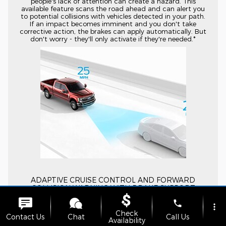
people's lack of attention can create a hazard. This
available feature scans the road ahead and can alert you
to potential collisions with vehicles detected in your path.
If an impact becomes imminent and you don't take
corrective action, the brakes can apply automatically. But
don't worry - they'll only activate if they're needed.*
ADAPTIVE CRUISE CONTROL AND FORWARD
COLLISION WARNING WITH BRAKE SUPPORT
Available Adaptive Cruise Control and Forward Collision
phone
more_vert
Warning with Brake Support takes conventional cruise
Check
control to a new level. It lets you select the speed and
Contact Us
Chat
Call Us
Availability
distance you want to maintain from the vehicle in front of