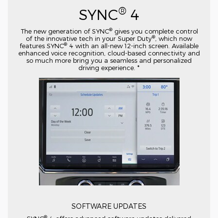
®
SYNC
4
®
The new generation of SYNC
gives you complete control
®
of the innovative tech in your Super Duty
, which now
®
features SYNC
4 with an
all-new
12-inch
screen. Available
enhanced voice recognition,
cloud-based
connectivity and
so much more bring you a seamless and personalized
driving experience. *
SOFTWARE UPDATES
®