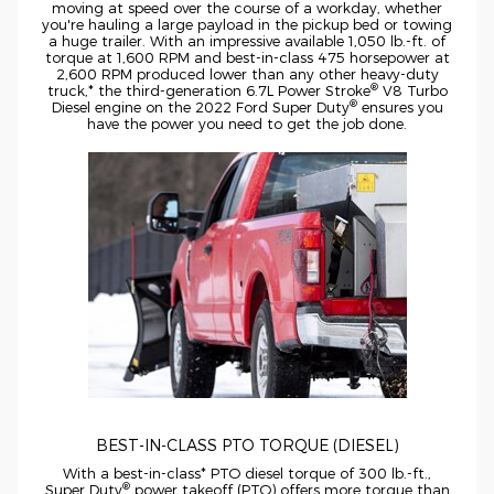
moving at speed over the course of a workday, whether
you're hauling a large payload in the pickup bed or towing
a huge trailer. With an impressive available 1,050
lb.-ft.
of
torque at 1,600 RPM and
best-in-class
475 horsepower at
2,600 RPM produced lower than any other
heavy-duty
®
truck,* the
third-generation
6.7L Power Stroke
V8 Turbo
®
Diesel engine on the 2022 Ford Super Duty
ensures you
have the power you need to get the job done.
BEST-IN-CLASS
PTO TORQUE (DIESEL)
With a
best-in-class*
PTO diesel torque of 300
lb.-ft.,
®
Super Duty
power takeoff (PTO) offers more torque than