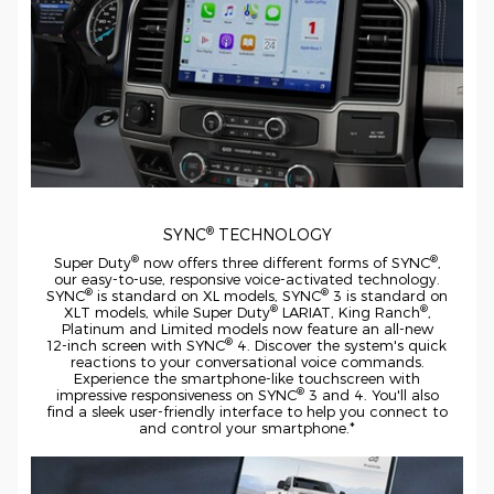
®
SYNC
TECHNOLOGY
®
®
Super Duty
now offers three different forms of SYNC
,
our
easy-to-use,
responsive
voice-activated
technology.
®
®
SYNC
is standard on XL models, SYNC
3 is standard on
®
®
XLT models, while Super Duty
LARIAT, King Ranch
,
Platinum and Limited models now feature an
all-new
®
12-inch
screen with SYNC
4. Discover the system's quick
reactions to your conversational voice commands.
Experience the
smartphone-like
touchscreen with
®
impressive responsiveness on SYNC
3 and 4. You'll also
find a sleek
user-friendly
interface to help you connect to
and control your smartphone.*