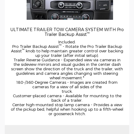
ULTIMATE TRAILER TOW CAMERA SYSTEM WITH Pro
™
Trailer Backup Assist
Included:
™
Pro Trailer Backup Assist
- Rotate the Pro Trailer Backup
™
Assist
knob to help maintain greater control over backing
up your trailer (after initial setup).
Trailer Reverse Guidance - Expanded view via cameras in
the sideview mirrors and visual guides in the center dash
screen show the direction of the truck and the trailer, with
guidelines and camera angles changing with steering
wheel
movement.*
180-/360-Degree
Cameras - Images are created from
cameras for a view of all sides of the
truck.
Customer-placed
camera - Available for mounting to the
back of a trailer.
Center
high-mounted
stop lamp camera - Provides a view
of the pickup bed, helpful when hooking up to a
fifth-wheel
or gooseneck hitch.