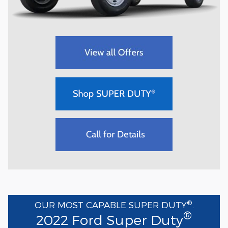
®
OUR MOST CAPABLE SUPER DUTY
.
®
2022 Ford Super Duty