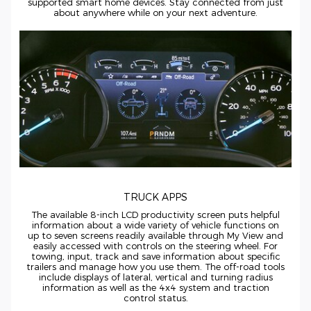
supported smart home devices. Stay connected from just
about anywhere while on your next adventure.
TRUCK APPS
The available
8-inch
LCD productivity screen puts helpful
information about a wide variety of vehicle functions on
up to seven screens readily available through My View and
easily accessed with controls on the steering wheel. For
towing, input, track and save information about specific
trailers and manage how you use them. The
off-road
tools
include displays of lateral, vertical and turning radius
information as well as the 4x4 system and traction
control status.