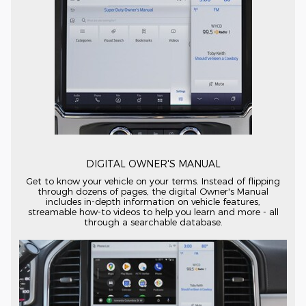
DIGITAL OWNER'S MANUAL
Get to know your vehicle on your terms. Instead of flipping
through dozens of pages, the digital Owner's Manual
includes
in-depth
information on vehicle features,
streamable
how-to
videos to help you learn and more - all
through a searchable database.