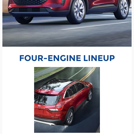
FOUR-ENGINE LINEUP