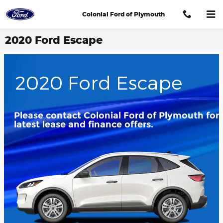
Skip to main content
Colonial Ford of Plymouth
2020 Ford Escape
2020 Ford Escape
Please contact Colonial Ford of Plymouth for
latest lease and finance offers.