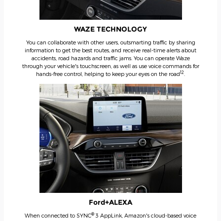
WAZE TECHNOLOGY
You can collaborate with other users, outsmarting traffic by sharing
information to get the best routes, and receive real-time alerts about
accidents, road hazards and traffic jams. You can operate Waze
through your vehicle's touchscreen, as well as use voice commands for
12
hands-free control, helping to keep your eyes on the road
.
Ford+ALEXA
®
When connected to SYNC
3 AppLink, Amazon's cloud-based voice