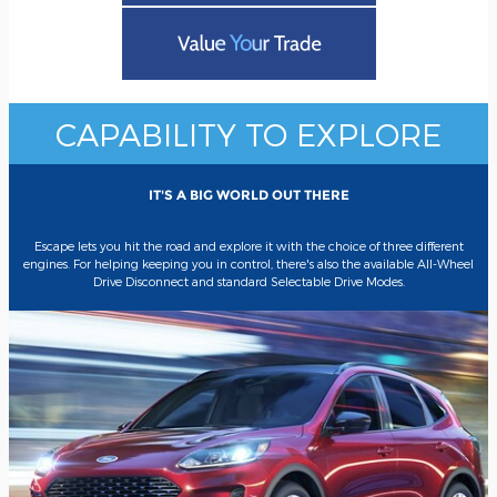
CAPABILITY TO EXPLORE
IT'S A BIG WORLD OUT THERE
Escape lets you hit the road and explore it with the choice of three different
engines. For helping keeping you in control, there's also the available All-Wheel
Drive Disconnect and standard Selectable Drive Modes.