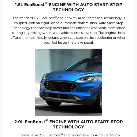
®
1.5L EcoBoost
ENGINE WITH AUTO START-STOP
TECHNOLOGY
®
The standard 1.5L EcoBoost
engine with Auto Start-Stop Technology is
coupled with an eight-speed automatic transmission. Auto Start-Stop
Technology that can help lower fuel consumption and vehicle emissions
during city driving when your vehicle comes to a stop. The engine shuts
off and then seamlessly restarts when you step on the accelerator or when
your foot leaves the brake pedal.
®
2.0L EcoBoost
ENGINE WITH AUTO START-STOP
TECHNOLOGY
®
The available 2.0L EcoBoost
engine comes with Auto Start-Stop