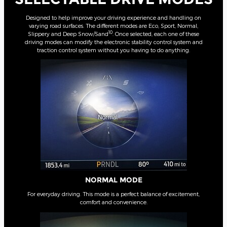
Designed to help improve your driving experience and handling on
varying road surfaces. The different modes are Eco, Sport, Normal,
10
Slippery and Deep Snow/Sand
. Once selected, each one of these
driving modes can modify the electronic stability control system and
traction control system without you having to do anything.
NORMAL MODE
For everyday driving. This mode is a perfect balance of excitement,
comfort and convenience.