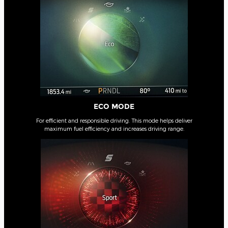
ECO MODE
For efficient and responsible driving. This mode helps deliver
maximum fuel efficiency and increases driving range.