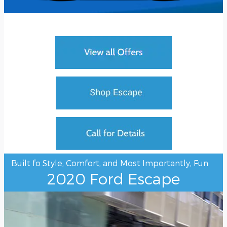
Built fo Style, Comfort, and Most Importantly, Fun
2020 Ford Escape