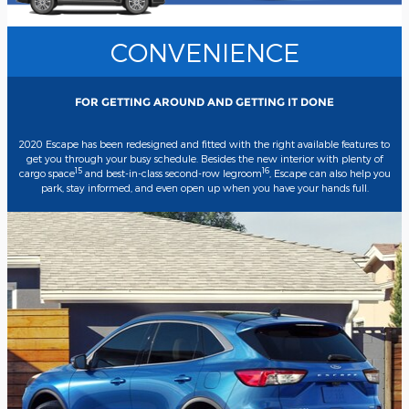
CONVENIENCE
FOR GETTING AROUND AND GETTING IT DONE
2020 Escape has been redesigned and fitted with the right available features to
get you through your busy schedule. Besides the new interior with plenty of
15
16
cargo space
and best-in-class second-row legroom
, Escape can also help you
park, stay informed, and even open up when you have your hands full.