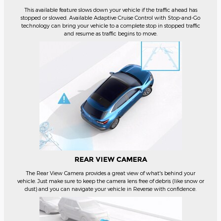
This available feature slows down your vehicle if the traffic ahead has
stopped or slowed. Available Adaptive Cruise Control with Stop-and-Go
technology can bring your vehicle to a complete stop in stopped traffic
and resume as traffic begins to move.
REAR VIEW CAMERA
The Rear View Camera provides a great view of what's behind your
vehicle. Just make sure to keep the camera lens free of debris (like snow or
dust) and you can navigate your vehicle in Reverse with confidence.