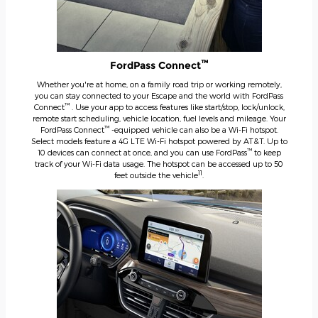
™
FordPass Connect
Whether you're at home, on a family road trip or working remotely,
you can stay connected to your Escape and the world with FordPass
™
Connect
. Use your app to access features like start/stop, lock/unlock,
remote start scheduling, vehicle location, fuel levels and mileage. Your
™
FordPass Connect
-equipped vehicle can also be a Wi-Fi hotspot.
Select models feature a 4G LTE Wi-Fi hotspot powered by AT&T. Up to
™
10 devices can connect at once, and you can use FordPass
to keep
track of your Wi-Fi data usage. The hotspot can be accessed up to 50
11
feet outside the vehicle
.