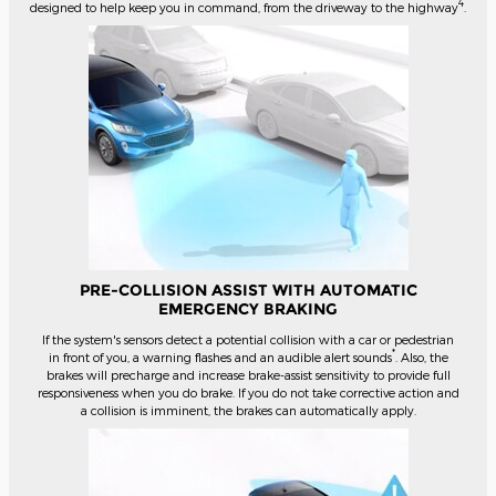
4
designed to help keep you in command, from the driveway to the highway
.
PRE-COLLISION ASSIST WITH AUTOMATIC
EMERGENCY BRAKING
If the system's sensors detect a potential collision with a car or pedestrian
*
in front of you, a warning flashes and an audible alert sounds
. Also, the
brakes will precharge and increase brake-assist sensitivity to provide full
responsiveness when you do brake. If you do not take corrective action and
a collision is imminent, the brakes can automatically apply.