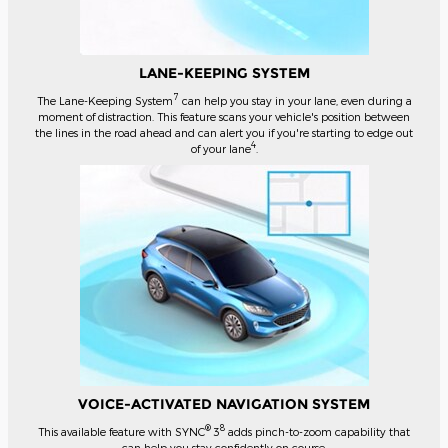
LANE-KEEPING SYSTEM
7
The Lane-Keeping System
can help you stay in your lane, even during a
moment of distraction. This feature scans your vehicle's position between
the lines in the road ahead and can alert you if you're starting to edge out
4
of your lane
.
VOICE-ACTIVATED NAVIGATION SYSTEM
®
8
This available feature with SYNC
3
adds pinch-to-zoom capability that
can help you stay confidently on course.