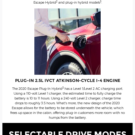
2
3
Escape Hybrid
and plug-in hybrid models
.
PLUG-IN 2.5L IVCT ATKINSON-CYCLE I-4 ENGINE
3
The 2020 Escape Plug-In Hybrid
has a Level 1/Level 2 AC charging port.
Using a 110-volt Level 1 charger, the estimated time to fully charge the
battery is 10 to 11 hours. Using a 240-volt Level 2 charger, charge time
drops to roughly 3.5 hours. What's more, the new design of the 2020
Escape allows for the battery to be stored underneath the vehicle, which
frees up space in the cabin, offering plug-in customers more room with no
humps from the battery.
SELECTABLE DRIVE MODES