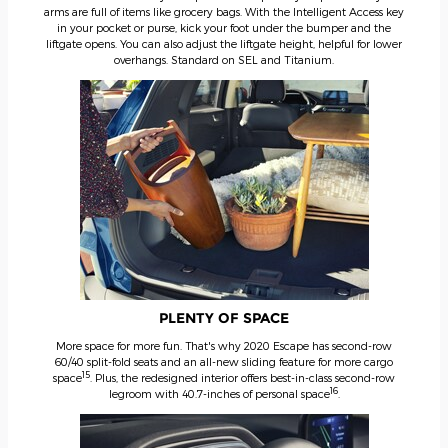
arms are full of items like grocery bags. With the Intelligent Access key
in your pocket or purse, kick your foot under the bumper and the
liftgate opens. You can also adjust the liftgate height, helpful for lower
overhangs. Standard on SEL and Titanium.
PLENTY OF SPACE
More space for more fun. That's why 2020 Escape has second-row
60/40 split-fold seats and an all-new sliding feature for more cargo
15
space
. Plus, the redesigned interior offers best-in-class second-row
16
legroom with 40.7-inches of personal space
.