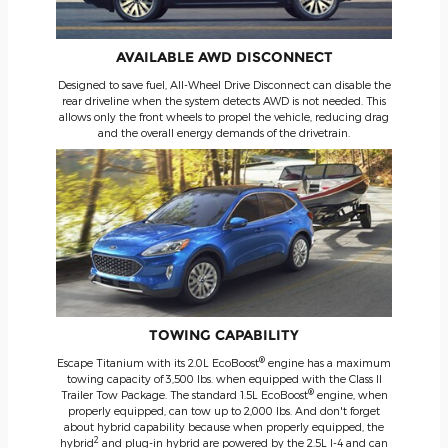
AVAILABLE AWD DISCONNECT
Designed to save fuel, All-Wheel Drive Disconnect can disable the
rear driveline when the system detects AWD is not needed. This
allows only the front wheels to propel the vehicle, reducing drag
and the overall energy demands of the drivetrain.
TOWING CAPABILITY
®
Escape Titanium with its 2.0L EcoBoost
engine has a maximum
towing capacity of 3,500 lbs. when equipped with the Class II
®
Trailer Tow Package. The standard 1.5L EcoBoost
engine, when
properly equipped, can tow up to 2,000 lbs. And don't forget
about hybrid capability because when properly equipped, the
2
hybrid
and plug-in hybrid are powered by the 2.5L I-4 and can