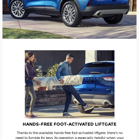
HANDS-FREE FOOT-ACTIVATED LIFTGATE
Thanks to the available hands-free foot-activated liftgate, there's no
need to fumble for keys. Its operation is especially helpful when your