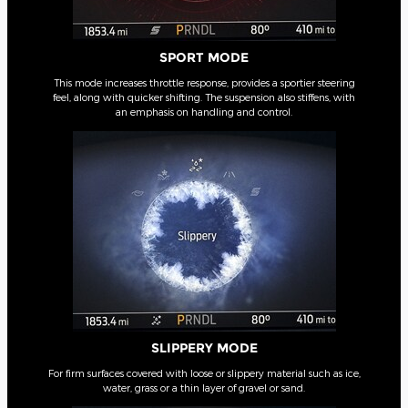
SPORT MODE
This mode increases throttle response, provides a sportier steering
feel, along with quicker shifting. The suspension also stiffens, with
an emphasis on handling and control.
SLIPPERY MODE
For firm surfaces covered with loose or slippery material such as ice,
water, grass or a thin layer of gravel or sand.