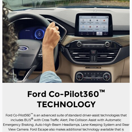
™
Ford Co-Pilot360
TECHNOLOGY
™
Ford Co-Pilot360
is an advanced suite of standard driver-assist technologies that
®
includes BLIS
with Cross Traffic Alert, Pre-Collision Assist with Automatic
Emergency Braking, Auto High-Beam Headlamps, Lane-Keeping System and Rear
View Camera. Ford Escape also makes additional technology available that is