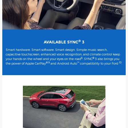
®
AVAILABLE SYNC
3
Smart hardware. Smart software. Smart design. Simple music search,
capacitive touchscreen, enhanced voice recognition, and climate control keep
8
®
your hands on the wheel and your eyes on the road
. SYNC
3 also brings you
® 9
™
10
the power of Apple CarPlay
and Android Auto
compatibility to your Ford
.