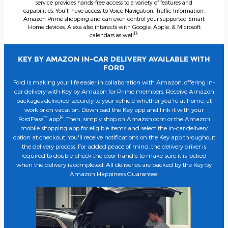
service provides hands-free access to a variety of features and
capabilities. You'll have access to Voice Navigation, Traffic Information,
Amazon Prime shopping and can even control your supported Smart
Home devices. Alexa also interacts with Google, Apple, & Microsoft
13
calendars as well
.
KEY BY AMAZON IN-CAR DELIVERY AVAILABLE WITH
FORD
Ford is making your life easier in collaboration with Amazon, offering in-
car delivery with Key by Amazon for Prime members. Receive Amazon
packages delivered securely to your vehicle whether you're at home, at
work or on vacation. Download the Key app and link it with your
™
14
FordPass
app
. Then, simply shop on Amazon.com or the Amazon
mobile shopping app for eligible items and select the in-car delivery
option at checkout. You'll receive notifications on the Key app throughout
the delivery process. For added peace of mind, the delivery driver is
required to double-check the door handle to make sure it is locked
when the delivery is completed. All deliveries are backed by the Key by
Amazon Happiness Guarantee.