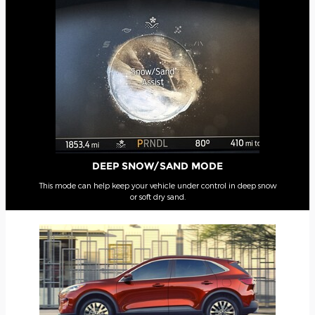
DEEP SNOW/SAND MODE
This mode can help keep your vehicle under control in deep snow
or soft dry sand.