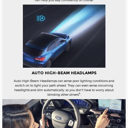
AUTO HIGH-BEAM HEADLAMPS
Auto High-Beam Headlamps can sense poor lighting conditions and
switch on to light your path ahead. They can even sense oncoming
headlights and dim automatically, so you don't have to worry about
4
blinding other drivers
.