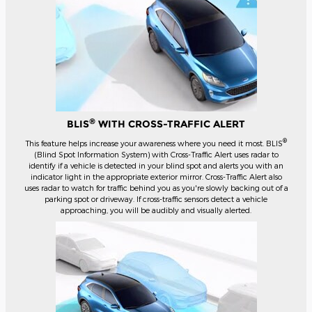
®
BLIS
WITH CROSS-TRAFFIC ALERT
®
This feature helps increase your awareness where you need it most. BLIS
(Blind Spot Information System) with Cross-Traffic Alert uses radar to
identify if a vehicle is detected in your blind spot and alerts you with an
indicator light in the appropriate exterior mirror. Cross-Traffic Alert also
uses radar to watch for traffic behind you as you're slowly backing out of a
parking spot or driveway. If cross-traffic sensors detect a vehicle
approaching, you will be audibly and visually alerted.