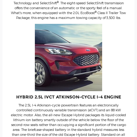
®
Technology and SelectShift
. The eight-speed SelectShift transmission
offers the convenience of an automatic or the sporty feel of a manual.
®
What's more, when equipped with the 2.0L EcoBoost
Class II Trailer Tow
Package, this engine has a maximum towing capacity of 3,500 lbs.
HYBRID 2.5L IVCT ATKINSON-CYCLE I-4 ENGINE
The 2.5L I-4 Atkinson-cycle powertrain features an electronically
controlled continuously variable transmission (eCVT) and an 88 kW
electric motor. Also, the all-new Escape Hybrid packages its liquid-cooled
lithium-ion battery smartly outside of the vehicle below the floor of the
second-row seats rather than occupying a significant portion of the cargo
area. The briefcase-shaped battery in the standard hybrid measures less
than one-third the size of the old Escape Hybrid battery. Standard on all