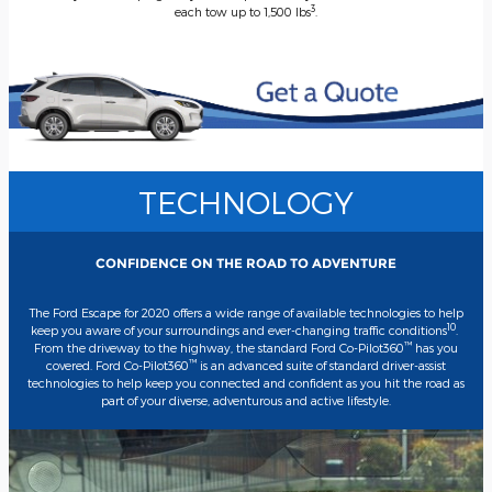
3
each tow up to 1,500 lbs
.
TECHNOLOGY
CONFIDENCE ON THE ROAD TO ADVENTURE
The Ford Escape for 2020 offers a wide range of available technologies to help
10
keep you aware of your surroundings and ever-changing traffic conditions
.
™
From the driveway to the highway, the standard Ford Co-Pilot360
has you
™
covered. Ford Co-Pilot360
is an advanced suite of standard driver-assist
technologies to help keep you connected and confident as you hit the road as
part of your diverse, adventurous and active lifestyle.