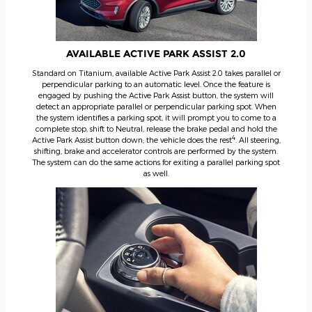
AVAILABLE ACTIVE PARK ASSIST 2.0
Standard on Titanium, available Active Park Assist 2.0 takes parallel or
perpendicular parking to an automatic level. Once the feature is
engaged by pushing the Active Park Assist button, the system will
detect an appropriate parallel or perpendicular parking spot. When
the system identifies a parking spot, it will prompt you to come to a
complete stop, shift to Neutral, release the brake pedal and hold the
4
Active Park Assist button down; the vehicle does the rest
. All steering,
shifting, brake and accelerator controls are performed by the system.
The system can do the same actions for exiting a parallel parking spot
as well.