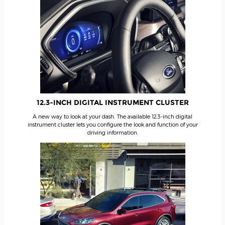
12.3-INCH DIGITAL INSTRUMENT CLUSTER
A new way to look at your dash. The available 12.3-inch digital
instrument cluster lets you configure the look and function of your
driving information.