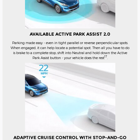
AVAILABLE ACTIVE PARK ASSIST 2.0
Parking made easy - even in tight parallel or reverse perpendicular spots.
When engaged, it can help locate a potential spot. Then all you have to do
is brake to a complete stop, shift into Neutral and hold down the Active
17
Park Assist button - your vehicle does the rest
.
ADAPTIVE CRUISE CONTROL WITH STOP-AND-GO