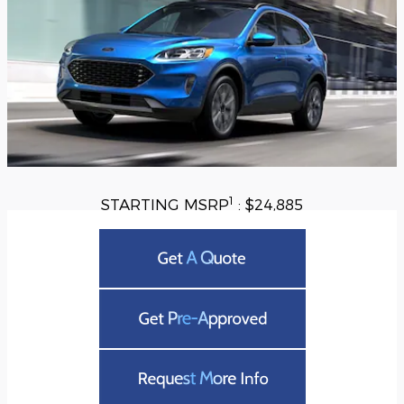
1
STARTING MSRP
: $24,885