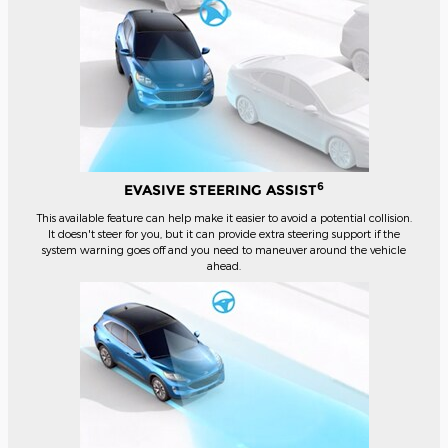
6
EVASIVE STEERING ASSIST
This available feature can help make it easier to avoid a potential collision.
It doesn't steer for you, but it can provide extra steering support if the
system warning goes off and you need to maneuver around the vehicle
ahead.