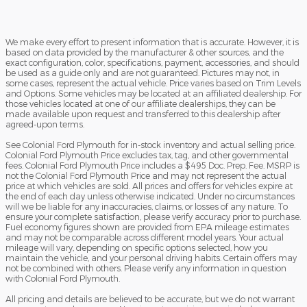
We make every effort to present information that is accurate. However, it is
based on data provided by the manufacturer & other sources, and the
exact configuration, color, specifications, payment, accessories, and should
be used as a guide only and are not guaranteed. Pictures may not, in
some cases, represent the actual vehicle. Price varies based on Trim Levels
and Options. Some vehicles may be located at an affiliated dealership. For
those vehicles located at one of our affiliate dealerships, they can be
made available upon request and transferred to this dealership after
agreed-upon terms.
See Colonial Ford Plymouth for in-stock inventory and actual selling price.
Colonial Ford Plymouth Price excludes tax, tag, and other governmental
fees. Colonial Ford Plymouth Price includes a $495 Doc. Prep. Fee. MSRP is
not the Colonial Ford Plymouth Price and may not represent the actual
price at which vehicles are sold. All prices and offers for vehicles expire at
the end of each day unless otherwise indicated. Under no circumstances
will we be liable for any inaccuracies, claims, or losses of any nature. To
ensure your complete satisfaction, please verify accuracy prior to purchase.
Fuel economy figures shown are provided from EPA mileage estimates
and may not be comparable across different model years. Your actual
mileage will vary, depending on specific options selected, how you
maintain the vehicle, and your personal driving habits. Certain offers may
not be combined with others. Please verify any information in question
with Colonial Ford Plymouth.
All pricing and details are believed to be accurate, but we do not warrant