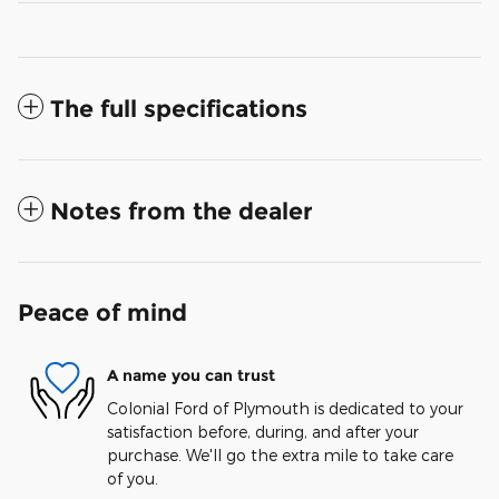
The full specifications
Notes from the dealer
Peace of mind
A name you can trust
Colonial Ford of Plymouth is dedicated to your
satisfaction before, during, and after your
purchase. We'll go the extra mile to take care
of you.