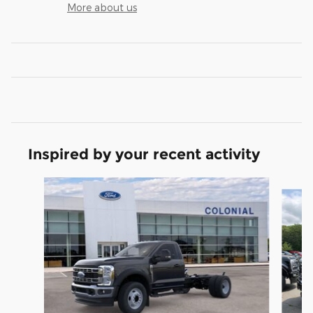
More about us
Inspired by your recent activity
Slide 1 of 6