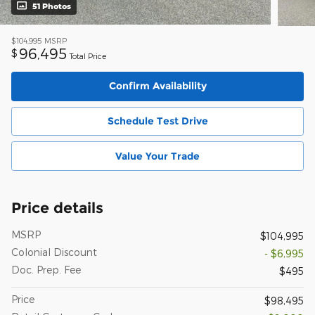
51 Photos
$104,995
MSRP
96,495
$
Total Price
Confirm Availability
Schedule Test Drive
Value Your Trade
Price details
MSRP
$104,995
Colonial Discount
- $6,995
Doc. Prep. Fee
$495
Price
$98,495