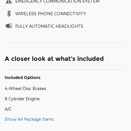
EMERGENCY COMMUNICATION SYSTEM
WIRELESS PHONE CONNECTIVITY
FULLY AUTOMATIC HEADLIGHTS
A closer look at what’s included
Included Options
4-Wheel Disc Brakes
8 Cylinder Engine
A/C
Show All Package Items