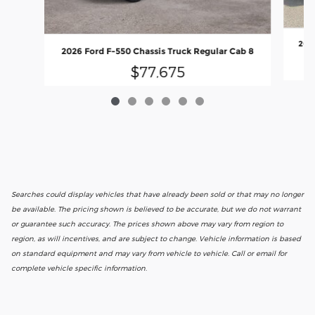
2026
2026 Ford F-550 Chassis Truck Regular Cab 8
$77,675
Searches could display vehicles that have already been sold or that may no longer
be available. The pricing shown is believed to be accurate, but we do not warrant
or guarantee such accuracy. The prices shown above may vary from region to
region, as will incentives, and are subject to change. Vehicle information is based
on standard equipment and may vary from vehicle to vehicle. Call or email for
complete vehicle specific information.