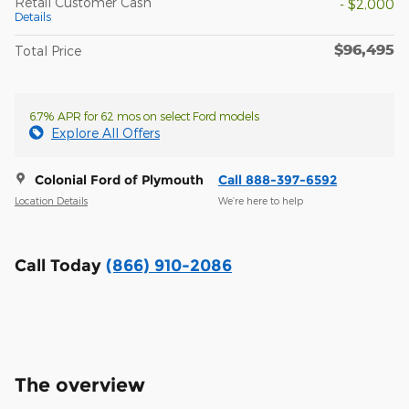
Retail Customer Cash
- $2,000
Details
$96,495
Total Price
6.7% APR for 62 mos on select Ford models
Explore All Offers
Colonial Ford of Plymouth
Call 888-397-6592
Location Details
We’re here to help
Call Today
(866) 910-2086
The overview