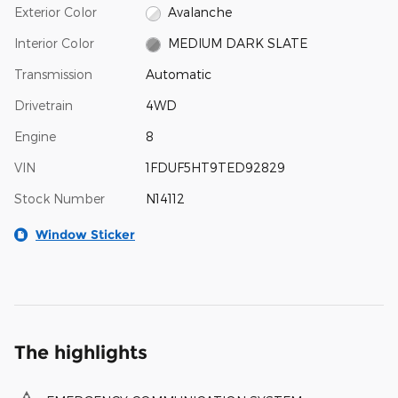
Exterior Color
Avalanche
Interior Color
MEDIUM DARK SLATE
Transmission
Automatic
Drivetrain
4WD
Engine
8
VIN
1FDUF5HT9TED92829
Stock Number
N14112
Window Sticker
The highlights