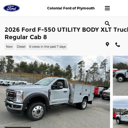
Skip to main content
Colonial Ford of Plymouth
2026 Ford F-550 UTILITY BODY XLT Truc
Regular Cab 8
New
Diesel
6 views in the past 7 days