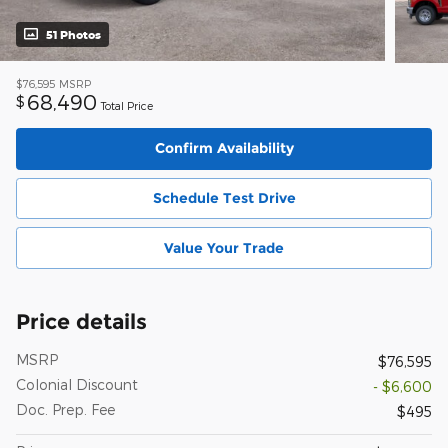
51 Photos
$76,595
MSRP
68,490
$
Total Price
Confirm Availability
Schedule Test Drive
Value Your Trade
Price details
MSRP
$76,595
Colonial Discount
- $6,600
Doc. Prep. Fee
$495