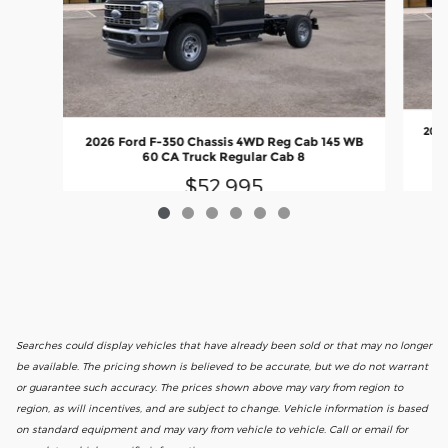
2026
2026 Ford F-350 Chassis 4WD Reg Cab 145 WB
60 CA Truck Regular Cab 8
$52,995
Searches could display vehicles that have already been sold or that may no longer
be available. The pricing shown is believed to be accurate, but we do not warrant
or guarantee such accuracy. The prices shown above may vary from region to
region, as will incentives, and are subject to change. Vehicle information is based
on standard equipment and may vary from vehicle to vehicle. Call or email for