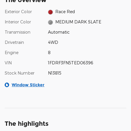
Exterior Color
Race Red
Interior Color
MEDIUM DARK SLATE
Transmission
Automatic
Drivetrain
4WD
Engine
8
VIN
1FDRF3FN5TED06396
Stock Number
N13815
Window Sticker
The highlights