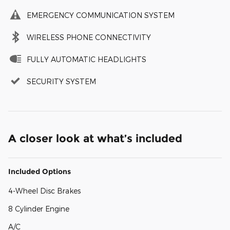
EMERGENCY COMMUNICATION SYSTEM
WIRELESS PHONE CONNECTIVITY
FULLY AUTOMATIC HEADLIGHTS
SECURITY SYSTEM
A closer look at what’s included
Included Options
4-Wheel Disc Brakes
8 Cylinder Engine
A/C