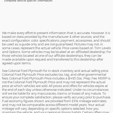
complete vehicle specific information.
We make every effort to present information that is accurate. However, it is
based on data provided by the manufacturer & other sources, and the
exact configuration, color, specifications, payment, accessories, and should
be used as a guide only and are not guaranteed. Pictures may not, in
some cases, represent the actual vehicle. Price varies based on Trim Levels
and Options. Some vehicles may be located at an affiliated dealership. For
those vehicles located at one of our affiliate dealerships, they can be
made available upon request and transferred to this dealership after
agreed-upon terms.
See Colonial Ford Plymouth for in-stock inventory and actual selling price.
Colonial Ford Plymouth Price excludes tax, tag, and other governmental
fees. Colonial Ford Plymouth Price includes a $495 Doc. Prep. Fee. MSRP is
not the Colonial Ford Plymouth Price and may not represent the actual
price at which vehicles are sold. All prices and offers for vehicles expire at
the end of each day unless otherwise indicated. Under no circumstances
will we be liable for any inaccuracies, claims, or losses of any nature. To
ensure your complete satisfaction, please verify accuracy prior to purchase.
Fuel economy figures shown are provided from EPA mileage estimates
and may not be comparable across different model years. Your actual
mileage will vary, depending on specific options selected, how you
maintain the vehicle, and your personal driving habits. Certain offers may