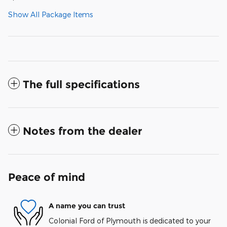
Show All Package Items
The full specifications
Notes from the dealer
Peace of mind
A name you can trust
Colonial Ford of Plymouth is dedicated to your