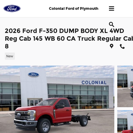
Skip to main content
Colonial Ford of Plymouth
2026 Ford F-350 DUMP BODY XL 4WD
Reg Cab 145 WB 60 CA Truck Regular Ca
8
New