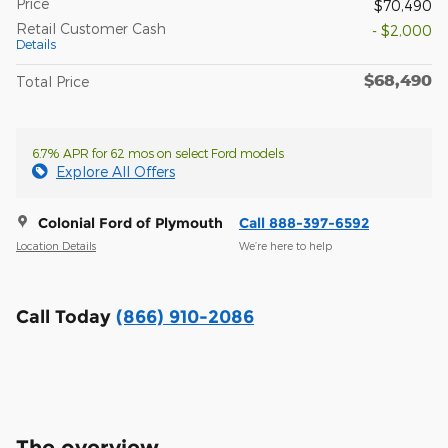
Price
$70,490
Retail Customer Cash
- $2,000
Details
$68,490
Total Price
6.7% APR for 62 mos on select Ford models
Explore All Offers
Colonial Ford of Plymouth
Call 888-397-6592
Location Details
We’re here to help
Call Today
(866) 910-2086
The overview