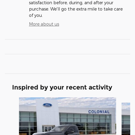
satisfaction before, during, and after your
purchase. We'll go the extra mile to take care
of you.
More about us
Inspired by your recent activity
Slide 1 of 6