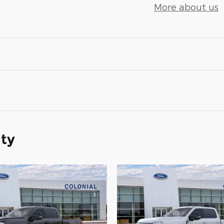
More about us
ity