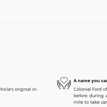
A name you can
cle's original in-
Colonial Ford o
before, during, 
mile to take car