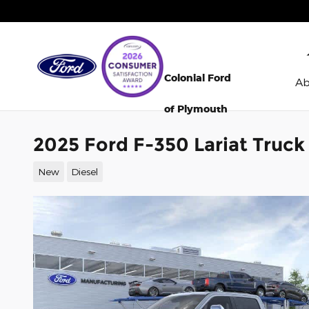
Skip to main content
Colonial Ford
A
of Plymouth
2025 Ford F-350 Lariat Truc
New
Diesel