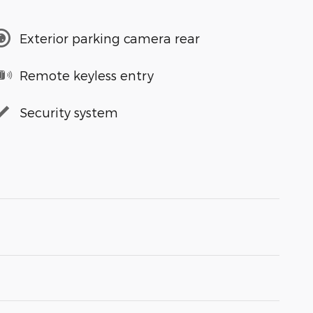
Exterior parking camera rear
Remote keyless entry
Security system