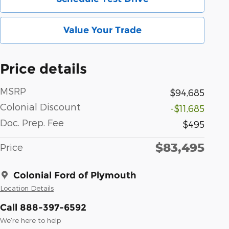
Value Your Trade
Price details
MSRP
$94,685
Colonial Discount
-$11,685
Doc. Prep. Fee
$495
$83,495
Price
Colonial Ford of Plymouth
Location Details
Call 888-397-6592
We’re here to help