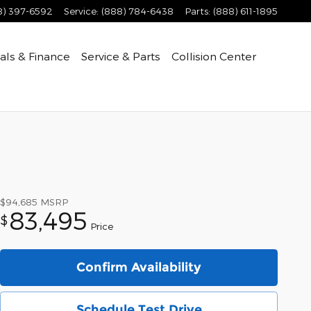
8) 397-6592
Service
:
(888) 784-6438
Parts
:
(888) 611-1895
als & Finance
Service & Parts
Collision Center
$94,685
MSRP
83,495
$
Price
Confirm Availability
Schedule Test Drive