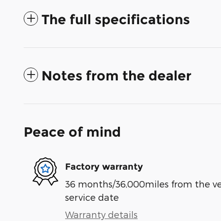
The full specifications
Notes from the dealer
Peace of mind
Factory warranty
36 months/36,000miles from the vehi
service date
Warranty details