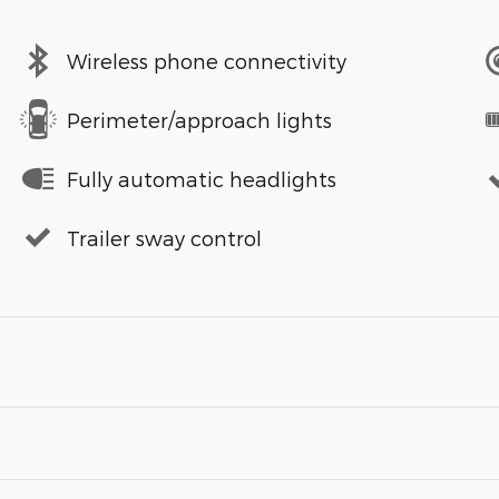
Wireless phone connectivity
Perimeter/approach lights
Fully automatic headlights
Trailer sway control