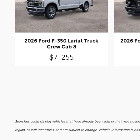
2026 Ford F-350 Lariat Truck
2026 Fo
Crew Cab 8
$71,255
Searches could display vehicles that have already been sold or that may no lo
region, as will incentives, and are subject to change. Vehicle information is b