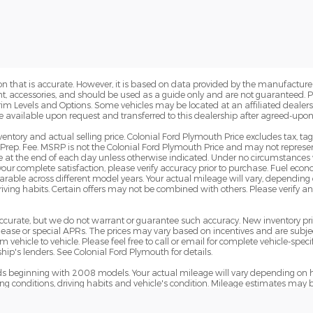
n that is accurate. However, it is based on data provided by the manufacturer
ent, accessories, and should be used as a guide only and are not guaranteed. 
Trim Levels and Options. Some vehicles may be located at an affiliated dealersh
e available upon request and transferred to this dealership after agreed-upon
ventory and actual selling price. Colonial Ford Plymouth Price excludes tax, ta
Prep. Fee. MSRP is not the Colonial Ford Plymouth Price and may not represent
pire at the end of each day unless otherwise indicated. Under no circumstances 
 your complete satisfaction, please verify accuracy prior to purchase. Fuel e
le across different model years. Your actual mileage will vary, depending o
iving habits. Certain offers may not be combined with others. Please verify a
e accurate, but we do not warrant or guarantee such accuracy. New inventory 
ase or special APRs. The prices may vary based on incentives and are subjec
hicle to vehicle. Please feel free to call or email for complete vehicle-specif
ip's lenders. See Colonial Ford Plymouth for details.
 beginning with 2008 models. Your actual mileage will vary depending on h
ving conditions, driving habits and vehicle's condition. Mileage estimates may 