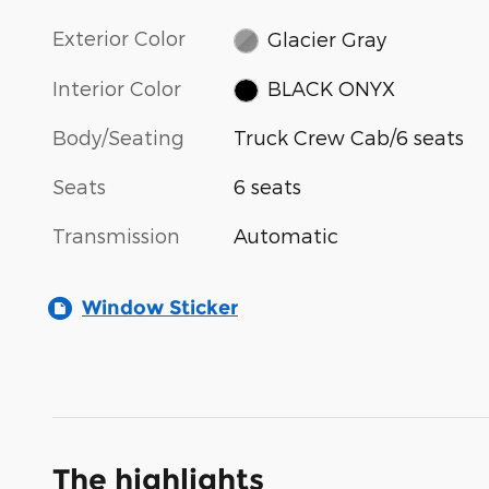
Exterior Color
Glacier Gray
Interior Color
BLACK ONYX
Body/Seating
Truck Crew Cab/6 seats
Seats
6 seats
Transmission
Automatic
Window Sticker
The highlights