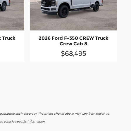
t Truck
2026 Ford F-350 CREW Truck
Crew Cab 8
$68,495
r guarantee such accuracy. The prices shown above may vary from region to
e vehicle specific information.