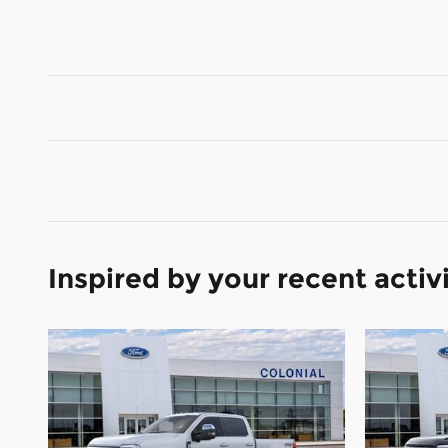
Inspired by your recent activ