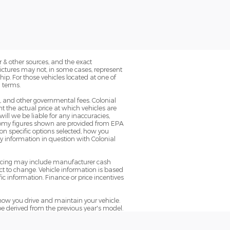
 & other sources, and the exact
Pictures may not, in some cases, represent
ip. For those vehicles located at one of
 terms.
g, and other governmental fees. Colonial
 the actual price at which vehicles are
will we be liable for any inaccuracies,
conomy figures shown are provided from EPA
n specific options selected, how you
ny information in question with Colonial
pricing may include manufacturer cash
t to change. Vehicle information is based
ic information. Finance or price incentives
ow you drive and maintain your vehicle.
be derived from the previous year's model.