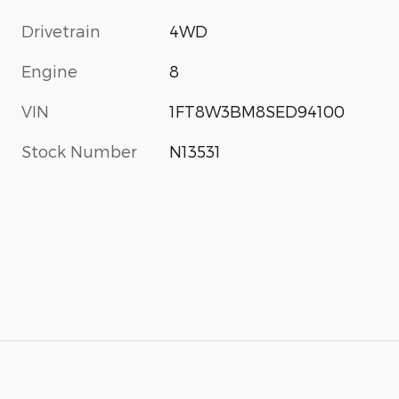
Drivetrain
4WD
Engine
8
VIN
1FT8W3BM8SED94100
Stock Number
N13531