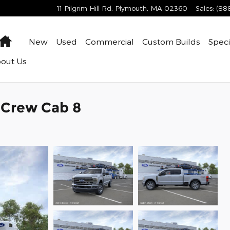
11 Pilgrim Hill Rd.
Plymouth
,
MA
02360
Sales
:
(88
Home
New
Used
Commercial
Custom Builds
Speci
bout
Us
k Crew Cab 8