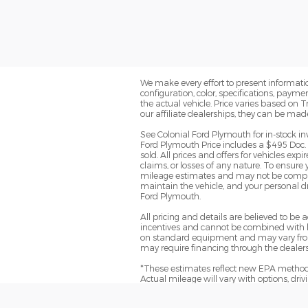
We make every effort to present informatio
configuration, color, specifications, paym
the actual vehicle. Price varies based on 
our affiliate dealerships, they can be mad
See Colonial Ford Plymouth for in-stock in
Ford Plymouth Price includes a $495 Doc. 
sold. All prices and offers for vehicles ex
claims, or losses of any nature. To ensure
mileage estimates and may not be comparab
maintain the vehicle, and your personal dr
Ford Plymouth.
All pricing and details are believed to b
incentives and cannot be combined with le
on standard equipment and may vary from ve
may require financing through the dealersh
*These estimates reflect new EPA methods
Actual mileage will vary with options, dri