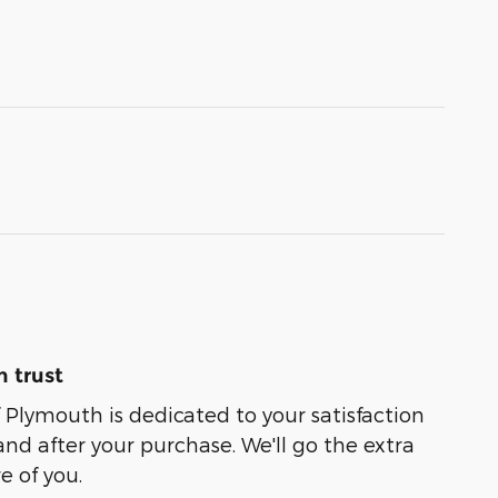
 trust
f Plymouth is dedicated to your satisfaction
and after your purchase. We'll go the extra
e of you.