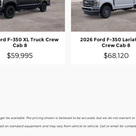
rd F-350 XL Truck Crew
2026 Ford F-350 Laria
Cab 8
Crew Cab 8
$59,995
$68,120
nger be available. The pricing shown is believed to be accurate, but we do not warrant o
ased on standard equipment and may vary from vehicle to vehicle. Call or email for complet