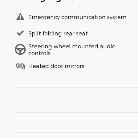
Emergency communication system
Split folding rear seat
Steering wheel mounted audio
controls
Heated door mirrors