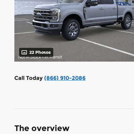
22 Photos
Call Today
(866) 910-2086
The overview