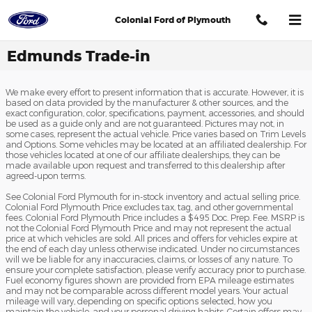
Skip to main content
Colonial Ford of Plymouth
Edmunds Trade-in
We make every effort to present information that is accurate. However, it is
based on data provided by the manufacturer & other sources, and the
exact configuration, color, specifications, payment, accessories, and should
be used as a guide only and are not guaranteed. Pictures may not, in
some cases, represent the actual vehicle. Price varies based on Trim Levels
and Options. Some vehicles may be located at an affiliated dealership. For
those vehicles located at one of our affiliate dealerships, they can be
made available upon request and transferred to this dealership after
agreed-upon terms.
See Colonial Ford Plymouth for in-stock inventory and actual selling price.
Colonial Ford Plymouth Price excludes tax, tag, and other governmental
fees. Colonial Ford Plymouth Price includes a $495 Doc. Prep. Fee. MSRP is
not the Colonial Ford Plymouth Price and may not represent the actual
price at which vehicles are sold. All prices and offers for vehicles expire at
the end of each day unless otherwise indicated. Under no circumstances
will we be liable for any inaccuracies, claims, or losses of any nature. To
ensure your complete satisfaction, please verify accuracy prior to purchase.
Fuel economy figures shown are provided from EPA mileage estimates
and may not be comparable across different model years. Your actual
mileage will vary, depending on specific options selected, how you
maintain the vehicle, and your personal driving habits. Certain offers may