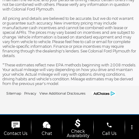
not be combined with others. Please verify any information in question
with Colonial Ford Plymouth.
All pricing and details are believed to be accurate, but we do not warrant
or guarantee such accuracy. New inventory pricing may include
manufacturer cash incentives and cannot be combined with lease or
special APRs. The prices may vary based on incentives and are subject to
change. Vehicle information is based on standard equipment and may
vary from vehicle to vehicle. Please feel free to call or email for complete
vehicle-specific information. Finance or price incentives may require
financing through the dealership's lenders. See Colonial Ford Plymouth for
details.
*These estimates reflect new EPA methods beginning with 2008 models.
Your actual mileage will vary depending on how you drive and maintain
your vehicle. Actual mileage will vary with options, driving conditions,
driving habits and vehicle's condition. Mileage estimates may be derived
from the previous year's model.
Sitemap
Privacy
View Additional Disclosures
phone
more_vert
Check
Contact Us
Chat
Call Us
Availability