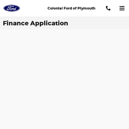
Skip to main content
Colonial Ford of Plymouth
Finance Application