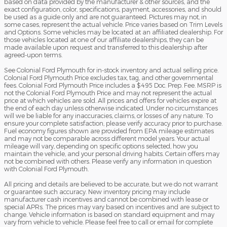
based on data provided by the manufacturer & other sources, and the
exact configuration, color, specifications, payment, accessories, and should
be used as a guide only and are not guaranteed. Pictures may not, in
some cases, represent the actual vehicle. Price varies based on Trim Levels
and Options. Some vehicles may be located at an affiliated dealership. For
those vehicles located at one of our affiliate dealerships, they can be
made available upon request and transferred to this dealership after
agreed-upon terms.
See Colonial Ford Plymouth for in-stock inventory and actual selling price.
Colonial Ford Plymouth Price excludes tax, tag, and other governmental
fees. Colonial Ford Plymouth Price includes a $495 Doc. Prep. Fee. MSRP is
not the Colonial Ford Plymouth Price and may not represent the actual
price at which vehicles are sold. All prices and offers for vehicles expire at
the end of each day unless otherwise indicated. Under no circumstances
will we be liable for any inaccuracies, claims, or losses of any nature. To
ensure your complete satisfaction, please verify accuracy prior to purchase.
Fuel economy figures shown are provided from EPA mileage estimates
and may not be comparable across different model years. Your actual
mileage will vary, depending on specific options selected, how you
maintain the vehicle, and your personal driving habits. Certain offers may
not be combined with others. Please verify any information in question
with Colonial Ford Plymouth.
All pricing and details are believed to be accurate, but we do not warrant
or guarantee such accuracy. New inventory pricing may include
manufacturer cash incentives and cannot be combined with lease or
special APRs. The prices may vary based on incentives and are subject to
change. Vehicle information is based on standard equipment and may
vary from vehicle to vehicle. Please feel free to call or email for complete