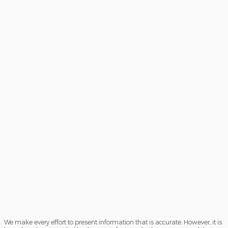
We make every effort to present information that is accurate. However, it is