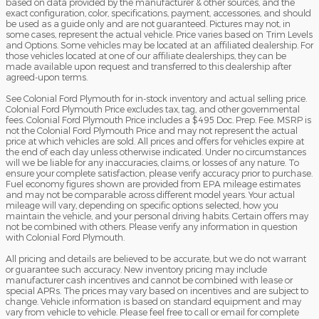
based on data provided by the manufacturer & other sources, and the
exact configuration, color, specifications, payment, accessories, and should
be used as a guide only and are not guaranteed. Pictures may not, in
some cases, represent the actual vehicle. Price varies based on Trim Levels
and Options. Some vehicles may be located at an affiliated dealership. For
those vehicles located at one of our affiliate dealerships, they can be
made available upon request and transferred to this dealership after
agreed-upon terms.
See Colonial Ford Plymouth for in-stock inventory and actual selling price.
Colonial Ford Plymouth Price excludes tax, tag, and other governmental
fees. Colonial Ford Plymouth Price includes a $495 Doc. Prep. Fee. MSRP is
not the Colonial Ford Plymouth Price and may not represent the actual
price at which vehicles are sold. All prices and offers for vehicles expire at
the end of each day unless otherwise indicated. Under no circumstances
will we be liable for any inaccuracies, claims, or losses of any nature. To
ensure your complete satisfaction, please verify accuracy prior to purchase.
Fuel economy figures shown are provided from EPA mileage estimates
and may not be comparable across different model years. Your actual
mileage will vary, depending on specific options selected, how you
maintain the vehicle, and your personal driving habits. Certain offers may
not be combined with others. Please verify any information in question
with Colonial Ford Plymouth.
All pricing and details are believed to be accurate, but we do not warrant
or guarantee such accuracy. New inventory pricing may include
manufacturer cash incentives and cannot be combined with lease or
special APRs. The prices may vary based on incentives and are subject to
change. Vehicle information is based on standard equipment and may
vary from vehicle to vehicle. Please feel free to call or email for complete