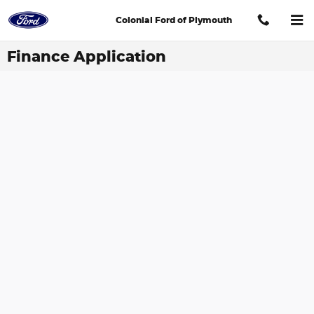
Skip to main content
Colonial Ford of Plymouth
Finance Application