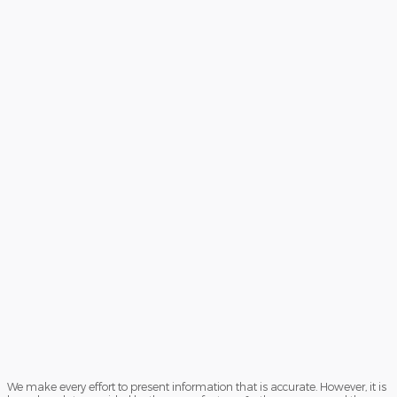
We make every effort to present information that is accurate. However, it is