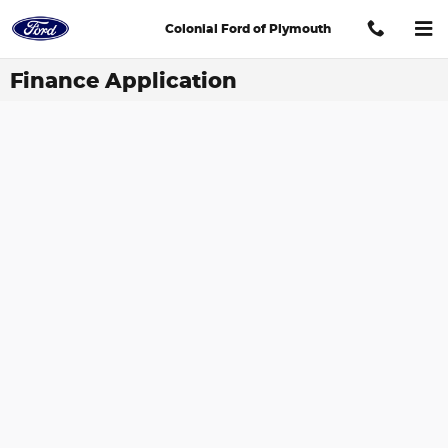
Skip to main content
Colonial Ford of Plymouth
Finance Application