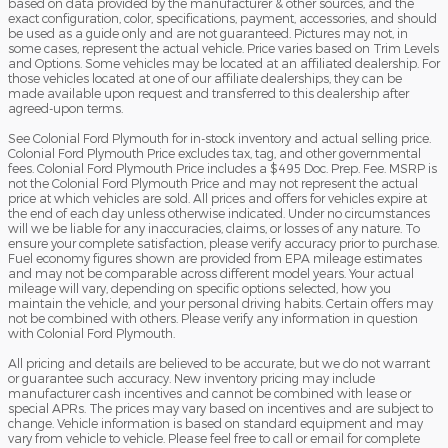
based on data provided by the manufacturer & other sources, and the
exact configuration, color, specifications, payment, accessories, and should
be used as a guide only and are not guaranteed. Pictures may not, in
some cases, represent the actual vehicle. Price varies based on Trim Levels
and Options. Some vehicles may be located at an affiliated dealership. For
those vehicles located at one of our affiliate dealerships, they can be
made available upon request and transferred to this dealership after
agreed-upon terms.
See Colonial Ford Plymouth for in-stock inventory and actual selling price.
Colonial Ford Plymouth Price excludes tax, tag, and other governmental
fees. Colonial Ford Plymouth Price includes a $495 Doc. Prep. Fee. MSRP is
not the Colonial Ford Plymouth Price and may not represent the actual
price at which vehicles are sold. All prices and offers for vehicles expire at
the end of each day unless otherwise indicated. Under no circumstances
will we be liable for any inaccuracies, claims, or losses of any nature. To
ensure your complete satisfaction, please verify accuracy prior to purchase.
Fuel economy figures shown are provided from EPA mileage estimates
and may not be comparable across different model years. Your actual
mileage will vary, depending on specific options selected, how you
maintain the vehicle, and your personal driving habits. Certain offers may
not be combined with others. Please verify any information in question
with Colonial Ford Plymouth.
All pricing and details are believed to be accurate, but we do not warrant
or guarantee such accuracy. New inventory pricing may include
manufacturer cash incentives and cannot be combined with lease or
special APRs. The prices may vary based on incentives and are subject to
change. Vehicle information is based on standard equipment and may
vary from vehicle to vehicle. Please feel free to call or email for complete