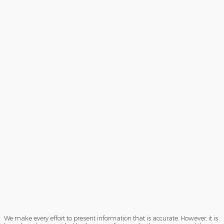
We make every effort to present information that is accurate. However, it is