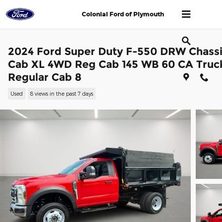
Skip to main content
Colonial Ford of Plymouth
2024 Ford Super Duty F-550 DRW Chass
Cab XL 4WD Reg Cab 145 WB 60 CA Truc
Regular Cab 8
Used
8 views in the past 7 days