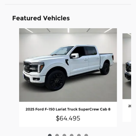
Featured Vehicles
Slide 1 of 6
2025
2025 Ford F-150 Lariat Truck SuperCrew Cab 8
$64,495