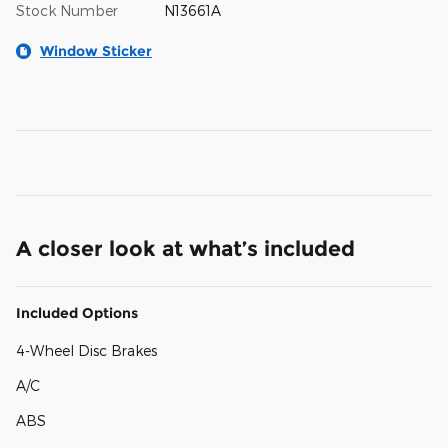
Stock Number
N13661A
Window Sticker
A closer look at what’s included
Included Options
4-Wheel Disc Brakes
A/C
ABS