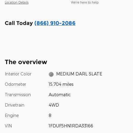
Location Details
We’re here to help
Call Today
(866) 910-2086
The overview
Interior Color
MEDIUM DARL SLATE
Odometer
15,704 miles
Transmission
Automatic
Drivetrain
4WD
Engine
8
VIN
1FDUF5HN1RDA33166