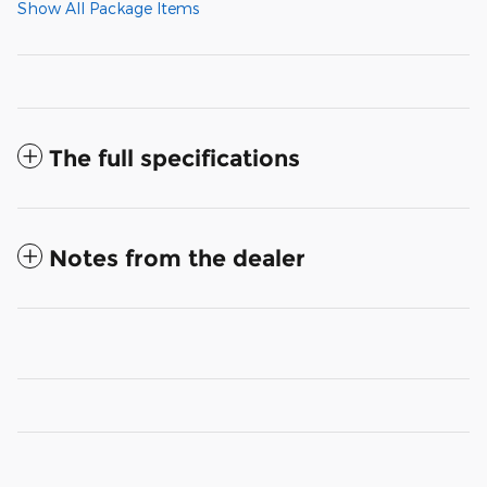
Show All Package Items
The full specifications
Notes from the dealer