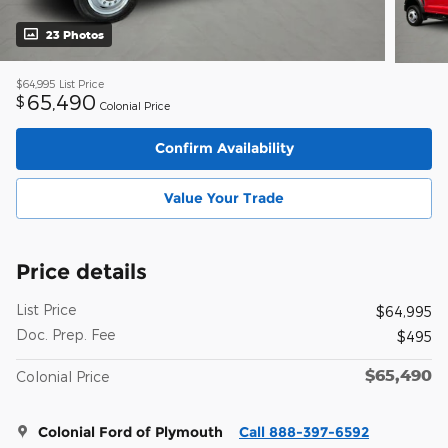
23 Photos
$64,995
List Price
65,490
$
Colonial Price
Confirm Availability
Value Your Trade
Price details
List Price
$64,995
Doc. Prep. Fee
$495
$65,490
Colonial Price
Colonial Ford of Plymouth
Call 888-397-6592