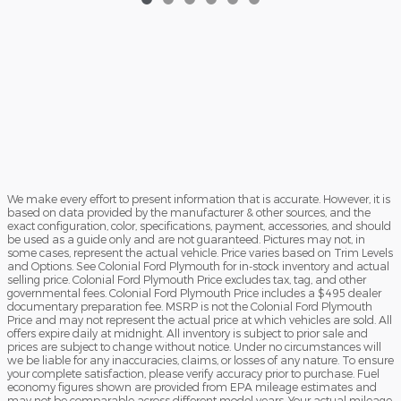
We make every effort to present information that is accurate. However, it is
based on data provided by the manufacturer & other sources, and the
exact configuration, color, specifications, payment, accessories, and should
be used as a guide only and are not guaranteed. Pictures may not, in
some cases, represent the actual vehicle. Price varies based on Trim Levels
and Options. See Colonial Ford Plymouth for in-stock inventory and actual
selling price. Colonial Ford Plymouth Price excludes tax, tag, and other
governmental fees. Colonial Ford Plymouth Price includes a $495 dealer
documentary preparation fee. MSRP is not the Colonial Ford Plymouth
Price and may not represent the actual price at which vehicles are sold. All
offers expire daily at midnight. All inventory is subject to prior sale and
prices are subject to change without notice. Under no circumstances will
we be liable for any inaccuracies, claims, or losses of any nature. To ensure
your complete satisfaction, please verify accuracy prior to purchase. Fuel
economy figures shown are provided from EPA mileage estimates and
may not be comparable across different model years. Your actual mileage