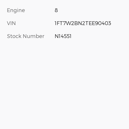
Engine
8
VIN
1FT7W2BN2TEE90403
Stock Number
N14551