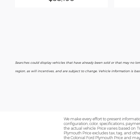
Searches could display vehicles that have already been sold or that may no lo
region, as will incentives, and are subject to change. Vehicle information is b
We make every effort to present informatio
configuration, color, specifications, paym
the actual vehicle. Price varies based on T
Plymouth Price excludes tax, tag, and oth
the Colonial Ford Plymouth Price and may no