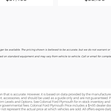
nger be available. The pricing shown is believed to be accurate, but we do not warrant o
ased on standard equipment and may vary from vehicle to vehicle. Call or email for complet
n that is accurate. However, it is based on data provided by the manufacturer
ent, accessories, and should be used as a guide only and are not guaranteed. 
rim Levels and Options. See Colonial Ford Plymouth for in-stock inventory and a
er governmental fees. Colonial Ford Plymouth Price includes a $495 dealer d
t represent the actual price at which vehicles are sold. All offers expire daily 