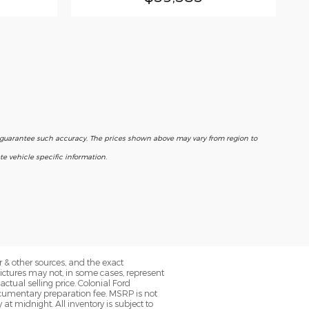
r guarantee such accuracy. The prices shown above may vary from region to
e vehicle specific information.
 & other sources, and the exact
Pictures may not, in some cases, represent
ctual selling price. Colonial Ford
ocumentary preparation fee. MSRP is not
at midnight. All inventory is subject to