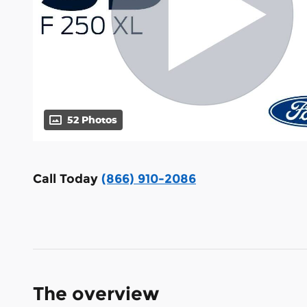
52 Photos
Call Today
(866) 910-2086
The overview