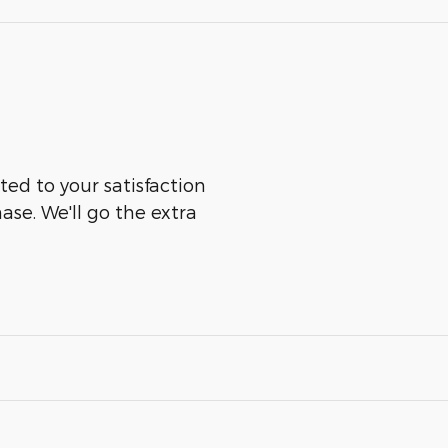
ted to your satisfaction
ase. We'll go the extra