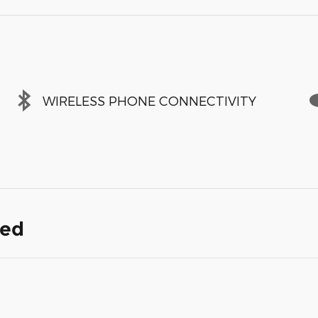
WIRELESS PHONE CONNECTIVITY
ded