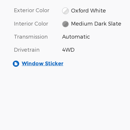
Exterior Color
Oxford White
Interior Color
Medium Dark Slate
Transmission
Automatic
Drivetrain
4WD
Window Sticker