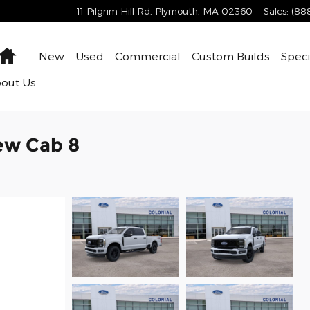
11 Pilgrim Hill Rd.
Plymouth
,
MA
02360
Sales
:
(88
Home
New
Used
Commercial
Custom Builds
Speci
bout
Us
ew Cab 8