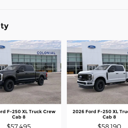
ity
rd F-250 XL Truck Crew
2026 Ford F-250 XL Tr
Cab 8
Cab 8
$57,495
$58,190