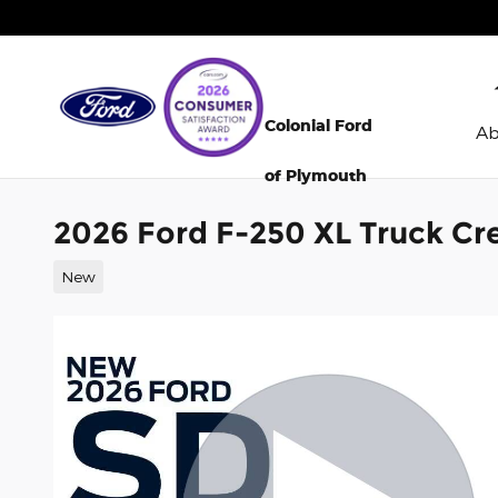
Skip to main content
Colonial Ford
A
of Plymouth
2026 Ford F-250 XL Truck Cr
New