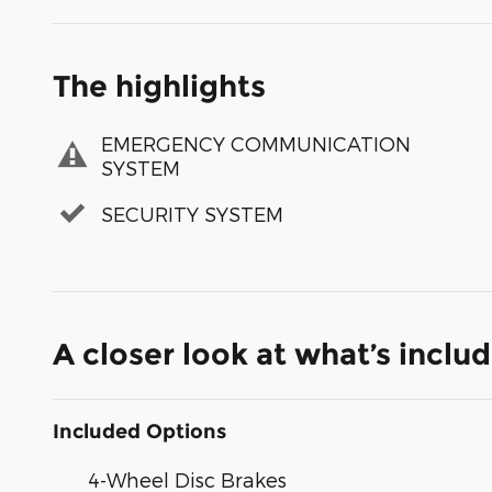
The highlights
EMERGENCY COMMUNICATION
SYSTEM
SECURITY SYSTEM
A closer look at what’s inclu
Included Options
4-Wheel Disc Brakes