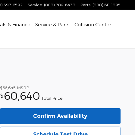
8) 397-6592
Service
:
(888) 784-6438
Parts
:
(888) 611-1895
als & Finance
Service & Parts
Collision Center
$66,645
MSRP
60,640
$
Total Price
Confirm Availability
Schedule Test Drive