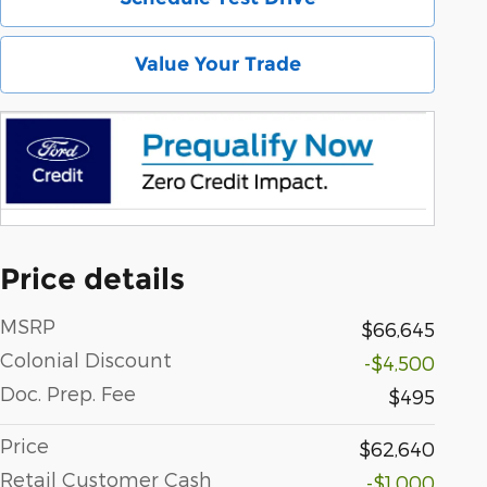
Value Your Trade
Price details
MSRP
$66,645
Colonial Discount
-$4,500
Doc. Prep. Fee
$495
Price
$62,640
Retail Customer Cash
-$1,000