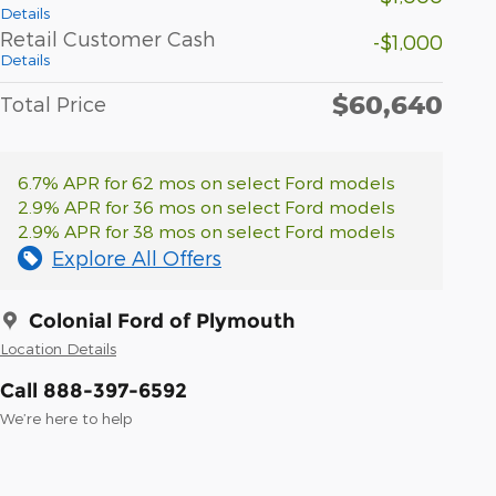
Details
Retail Customer Cash
-$1,000
Details
$60,640
Total Price
6.7% APR for 62 mos on select Ford models
2.9% APR for 36 mos on select Ford models
2.9% APR for 38 mos on select Ford models
Explore All Offers
Colonial Ford of Plymouth
Location Details
Call 888-397-6592
We’re here to help