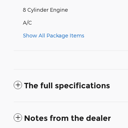
8 Cylinder Engine
A/C
Show All Package Items
The full specifications
Notes from the dealer