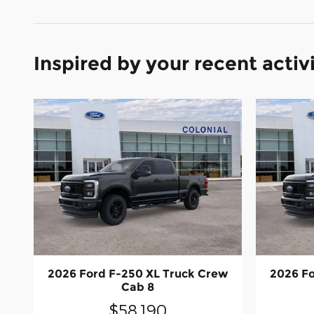
Inspired by your recent activ
2026 Ford F-250 XL Truck Crew
2026 Fo
Cab 8
$58,190