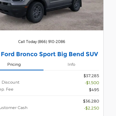
Call Today (866) 910-2086
 Ford Bronco Sport Big Bend SUV
Pricing
Info
$37,285
l Discount
-$1,500
ep. Fee
$495
$36,280
Customer Cash
-$2,250