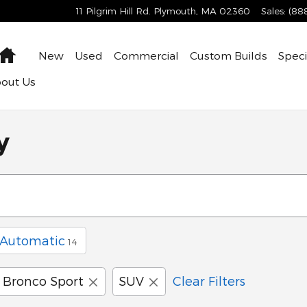
11 Pilgrim Hill Rd.
Plymouth
,
MA
02360
Sales
:
(88
Home
New
Used
Commercial
Custom Builds
Speci
bout
Us
y
Automatic
14
Bronco Sport
SUV
Clear Filters