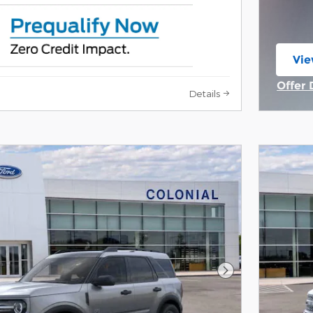
Vie
ope
Offer 
Details
Open 
Next Photo