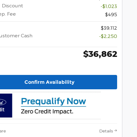
l Discount
-$1,023
ep. Fee
$495
$39,112
Customer Cash
-$2,250
$36,862
Confirm Availability
are
Details