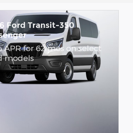
6 Ford Transit-350
senger
% APR for 62 mos on select
d models