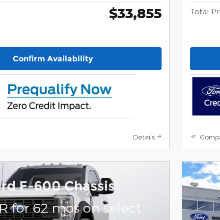
$33,855
Total Pr
Confirm Availability
Details
Comp
rd F-600 Chassis
R for 62 mos on select