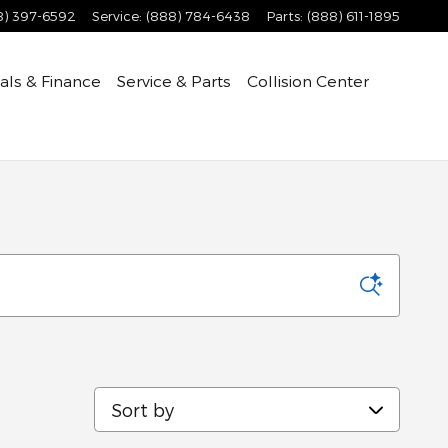
8) 397-6592
Service
:
(888) 784-6438
Parts
:
(888) 611-1895
als & Finance
Service & Parts
Collision Center
Sort by