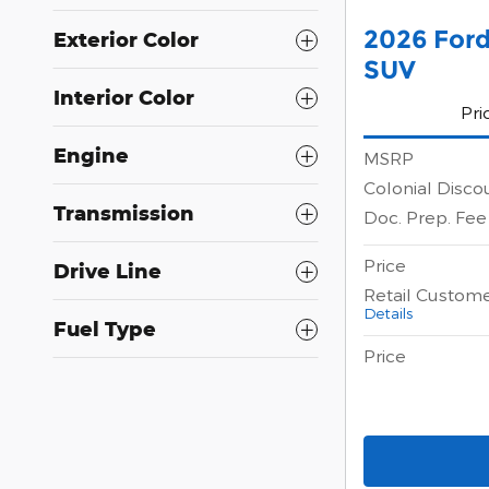
2026 Ford
Exterior Color
SUV
Interior Color
Pri
Engine
MSRP
Colonial Disco
Transmission
Doc. Prep. Fee
Price
Drive Line
Retail Custom
Details
Fuel Type
Price