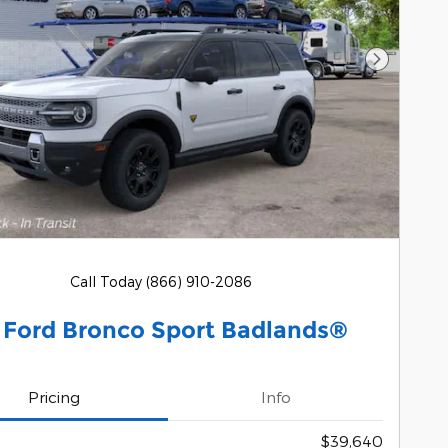
Next Pho
Call Today (866) 910-2086
 Ford Bronco Sport Badlands®
Pricing
Info
$39,640