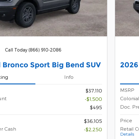
Call Today (866) 910-2086
 Bronco Sport Big Bend SUV
2026
cing
Info
MSRP
$37,110
unt
Colonia
-$1,500
Doc. Pr
$495
Price
$36,105
er Cash
Retail 
-$2,250
Details