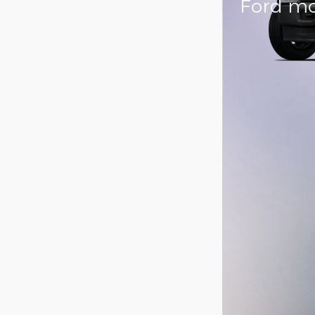
Ford mo