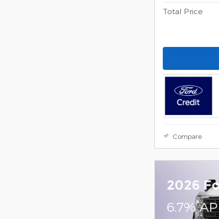
Total Price
Compare
2026 Fo
6.7% AP