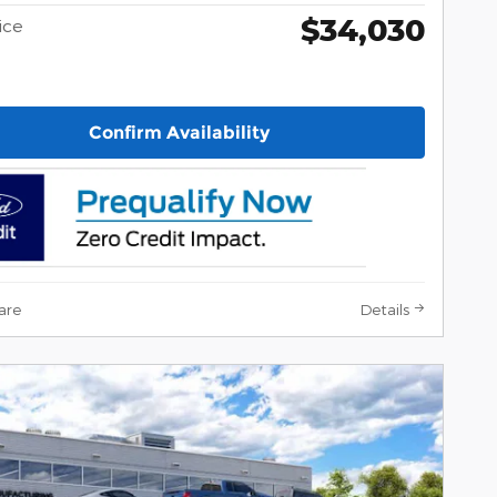
$34,030
ice
Confirm Availability
are
Details