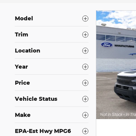
Model
Trim
Location
Year
Price
Vehicle Status
Make
EPA-Est Hwy MPG6