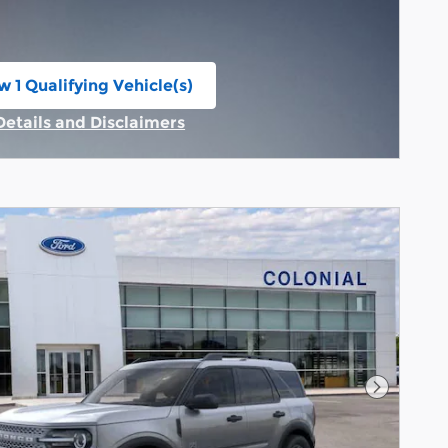
w 1 Qualifying Vehicle(s)
n in same tab
Details and Disclaimers
Incentive Modal
Next Pho