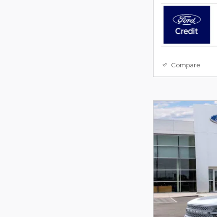
Compare