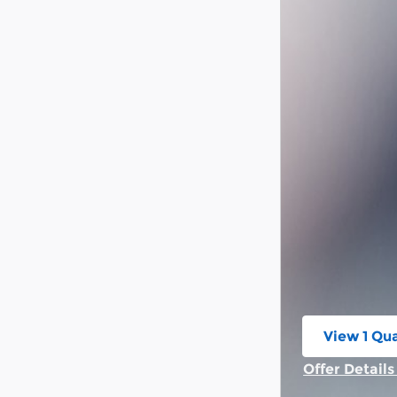
View 1 Qua
open in s
Offer Detail
Open Incent