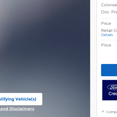
Colonia
Doc. Pr
Price
Retail 
Details
Price
lifying Vehicle(s)
ame tab
s and Disclaimers
Comp
ive Modal