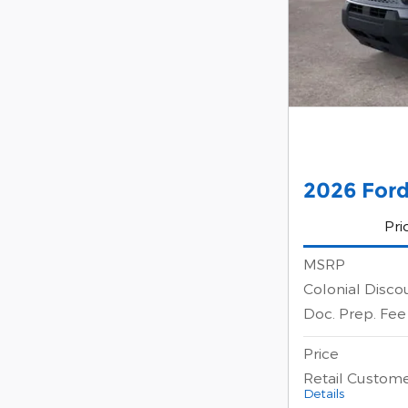
2026 Ford
Pri
MSRP
Colonial Disco
Doc. Prep. Fee
Price
Retail Custom
Details