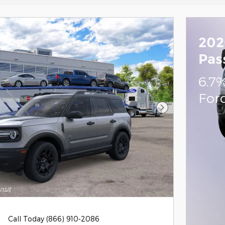
202
Pas
6.7
For
Next Photo
Call Today (866) 910-2086