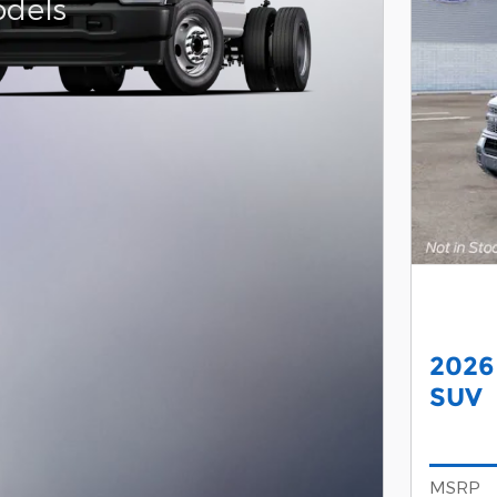
dels
2026
SUV
MSRP