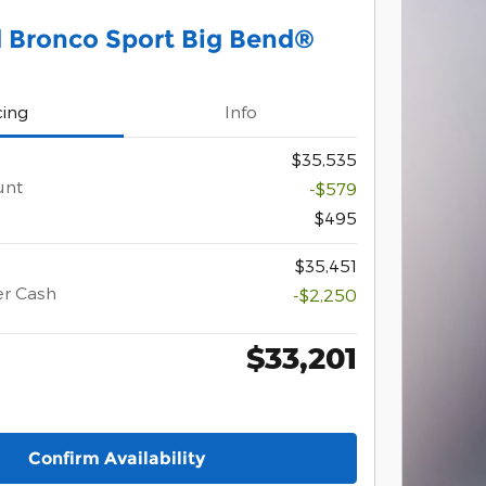
 Bronco Sport Big Bend®
cing
Info
$35,535
unt
-$579
$495
$35,451
er Cash
-$2,250
$33,201
Confirm Availability