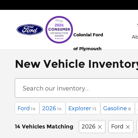
Skip to main content
Colonial Ford
A
of Plymouth
New Vehicle Inventor
Ford
2026
Explorer
Gasoline
14
14
13
8
2026
Ford
14 Vehicles Matching