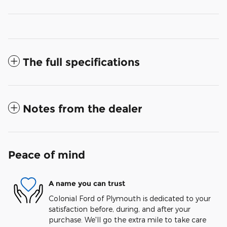
The full specifications
Notes from the dealer
Peace of mind
A name you can trust
Colonial Ford of Plymouth is dedicated to your
satisfaction before, during, and after your
purchase. We'll go the extra mile to take care