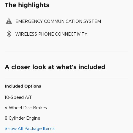
The highlights
EMERGENCY COMMUNICATION SYSTEM
WIRELESS PHONE CONNECTIVITY
A closer look at what’s included
Included Options
10-Speed A/T
4-Wheel Disc Brakes
8 Cylinder Engine
Show All Package Items