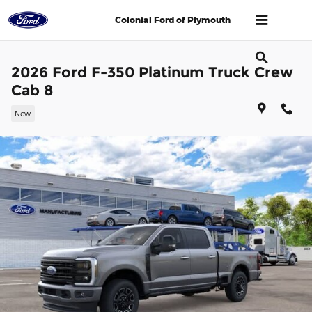
Skip to main content
Colonial Ford of Plymouth
2026 Ford F-350 Platinum Truck Crew
Cab 8
New