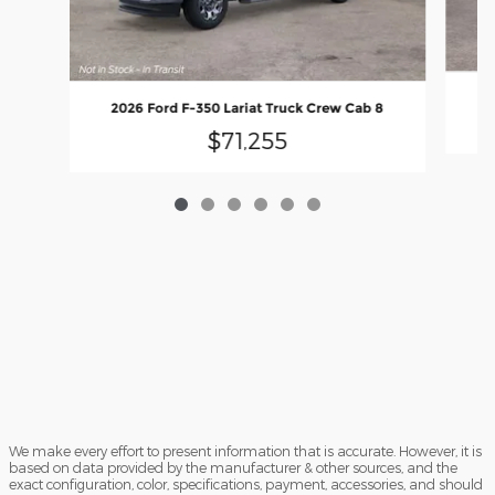
2026 Ford F-350 Lariat Truck Crew Cab 8
$71,255
We make every effort to present information that is accurate. However, it is
based on data provided by the manufacturer & other sources, and the
exact configuration, color, specifications, payment, accessories, and should