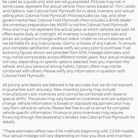
be used as a guide only and are not guaranteed. Pictures may not, in
some cases, represent the actual vehicle. Price varies based on Trim Levels
and Options. See Colonial Ford Plymouth for in-stock inventory and actual
selling price. Colonial Ford Plymouth Price excludes tax, tag, and other
governmental fees. Colonial Ford Plymouth Price includes a $495 dealer
documentary preparation fee. MSRP is not the Colonial Ford Plymouth
Price and may not represent the actual price at which vehicles are sold. All
offers expire daily at midnight. All inventory is subject to prior sale and
prices are subject to change without notice. Under no circumstances will
we be liable for any inaccuracies, claims, or losses of any nature. To ensure
your complete satisfaction, please verify accuracy prior to purchase. Fuel
economy figures shown are provided from EPA mileage estimates and
may not be comparable across different model years. Your actual mileage
will vary, depending on specific options selected, how you maintain the
vehicle, and your personal driving habits. Certain offers may not be
combined with others. Please verify any information in question with
Colonial Ford Plymouth.
All pricing and details are believed to be accurate, but we do not warrant
or guarantee such accuracy. New inventory pricing may include
manufacturer cash incentives and cannot be combined with lease or
special APRs. The prices may vary based on incentives and are subject to
change. Vehicle information is based on standard equipment and may
vary from vehicle to vehicle. Please feel free to call or email for complete
vehicle-specific information. Finance or price incentives may require
financing through the dealership's lenders. See Colonial Ford Plymouth for
details.
*These estimates reflect new EPA methods beginning with 2008 models.
Your actual mileage will vary depending on how you drive and maintain