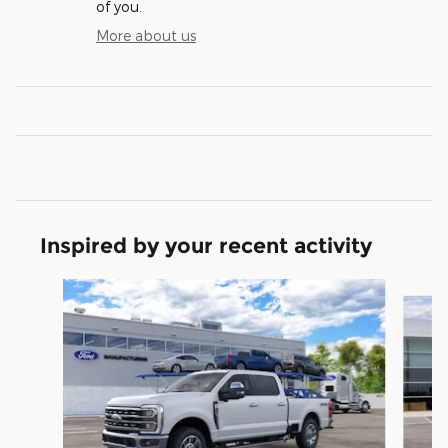
of you.
More about us
Inspired by your recent activity
Slide 1 of 6