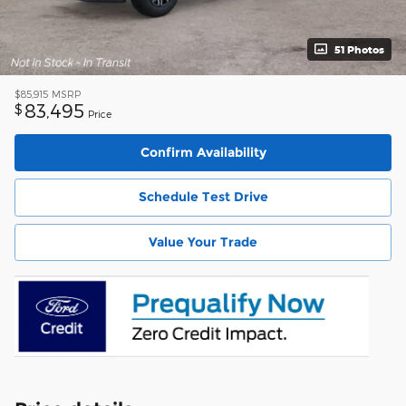
51 Photos
$85,915
MSRP
83,495
$
Price
Confirm Availability
Schedule Test Drive
Value Your Trade