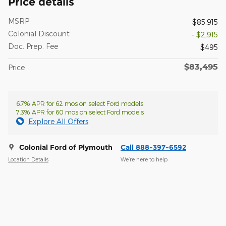
Price details
MSRP
$85,915
Colonial Discount
- $2,915
Doc. Prep. Fee
$495
$83,495
Price
6.7% APR for 62 mos on select Ford models
7.3% APR for 60 mos on select Ford models
Explore All Offers
Colonial Ford of Plymouth
Call 888-397-6592
Location Details
We’re here to help