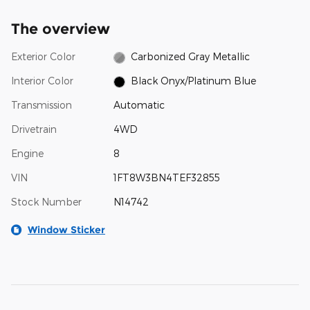
The overview
Exterior Color
Carbonized Gray Metallic
Interior Color
Black Onyx/Platinum Blue
Transmission
Automatic
Drivetrain
4WD
Engine
8
VIN
1FT8W3BN4TEF32855
Stock Number
N14742
Window Sticker