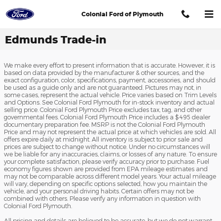
Skip to main content
Colonial Ford of Plymouth
Edmunds Trade-in
We make every effort to present information that is accurate. However, it is
based on data provided by the manufacturer & other sources, and the
exact configuration, color, specifications, payment, accessories, and should
be used as a guide only and are not guaranteed. Pictures may not, in
some cases, represent the actual vehicle. Price varies based on Trim Levels
and Options. See Colonial Ford Plymouth for in-stock inventory and actual
selling price. Colonial Ford Plymouth Price excludes tax, tag, and other
governmental fees. Colonial Ford Plymouth Price includes a $495 dealer
documentary preparation fee. MSRP is not the Colonial Ford Plymouth
Price and may not represent the actual price at which vehicles are sold. All
offers expire daily at midnight. All inventory is subject to prior sale and
prices are subject to change without notice. Under no circumstances will
we be liable for any inaccuracies, claims, or losses of any nature. To ensure
your complete satisfaction, please verify accuracy prior to purchase. Fuel
economy figures shown are provided from EPA mileage estimates and
may not be comparable across different model years. Your actual mileage
will vary, depending on specific options selected, how you maintain the
vehicle, and your personal driving habits. Certain offers may not be
combined with others. Please verify any information in question with
Colonial Ford Plymouth.
All pricing and details are believed to be accurate, but we do not warrant