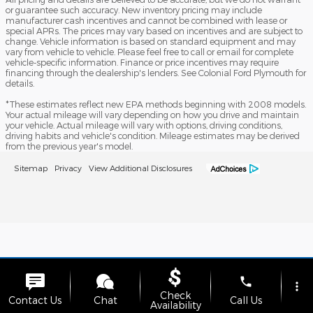
or guarantee such accuracy. New inventory pricing may include
manufacturer cash incentives and cannot be combined with lease or
special APRs. The prices may vary based on incentives and are subject to
change. Vehicle information is based on standard equipment and may
vary from vehicle to vehicle. Please feel free to call or email for complete
vehicle-specific information. Finance or price incentives may require
financing through the dealership's lenders. See Colonial Ford Plymouth for
details.
*These estimates reflect new EPA methods beginning with 2008 models.
Your actual mileage will vary depending on how you drive and maintain
your vehicle. Actual mileage will vary with options, driving conditions,
driving habits and vehicle's condition. Mileage estimates may be derived
from the previous year's model.
Sitemap
Privacy
View Additional Disclosures
phone
more_vert
Check
Contact Us
Chat
Call Us
Availability