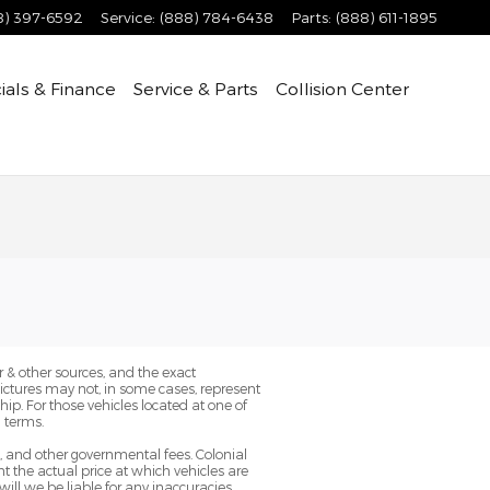
8) 397-6592
Service
:
(888) 784-6438
Parts
:
(888) 611-1895
ials & Finance
Service & Parts
Collision Center
 & other sources, and the exact
Pictures may not, in some cases, represent
ip. For those vehicles located at one of
 terms.
g, and other governmental fees. Colonial
 the actual price at which vehicles are
will we be liable for any inaccuracies,