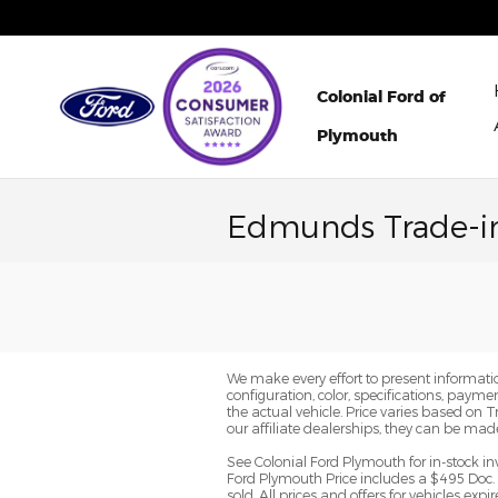
Skip to main content
Colonial Ford of
Plymouth
Edmunds Trade-i
We make every effort to present informatio
configuration, color, specifications, paym
the actual vehicle. Price varies based on 
our affiliate dealerships, they can be mad
See Colonial Ford Plymouth for in-stock in
Ford Plymouth Price includes a $495 Doc. 
sold. All prices and offers for vehicles ex