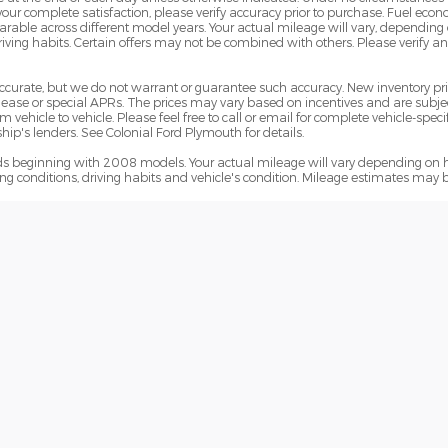
 your complete satisfaction, please verify accuracy prior to purchase. Fuel e
le across different model years. Your actual mileage will vary, depending o
iving habits. Certain offers may not be combined with others. Please verify a
e accurate, but we do not warrant or guarantee such accuracy. New inventory 
ase or special APRs. The prices may vary based on incentives and are subjec
hicle to vehicle. Please feel free to call or email for complete vehicle-specif
ip's lenders. See Colonial Ford Plymouth for details.
 beginning with 2008 models. Your actual mileage will vary depending on h
ving conditions, driving habits and vehicle's condition. Mileage estimates may 