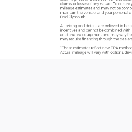
claims, or losses of any nature. To ensure
mileage estimates and may not be comparab
maintain the vehicle, and your personal dr
Ford Plymouth.
All pricing and details are believed to b
incentives and cannot be combined with le
on standard equipment and may vary from ve
may require financing through the dealersh
*These estimates reflect new EPA methods
Actual mileage will vary with options, dri