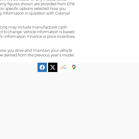
conomy figures shown are provided from EPA
n specific options selected, how you
ny information in question with Colonial
pricing may include manufacturer cash
t to change. Vehicle information is based
ic information. Finance or price incentives
ow you drive and maintain your vehicle.
be derived from the previous year's model.