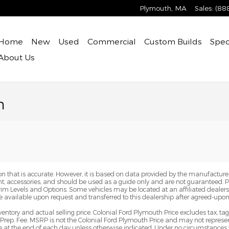
Plymouth
,
MA
Sales
:
(88
Home
New
Used
Commercial
Custom Builds
Spec
About
Us
n
n that is accurate. However, it is based on data provided by the manufacturer
ent, accessories, and should be used as a guide only and are not guaranteed. 
Trim Levels and Options. Some vehicles may be located at an affiliated dealersh
e available upon request and transferred to this dealership after agreed-upon
ventory and actual selling price. Colonial Ford Plymouth Price excludes tax, ta
Prep. Fee. MSRP is not the Colonial Ford Plymouth Price and may not represent
pire at the end of each day unless otherwise indicated. Under no circumstances 