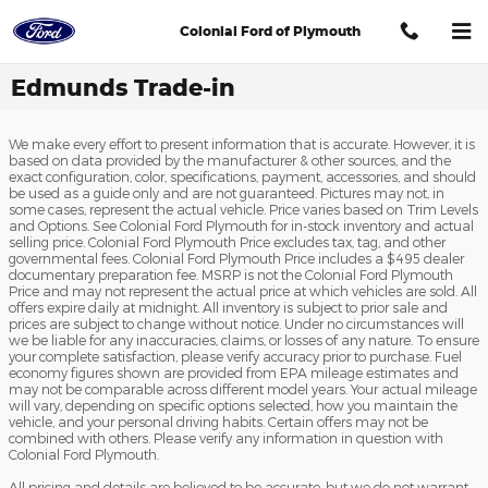
Skip to main content
Colonial Ford of Plymouth
Edmunds Trade-in
We make every effort to present information that is accurate. However, it is
based on data provided by the manufacturer & other sources, and the
exact configuration, color, specifications, payment, accessories, and should
be used as a guide only and are not guaranteed. Pictures may not, in
some cases, represent the actual vehicle. Price varies based on Trim Levels
and Options. See Colonial Ford Plymouth for in-stock inventory and actual
selling price. Colonial Ford Plymouth Price excludes tax, tag, and other
governmental fees. Colonial Ford Plymouth Price includes a $495 dealer
documentary preparation fee. MSRP is not the Colonial Ford Plymouth
Price and may not represent the actual price at which vehicles are sold. All
offers expire daily at midnight. All inventory is subject to prior sale and
prices are subject to change without notice. Under no circumstances will
we be liable for any inaccuracies, claims, or losses of any nature. To ensure
your complete satisfaction, please verify accuracy prior to purchase. Fuel
economy figures shown are provided from EPA mileage estimates and
may not be comparable across different model years. Your actual mileage
will vary, depending on specific options selected, how you maintain the
vehicle, and your personal driving habits. Certain offers may not be
combined with others. Please verify any information in question with
Colonial Ford Plymouth.
All pricing and details are believed to be accurate, but we do not warrant