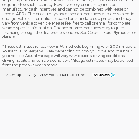
or guarantee such accuracy. New inventory pricing may include
manufacturer cash incentives and cannot be combined with lease or
special APRs. The prices may vary based on incentives and are subject to
change. Vehicle information is based on standard equipment and may
vary from vehicle to vehicle. Please feel free to call or email for complete
vehicle-specific information. Finance or price incentives may require
financing through the dealership's lenders. See Colonial Ford Plymouth for
details.
*These estimates reflect new EPA methods beginning with 2008 models.
Your actual mileage will vary depending on how you drive and maintain
your vehicle. Actual mileage will vary with options, driving conditions,
driving habits and vehicle's condition. Mileage estimates may be derived
from the previous year's model.
Sitemap
Privacy
View Additional Disclosures