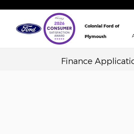
Skip to main content
Colonial Ford of
Plymouth
Finance Applicati