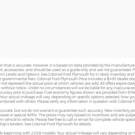
n that is accurate. However, it is based on data provided by the manufacturer
ent, accessories, and should be used as a guide only and are not guaranteed. 
rim Levels and Options. See Colonial Ford Plymouth for in-stock inventory and a
er governmental fees. Colonial Ford Plymouth Price includes a $495 dealer d
t represent the actual price at which vehicles are sold. All offers expire daily 
 without notice. Under no circumstances will we be liable for any inaccuracies
y accuracy prior to purchase. Fuel economy figures shown are provided from 
Your actual mileage will vary, depending on specific options selected, how yo
combined with others. Please verify any information in question with Colonial
e accurate, but we do not warrant or guarantee such accuracy. New inventory 
ase or special APRs. The prices may vary based on incentives and are subjec
hicle to vehicle. Please feel free to call or email for complete vehicle-specif
ip's lenders. See Colonial Ford Plymouth for details.
 beginning with 2008 models. Your actual mileage will vary depending on h