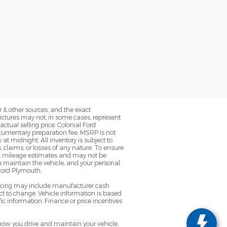
 & other sources, and the exact
Pictures may not, in some cases, represent
ctual selling price. Colonial Ford
ocumentary preparation fee. MSRP is not
at midnight. All inventory is subject to
, claims, or losses of any nature. To ensure
EPA mileage estimates and may not be
u maintain the vehicle, and your personal
 Ford Plymouth.
pricing may include manufacturer cash
t to change. Vehicle information is based
ic information. Finance or price incentives
ow you drive and maintain your vehicle.