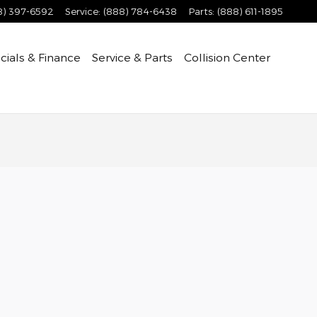
8) 397-6592
Service
:
(888) 784-6438
Parts
:
(888) 611-1895
cials & Finance
Service & Parts
Collision Center