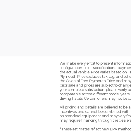
We make every effort to present informatio
configuration, color, specifications, paym
the actual vehicle. Price varies based on T
Plymouth Price excludes tax, tag, and oth
the Colonial Ford Plymouth Price and may no
prior sale and prices are subject to change
your complete satisfaction, please verif
comparable across different model years. 
driving habits. Certain offers may not be 
All pricing and details are believed to b
incentives and cannot be combined with le
on standard equipment and may vary from ve
may require financing through the dealersh
*These estimates reflect new EPA methods