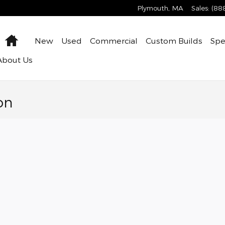
Plymouth
,
MA
Sales
:
(88
Home
New
Used
Commercial
Custom Builds
Spe
About
Us
on