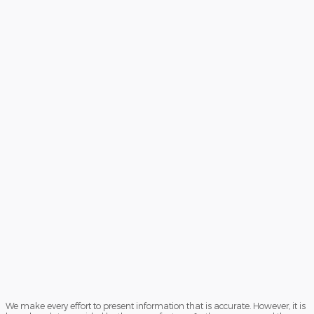
We make every effort to present information that is accurate. However, it is