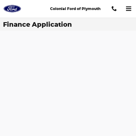
Skip to main content
Colonial Ford of Plymouth
Finance Application