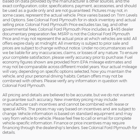
based on data provided by the manufacturer & other sources, and the
exact configuration, color, specifications, payment, accessories, and should
be used as a guide only and are not guaranteed. Pictures may not, in
some cases, represent the actual vehicle. Price varies based on Trim Levels
and Options. See Colonial Ford Plymouth for in-stock inventory and actual
selling price. Colonial Ford Plymouth Price excludes tax, tag, and other
governmental fees. Colonial Ford Plymouth Price includes a $495 dealer
documentary preparation fee. MSRP is not the Colonial Ford Plymouth
Price and may not represent the actual price at which vehicles are sold. All
offers expire daily at midnight. All inventory is subject to prior sale and
prices are subject to change without notice. Under no circumstances will
we be liable for any inaccuracies, claims, or losses of any nature. To ensure
your complete satisfaction, please verify accuracy prior to purchase. Fuel
economy figures shown are provided from EPA mileage estimates and
may not be comparable across different model years. Your actual mileage
will vary, depending on specific options selected, how you maintain the
vehicle, and your personal driving habits. Certain offers may not be
combined with others. Please verify any information in question with
Colonial Ford Plymouth.
All pricing and details are believed to be accurate, but we do not warrant
or guarantee such accuracy. New inventory pricing may include
manufacturer cash incentives and cannot be combined with lease or
special APRs. The prices may vary based on incentives and are subject to
change. Vehicle information is based on standard equipment and may
vary from vehicle to vehicle. Please feel free to call or email for complete
vehicle-specific information. Finance or price incentives may require
financing through the dealership's lenders. See Colonial Ford Plymouth for
details.