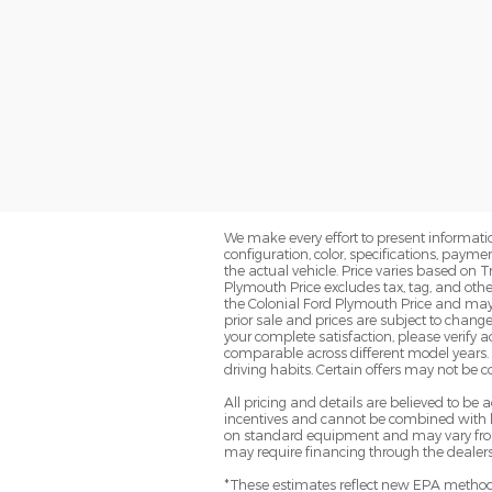
We make every effort to present informatio
configuration, color, specifications, paym
the actual vehicle. Price varies based on T
Plymouth Price excludes tax, tag, and oth
the Colonial Ford Plymouth Price and may no
prior sale and prices are subject to change
your complete satisfaction, please verif
comparable across different model years. 
driving habits. Certain offers may not be 
All pricing and details are believed to b
incentives and cannot be combined with le
on standard equipment and may vary from ve
may require financing through the dealersh
*These estimates reflect new EPA methods