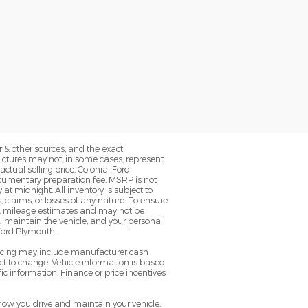
 & other sources, and the exact
Pictures may not, in some cases, represent
ctual selling price. Colonial Ford
ocumentary preparation fee. MSRP is not
at midnight. All inventory is subject to
, claims, or losses of any nature. To ensure
EPA mileage estimates and may not be
u maintain the vehicle, and your personal
 Ford Plymouth.
pricing may include manufacturer cash
t to change. Vehicle information is based
ic information. Finance or price incentives
ow you drive and maintain your vehicle.