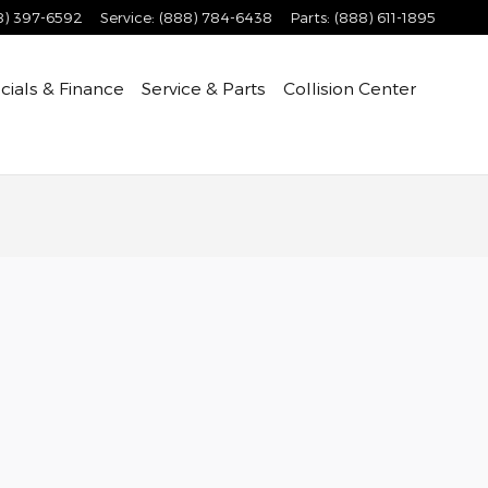
8) 397-6592
Service
:
(888) 784-6438
Parts
:
(888) 611-1895
cials & Finance
Service & Parts
Collision Center