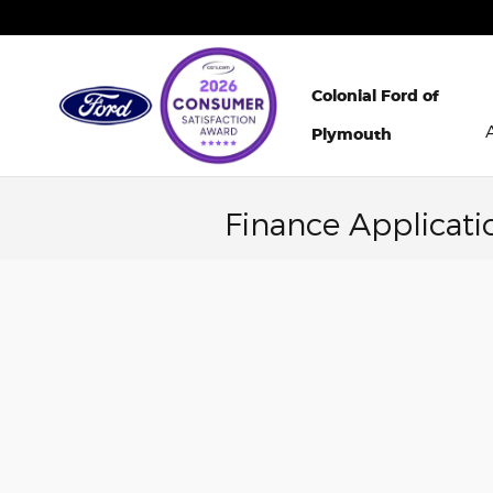
Skip to main content
Colonial Ford of
Plymouth
Finance Applicati