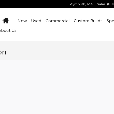
Plymouth
,
MA
Sales
:
(88
Home
New
Used
Commercial
Custom Builds
Spe
About
Us
on