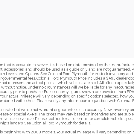
n that is accurate. However, it is based on data provided by the manufacturer
ent, accessories, and should be used as a guide only and are not guaranteed. 
rim Levels and Options. See Colonial Ford Plymouth for in-stock inventory and a
er governmental fees. Colonial Ford Plymouth Price includes a $495 dealer d
t represent the actual price at which vehicles are sold. All offers expire daily 
 without notice. Under no circumstances will we be liable for any inaccuracies
y accuracy prior to purchase. Fuel economy figures shown are provided from 
Your actual mileage will vary, depending on specific options selected, how yo
combined with others. Please verify any information in question with Colonial
e accurate, but we do not warrant or guarantee such accuracy. New inventory 
ase or special APRs. The prices may vary based on incentives and are subjec
hicle to vehicle. Please feel free to call or email for complete vehicle-specif
ip's lenders. See Colonial Ford Plymouth for details.
 beginning with 2008 models. Your actual mileage will vary depending on h